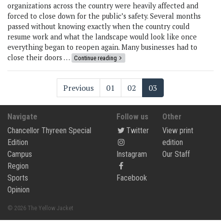
organizations across the country were heavily affected and
forced to close down for the public’s safety. Several months
passed without knowing exactly when the country could
resume work and what the landscape would look like once
everything began to reopen again. Many businesses had to
close their doors …
Continue reading
Previous
01
02
03
Navigate
Follow us
Other
Chancellor Thyreen Special
Twitter
View print
Edition
edition
Campus
Instagram
Our Staff
Region
Sports
Facebook
Opinion
© 2026 The Yellow Jacket