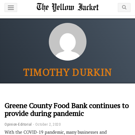
TIMOTHY DURKIN
Greene County Food Bank continues to
provide during pandemic
Opinion-Editorial
October 2, 2020
With the COVID-19 pandemic, many businesses and