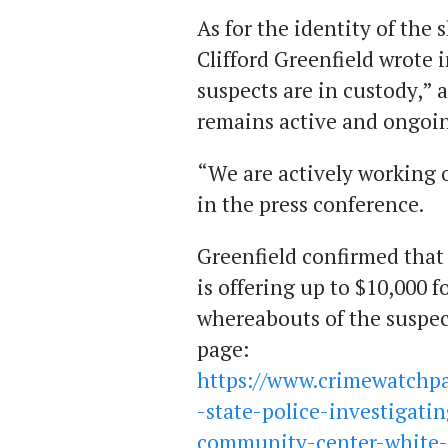
As for the identity of the 
Clifford Greenfield wrote 
suspects are in custody,” 
remains active and ongoi
“We are actively working 
in the press conference.
Greenfield confirmed that
is offering up to $10,000 
whereabouts of the suspects
page:
https://www.crimewatchpa
-state-police-investigat
community-center-white