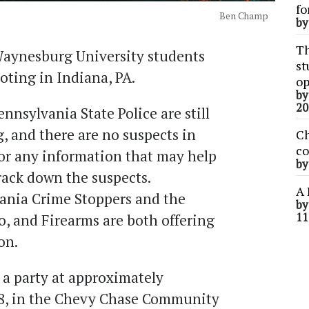
fo
Ben Champ
b
Th
Waynesburg University students
st
oting in Indiana, PA.
op
b
20
ennsylvania State Police are still
, and there are no suspects in
Ch
co
for any information that may help
b
rack down the suspects.
A 
vania Crime Stoppers and the
b
11
o, and Firearms are both offering
ion.
 a party at approximately
 8, in the Chevy Chase Community