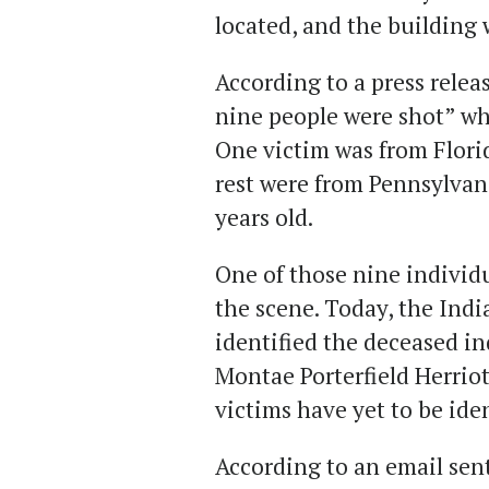
located, and the building
According to a press releas
nine people were shot” wh
One victim was from Flori
rest were from Pennsylvani
years old.
One of those nine indivi
the scene. Today, the Indi
identified the deceased in
Montae Porterfield Herriot
victims have yet to be iden
According to an email sen