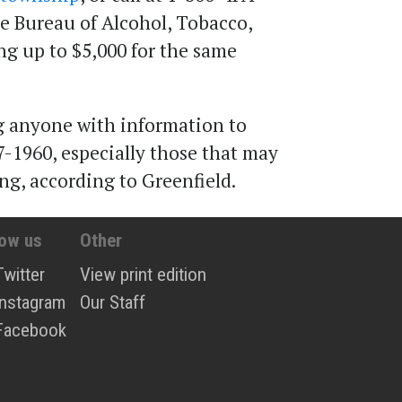
he Bureau of Alcohol, Tobacco,
ing up to $5,000 for the same
ng anyone with information to
7-1960, especially those that may
ng, according to Greenfield.
low us
Other
Twitter
View print edition
Instagram
Our Staff
Facebook