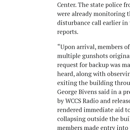
Center. The state police 
were already monitoring th
disturbance call earlier in
reports.
“Upon arrival, members o
multiple gunshots originat
request for backup was ma
heard, along with observi
exiting the building throu
George Bivens said in a p
by WCCS Radio and release
rendered immediate aid to
collapsing outside the bui
members made entry into t