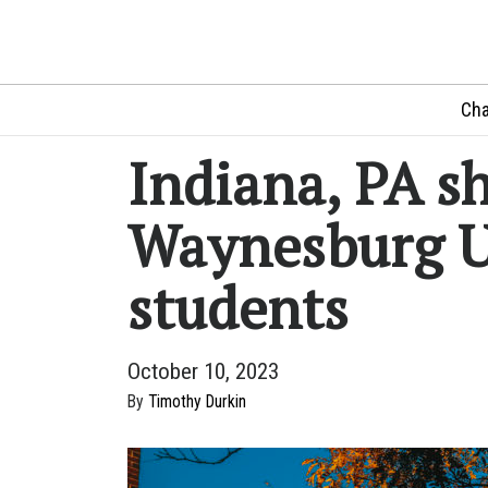
Cha
Indiana, PA sh
Waynesburg U
students
October 10, 2023
By
Timothy Durkin