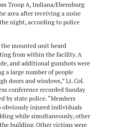
from Troop A, Indiana/Ebensburg
e area after receiving a noise
 the night, according to police
f the mounted unit heard
ing from within the facility. A
de, and additional gunshots were
ng a large number of people
gh doors and windows,” Lt. Col.
ress conference recorded Sunday
d by state police. “Members
 obviously injured individuals
lding while simultaneously, other
he building. Other victims were