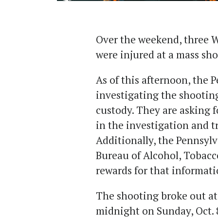
Over the weekend, three 
were injured at a mass sho
As of this afternoon, the P
investigating the shooting
custody. They are asking 
in the investigation and t
Additionally, the Pennsyl
Bureau of Alcohol, Tobacc
rewards for that informat
The shooting broke out at
midnight on Sunday, Oct.