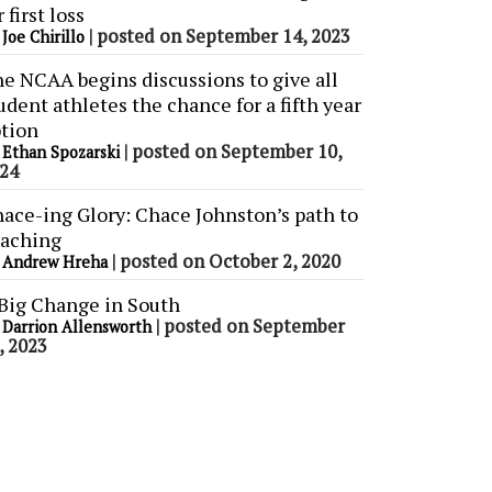
r first loss
y
|
posted on September 14, 2023
Joe Chirillo
e NCAA begins discussions to give all
udent athletes the chance for a fifth year
tion
y
|
posted on September 10,
Ethan Spozarski
24
ace-ing Glory: Chace Johnston’s path to
aching
y
|
posted on October 2, 2020
Andrew Hreha
Big Change in South
y
|
posted on September
Darrion Allensworth
, 2023