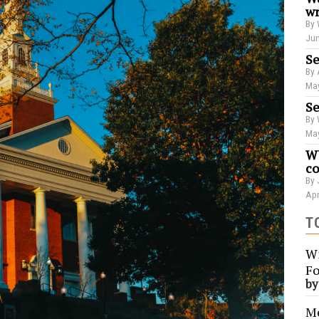
wr
By 
Jun
Se
By 
May
Se
By 
May
WU
co
By 
Apr
T
Wi
Fo
b
Me