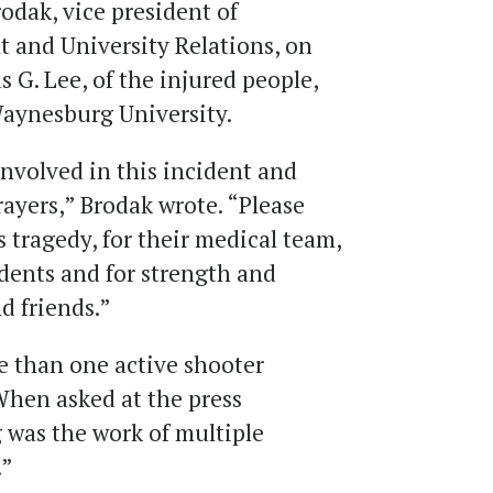
dak, vice president of
 and University Relations, on
s G. Lee, of the injured people,
Waynesburg University.
nvolved in this incident and
rayers,” Brodak wrote. “Please
is tragedy, for their medical team,
udents and for strength and
nd friends.”
 than one active shooter
When asked at the press
 was the work of multiple
.”