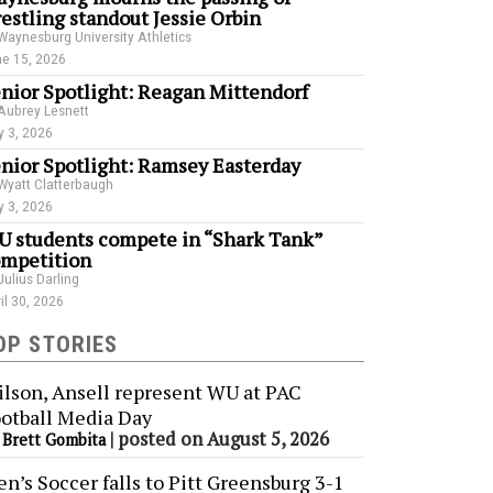
estling standout Jessie Orbin
Waynesburg University Athletics
e 15, 2026
nior Spotlight: Reagan Mittendorf
Aubrey Lesnett
 3, 2026
nior Spotlight: Ramsey Easterday
Wyatt Clatterbaugh
 3, 2026
 students compete in “Shark Tank”
mpetition
Julius Darling
il 30, 2026
OP STORIES
lson, Ansell represent WU at PAC
otball Media Day
y
|
posted on August 5, 2026
Brett Gombita
n’s Soccer falls to Pitt Greensburg 3-1