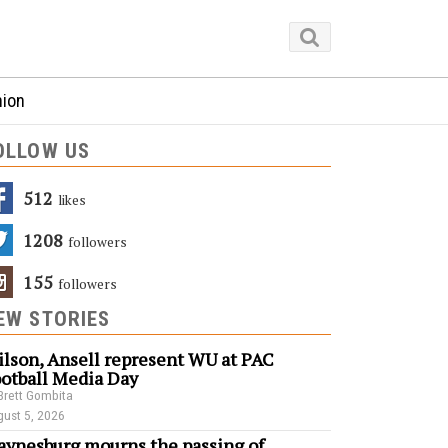
nion
OLLOW US
512
Likes
1208
Followers
155
Followers
EW STORIES
lson, Ansell represent WU at PAC
otball Media Day
Brett Gombita
ust 5, 2026
ynesburg mourns the passing of