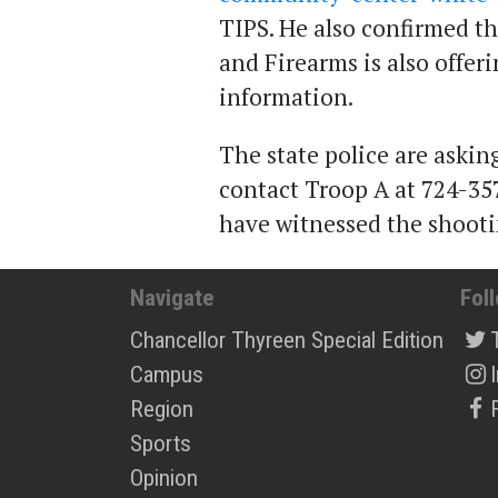
TIPS. He also confirmed t
and Firearms is also offer
information.
The state police are aski
contact Troop A at 724-35
have witnessed the shooti
Navigate
Fol
Chancellor Thyreen Special Edition
Campus
Region
Sports
Opinion