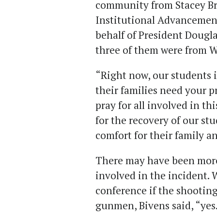
community from Stacey Bro
Institutional Advancement
behalf of President Dougla
three of them were from 
“Right now, our students i
their families need your p
pray for all involved in th
for the recovery of our st
comfort for their family a
There may have been more
involved in the incident. 
conference if the shooting
gunmen, Bivens said, “yes