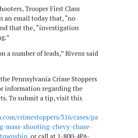
shooters, Trooper First Class
in an email today that, “no
and that the, “investigation
ng.”
on a number of leads,” Bivens said
 the Pennsylvania Crime Stoppers
for information regarding the
. To submit a tip, visit this
.com/crimestoppers/316/cases/pa
ing-mass-shooting-chevy-chase-
-township
, or call at 1-800-4PA-