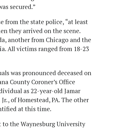
 was secured.”
e from the state police, “at least
en they arrived on the scene.
da, another from Chicago and the
a. All victims ranged from 18-23
duals was pronounced deceased on
ana County Coroner’s Office
dividual as 22-year-old Jamar
 Jr., of Homestead, PA. The other
tified at this time.
t to the Waynesburg University