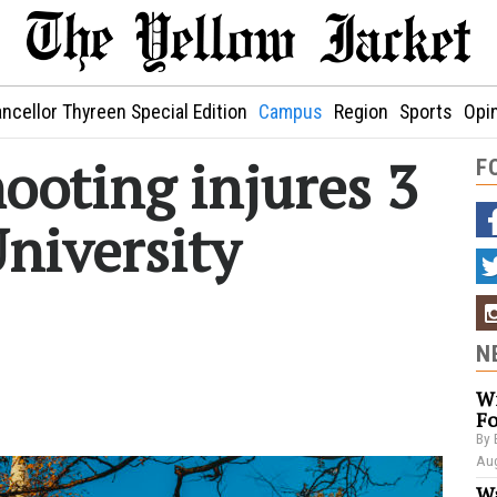
ncellor Thyreen Special Edition
Campus
Region
Sports
Opi
ooting injures 3
F
niversity
N
Wi
Fo
By 
Aug
Wa