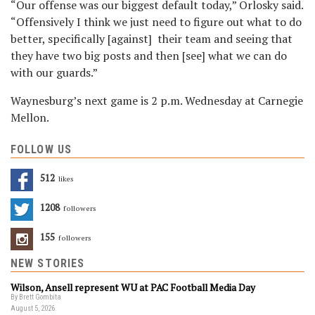
“Our offense was our biggest default today,” Orlosky said.
“Offensively I think we just need to figure out what to do
better, specifically [against] their team and seeing that
they have two big posts and then [see] what we can do
with our guards.”
Waynesburg’s next game is 2 p.m. Wednesday at Carnegie
Mellon.
FOLLOW US
512
Likes
1208
Followers
155
Followers
NEW STORIES
Wilson, Ansell represent WU at PAC Football Media Day
By Brett Gombita
August 5, 2026