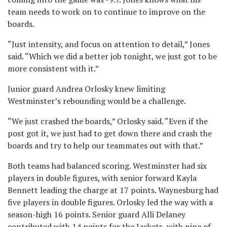
team needs to work on to continue to improve on the
boards.
“Just intensity, and focus on attention to detail,” Jones
said. “Which we did a better job tonight, we just got to be
more consistent with it.”
Junior guard Andrea Orlosky knew limiting
Westminster’s rebounding would be a challenge.
“We just crashed the boards,” Orlosky said. “Even if the
post got it, we just had to get down there and crash the
boards and try to help our teammates out with that.”
Both teams had balanced scoring. Westminster had six
players in double figures, with senior forward Kayla
Bennett leading the charge at 17 points. Waynesburg had
five players in double figures. Orlosky led the way with a
season-high 16 points. Senior guard Alli Delaney
contributed with 14 points for the Jackets, with nine of