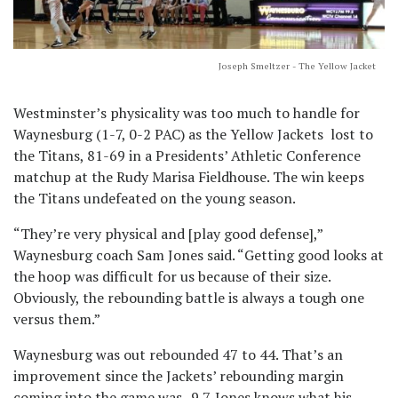
Joseph Smeltzer - The Yellow Jacket
Westminster’s physicality was too much to handle for
Waynesburg (1-7, 0-2 PAC) as the Yellow Jackets lost to
the Titans, 81-69 in a Presidents’ Athletic Conference
matchup at the Rudy Marisa Fieldhouse. The win keeps
the Titans undefeated on the young season.
“They’re very physical and [play good defense],”
Waynesburg coach Sam Jones said. “Getting good looks at
the hoop was difficult for us because of their size.
Obviously, the rebounding battle is always a tough one
versus them.”
Waynesburg was out rebounded 47 to 44. That’s an
improvement since the Jackets’ rebounding margin
coming into the game was -9.7. Jones knows what his