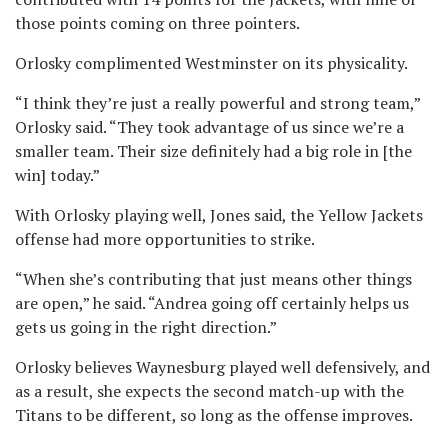
those points coming on three pointers.
Orlosky complimented Westminster on its physicality.
“I think they’re just a really powerful and strong team,”
Orlosky said. “They took advantage of us since we’re a
smaller team. Their size definitely had a big role in [the
win] today.”
With Orlosky playing well, Jones said, the Yellow Jackets
offense had more opportunities to strike.
“When she’s contributing that just means other things
are open,” he said. “Andrea going off certainly helps us
gets us going in the right direction.”
Orlosky believes Waynesburg played well defensively, and
as a result, she expects the second match-up with the
Titans to be different, so long as the offense improves.