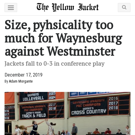
Size, pyhsicality too
much for Waynesburg
against Westminster
Jackets fall to 0-3 in conference play
December 17, 2019
By
Adam Morgante