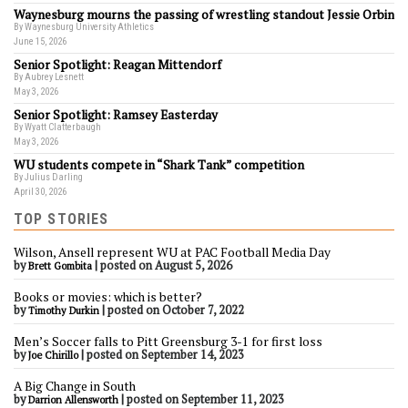
Waynesburg mourns the passing of wrestling standout Jessie Orbin
By Waynesburg University Athletics
June 15, 2026
Senior Spotlight: Reagan Mittendorf
By Aubrey Lesnett
May 3, 2026
Senior Spotlight: Ramsey Easterday
By Wyatt Clatterbaugh
May 3, 2026
WU students compete in “Shark Tank” competition
By Julius Darling
April 30, 2026
TOP STORIES
Wilson, Ansell represent WU at PAC Football Media Day
by
|
posted on August 5, 2026
Brett Gombita
Books or movies: which is better?
by
|
posted on October 7, 2022
Timothy Durkin
Men’s Soccer falls to Pitt Greensburg 3-1 for first loss
by
|
posted on September 14, 2023
Joe Chirillo
A Big Change in South
by
|
posted on September 11, 2023
Darrion Allensworth