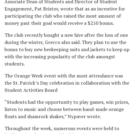
Associate Dean of Students and Director of Student
Engagement, Pat Bristor, wrote that as an incentive for
participating the club who raised the most amount of
money past their goal would receive a $250 bonus.
The club recently bought a new hive after the loss of one
during the winter, Grecco also said. They plan to use the
bonus to buy new beekeeping suits and jackets to keep up
with the increasing popularity of the club amongst
students.
The Orange Week event with the most attendance was
the St. Patrick’s Day celebration in collaboration with the
Student Activities Board
“Students had the opportunity to play games, win prizes,
listen to music and choose between hand-made orange
floats and shamrock shakes,” Nypaver wrote.
Throughout the week, numerous events were held to