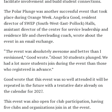
facilitate involvement and build student connections.
The Polar Plunge was another successful event that took
place during Orange Week. Angelica Good, resident
director of SWEP (South-West-East-Pollock) Halls,
assistant director of the center for service leadership and
residence life and cheerleading coach, wrote about the
event in an email exchange.
“The event was absolutely awesome and better than I
envisioned,” Good wrote. “About 30 students plunged. We
had a lot more students join during the event than those
who registered in advance.”
Good wrote that this event was so well attended it will be
repeated in the future with a tentative date already on
the calendar for 2027.
This event was also open for club participation, having
five clubs and organizations join in at the event.