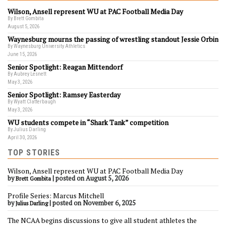
Wilson, Ansell represent WU at PAC Football Media Day
By Brett Gombita
August 5, 2026
Waynesburg mourns the passing of wrestling standout Jessie Orbin
By Waynesburg University Athletics
June 15, 2026
Senior Spotlight: Reagan Mittendorf
By Aubrey Lesnett
May 3, 2026
Senior Spotlight: Ramsey Easterday
By Wyatt Clatterbaugh
May 3, 2026
WU students compete in “Shark Tank” competition
By Julius Darling
April 30, 2026
TOP STORIES
Wilson, Ansell represent WU at PAC Football Media Day
by
|
posted on August 5, 2026
Brett Gombita
Profile Series: Marcus Mitchell
by
|
posted on November 6, 2025
Julius Darling
The NCAA begins discussions to give all student athletes the