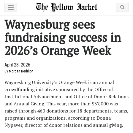
Waynesburg sees
fundraising success in
2026’s Orange Week
April 28, 2026
By
Morgan Bedilion
Waynesburg University’s Orange Week is an annual
crowdfunding initiative sponsored by the Office of
Institutional Advancement and Office of Donor Relations
and Annual Giving. This year, more than $57,000 was
raised through 460 donations for 18 departments, teams,
programs and organizations, according to Donna
Nypaver, director of donor relations and annual giving.