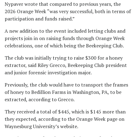
Nypaver wrote that compared to previous years, the
2026 Orange Week “was very successful, both in terms of
participation and funds raised.”
A new addition to the event included letting clubs and
projects join in on raising funds through Orange Week
celebrations, one of which being the Beekeeping Club.
The club was initially trying to raise $300 for a honey
extractor, said Riley Grecco, Beekeeping Club president
and junior forensic investigation major.
Previously, the club would have to transport the frames
of honey to Bedillion Farms in Washington, PA, to be
extracted, according to Grecco.
They received a total of $445, which is $145 more than
they expected, according to the Orange Week page on
Waynesburg University’s website.