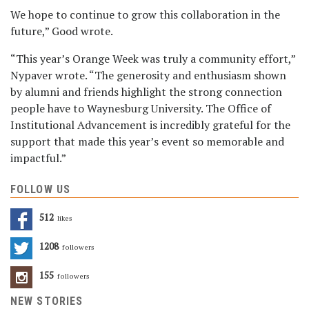
We hope to continue to grow this collaboration in the
future,” Good wrote.
“This year’s Orange Week was truly a community effort,”
Nypaver wrote. “The generosity and enthusiasm shown
by alumni and friends highlight the strong connection
people have to Waynesburg University. The Office of
Institutional Advancement is incredibly grateful for the
support that made this year’s event so memorable and
impactful.”
FOLLOW US
512
Likes
1208
Followers
155
Followers
NEW STORIES