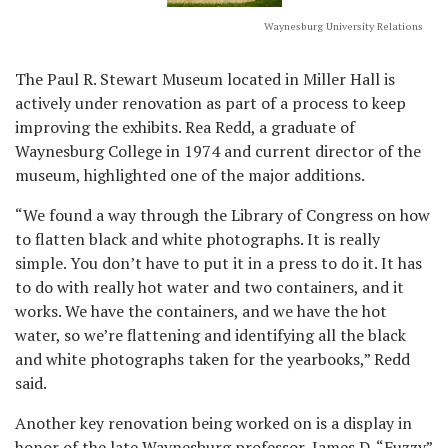
Waynesburg University Relations
The Paul R. Stewart Museum located in Miller Hall is
actively under renovation as part of a process to keep
improving the exhibits. Rea Redd, a graduate of
Waynesburg College in 1974 and current director of the
museum, highlighted one of the major additions.
“We found a way through the Library of Congress on how
to flatten black and white photographs. It is really
simple. You don’t have to put it in a press to do it. It has
to do with really hot water and two containers, and it
works. We have the containers, and we have the hot
water, so we’re flattening and identifying all the black
and white photographs taken for the yearbooks,” Redd
said.
Another key renovation being worked on is a display in
honor of the late Waynesburg professor, James D. “Fuzzy”