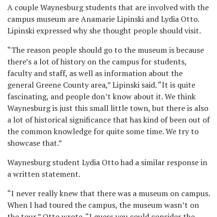
A couple Waynesburg students that are involved with the
campus museum are Anamarie Lipinski and Lydia Otto.
Lipinski expressed why she thought people should visit.
“The reason people should go to the museum is because
there’s a lot of history on the campus for students,
faculty and staff, as well as information about the
general Greene County area,” Lipinski said. “It is quite
fascinating, and people don’t know about it. We think
Waynesburg is just this small little town, but there is also
a lot of historical significance that has kind of been out of
the common knowledge for quite some time. We try to
showcase that.”
Waynesburg student Lydia Otto had a similar response in
a written statement.
“I never really knew that there was a museum on campus.
When I had toured the campus, the museum wasn’t on
the tour,” Otto wrote. “I guess you could consider the