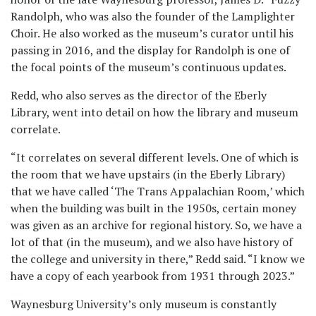
Randolph, who was also the founder of the Lamplighter
Choir. He also worked as the museum’s curator until his
passing in 2016, and the display for Randolph is one of
the focal points of the museum’s continuous updates.
Redd, who also serves as the director of the Eberly
Library, went into detail on how the library and museum
correlate.
“It correlates on several different levels. One of which is
the room that we have upstairs (in the Eberly Library)
that we have called ‘The Trans Appalachian Room,’ which
when the building was built in the 1950s, certain money
was given as an archive for regional history. So, we have a
lot of that (in the museum), and we also have history of
the college and university in there,” Redd said. “I know we
have a copy of each yearbook from 1931 through 2023.”
Waynesburg University’s only museum is constantly