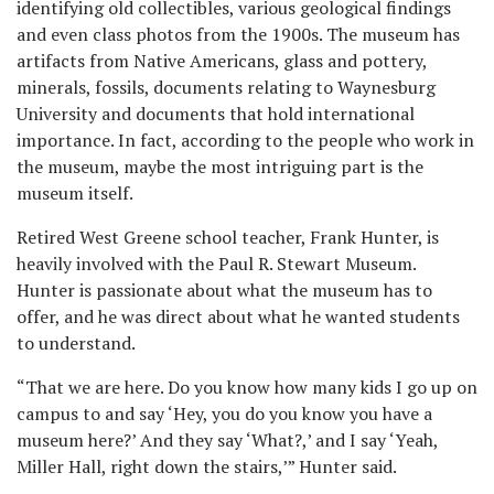
identifying old collectibles, various geological findings
and even class photos from the 1900s. The museum has
artifacts from Native Americans, glass and pottery,
minerals, fossils, documents relating to Waynesburg
University and documents that hold international
importance. In fact, according to the people who work in
the museum, maybe the most intriguing part is the
museum itself.
Retired West Greene school teacher, Frank Hunter, is
heavily involved with the Paul R. Stewart Museum.
Hunter is passionate about what the museum has to
offer, and he was direct about what he wanted students
to understand.
“That we are here. Do you know how many kids I go up on
campus to and say ‘Hey, you do you know you have a
museum here?’ And they say ‘What?,’ and I say ‘Yeah,
Miller Hall, right down the stairs,’” Hunter said.