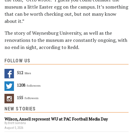
museum a little Easter egg on the campus. It’s something
that can be worth checking out, but not many know
about it.”
The story of Waynesburg University, as well as the
renovations to the museum are constantly ongoing, with
no end in sight, according to Redd.
FOLLOW US
512
Likes
1208
Followers
155
Followers
NEW STORIES
Wilson, Ansell represent WU at PAC Football Media Day
By Brett Gombita
August 5, 2026