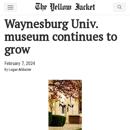
Waynesburg Univ.
museum continues to
grow
February 7, 2024
By
Logan Arblaster