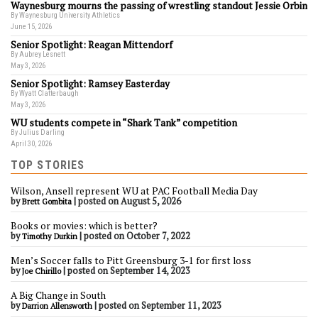
Waynesburg mourns the passing of wrestling standout Jessie Orbin
By Waynesburg University Athletics
June 15, 2026
Senior Spotlight: Reagan Mittendorf
By Aubrey Lesnett
May 3, 2026
Senior Spotlight: Ramsey Easterday
By Wyatt Clatterbaugh
May 3, 2026
WU students compete in “Shark Tank” competition
By Julius Darling
April 30, 2026
TOP STORIES
Wilson, Ansell represent WU at PAC Football Media Day
by
|
posted on August 5, 2026
Brett Gombita
Books or movies: which is better?
by
|
posted on October 7, 2022
Timothy Durkin
Men’s Soccer falls to Pitt Greensburg 3-1 for first loss
by
|
posted on September 14, 2023
Joe Chirillo
A Big Change in South
by
|
posted on September 11, 2023
Darrion Allensworth