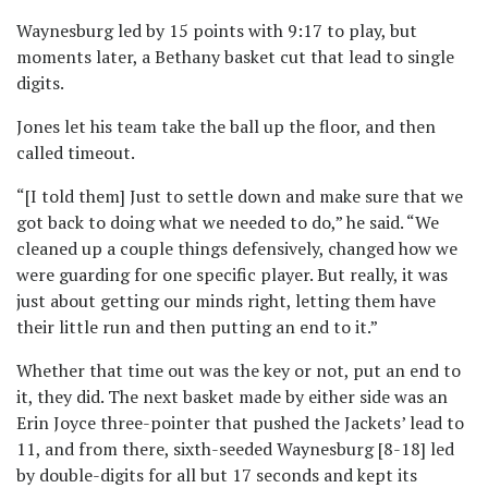
Waynesburg led by 15 points with 9:17 to play, but
moments later, a Bethany basket cut that lead to single
digits.
Jones let his team take the ball up the floor, and then
called timeout.
“[I told them] Just to settle down and make sure that we
got back to doing what we needed to do,” he said. “We
cleaned up a couple things defensively, changed how we
were guarding for one specific player. But really, it was
just about getting our minds right, letting them have
their little run and then putting an end to it.”
Whether that time out was the key or not, put an end to
it, they did. The next basket made by either side was an
Erin Joyce three-pointer that pushed the Jackets’ lead to
11, and from there, sixth-seeded Waynesburg [8-18] led
by double-digits for all but 17 seconds and kept its