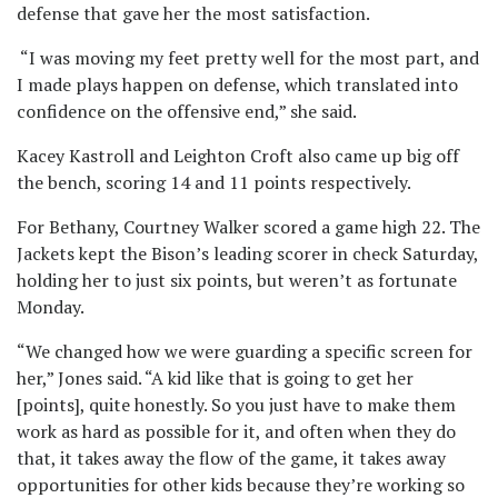
defense that gave her the most satisfaction.
“I was moving my feet pretty well for the most part, and
I made plays happen on defense, which translated into
confidence on the offensive end,” she said.
Kacey Kastroll and Leighton Croft also came up big off
the bench, scoring 14 and 11 points respectively.
For Bethany, Courtney Walker scored a game high 22. The
Jackets kept the Bison’s leading scorer in check Saturday,
holding her to just six points, but weren’t as fortunate
Monday.
“We changed how we were guarding a specific screen for
her,” Jones said. “A kid like that is going to get her
[points], quite honestly. So you just have to make them
work as hard as possible for it, and often when they do
that, it takes away the flow of the game, it takes away
opportunities for other kids because they’re working so