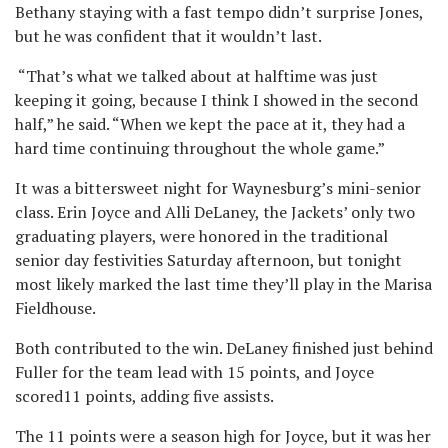
Bethany staying with a fast tempo didn’t surprise Jones,
but he was confident that it wouldn’t last.
“That’s what we talked about at halftime was just
keeping it going, because I think I showed in the second
half,” he said. “When we kept the pace at it, they had a
hard time continuing throughout the whole game.”
It was a bittersweet night for Waynesburg’s mini-senior
class. Erin Joyce and Alli DeLaney, the Jackets’ only two
graduating players, were honored in the traditional
senior day festivities Saturday afternoon, but tonight
most likely marked the last time they’ll play in the Marisa
Fieldhouse.
Both contributed to the win. DeLaney finished just behind
Fuller for the team lead with 15 points, and Joyce
scored11 points, adding five assists.
The 11 points were a season high for Joyce, but it was her