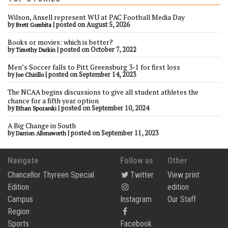
Wilson, Ansell represent WU at PAC Football Media Day
by
|
posted on August 5, 2026
Brett Gombita
Books or movies: which is better?
by
|
posted on October 7, 2022
Timothy Durkin
Men’s Soccer falls to Pitt Greensburg 3-1 for first loss
by
|
posted on September 14, 2023
Joe Chirillo
The NCAA begins discussions to give all student athletes the
chance for a fifth year option
by
|
posted on September 10, 2024
Ethan Spozarski
A Big Change in South
by
|
posted on September 11, 2023
Darrion Allensworth
Navigate
Follow us
Other
Chancellor Thyreen Special
Twitter
View print
Edition
edition
Campus
Instagram
Our Staff
Region
Sports
Facebook