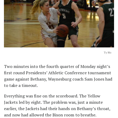
Ty Mc
Two minutes into the fourth quarter of Monday night’s
first round Presidents’ Athletic Conference tournament
game against Bethany, Waynesburg coach Sam Jones had
to take a timeout.
Everything was fine on the scoreboard. The Yellow
Jackets led by eight. The problem was, just a minute
earlier, the Jackets had their hands on Bethany’s throat,
and now had allowed the Bison room to breathe.