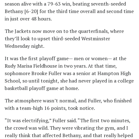
season alive with a 79-63 win, beating seventh-seeded
Bethany [6-20] for the third time overall and second time
in just over 48 hours.
The Jackets now move on to the quarterfinals, where
they’ll look to upset third-seeded Westminster
Wednesday night.
It was the first playoff game— men or women— at the
Rudy Marisa Fieldhouse in two years. At that time,
sophomore Brooke Fuller was a senior at Hampton High
School, so until tonight, she had never played in a college
basketball playoff game at home.
The atmosphere wasn’t normal, and Fuller, who finished
with a team-high 16 points, took notice.
“It was electrifying,” Fuller said. “The first two minutes,
the crowd was wild. They were vibrating the gym, and I
really think that affected Bethany, and that really helped