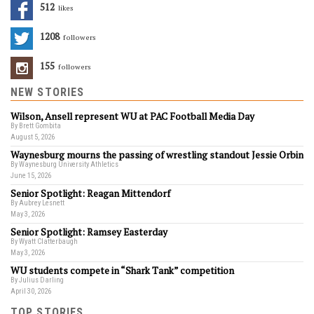
512
Likes
1208
Followers
155
Followers
NEW STORIES
Wilson, Ansell represent WU at PAC Football Media Day
By Brett Gombita
August 5, 2026
Waynesburg mourns the passing of wrestling standout Jessie Orbin
By Waynesburg University Athletics
June 15, 2026
Senior Spotlight: Reagan Mittendorf
By Aubrey Lesnett
May 3, 2026
Senior Spotlight: Ramsey Easterday
By Wyatt Clatterbaugh
May 3, 2026
WU students compete in “Shark Tank” competition
By Julius Darling
April 30, 2026
TOP STORIES