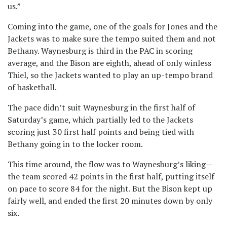
us.”
Coming into the game, one of the goals for Jones and the
Jackets was to make sure the tempo suited them and not
Bethany. Waynesburg is third in the PAC in scoring
average, and the Bison are eighth, ahead of only winless
Thiel, so the Jackets wanted to play an up-tempo brand
of basketball.
The pace didn’t suit Waynesburg in the first half of
Saturday’s game, which partially led to the Jackets
scoring just 30 first half points and being tied with
Bethany going in to the locker room.
This time around, the flow was to Waynesburg’s liking—
the team scored 42 points in the first half, putting itself
on pace to score 84 for the night. But the Bison kept up
fairly well, and ended the first 20 minutes down by only
six.