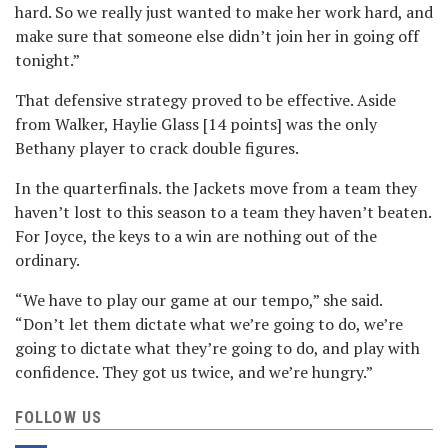
hard. So we really just wanted to make her work hard, and
make sure that someone else didn’t join her in going off
tonight.”
That defensive strategy proved to be effective. Aside
from Walker, Haylie Glass [14 points] was the only
Bethany player to crack double figures.
In the quarterfinals. the Jackets move from a team they
haven’t lost to this season to a team they haven’t beaten.
For Joyce, the keys to a win are nothing out of the
ordinary.
“We have to play our game at our tempo,” she said.
“Don’t let them dictate what we’re going to do, we’re
going to dictate what they’re going to do, and play with
confidence. They got us twice, and we’re hungry.”
FOLLOW US