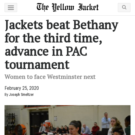
Jackets beat Bethany
for the third time,
advance in PAC
tournament
Women to face Westminster next
February 25, 2020
By
Joseph Smeltzer