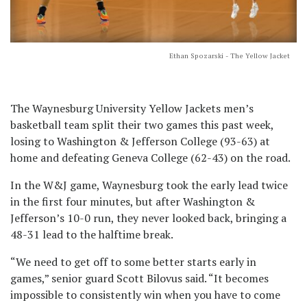
Ethan Spozarski - The Yellow Jacket
The Waynesburg University Yellow Jackets men’s
basketball team split their two games this past week,
losing to Washington & Jefferson College (93-63) at
home and defeating Geneva College (62-43) on the road.
In the W&J game, Waynesburg took the early lead twice
in the first four minutes, but after Washington &
Jefferson’s 10-0 run, they never looked back, bringing a
48-31 lead to the halftime break.
“We need to get off to some better starts early in
games,” senior guard Scott Bilovus said. “It becomes
impossible to consistently win when you have to come