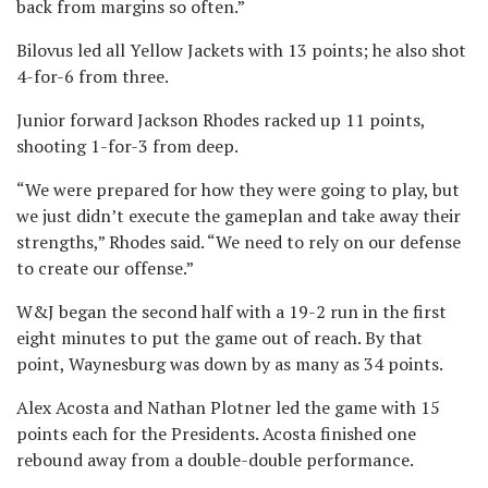
back from margins so often.”
Bilovus led all Yellow Jackets with 13 points; he also shot
4-for-6 from three.
Junior forward Jackson Rhodes racked up 11 points,
shooting 1-for-3 from deep.
“We were prepared for how they were going to play, but
we just didn’t execute the gameplan and take away their
strengths,” Rhodes said. “We need to rely on our defense
to create our offense.”
W&J began the second half with a 19-2 run in the first
eight minutes to put the game out of reach. By that
point, Waynesburg was down by as many as 34 points.
Alex Acosta and Nathan Plotner led the game with 15
points each for the Presidents. Acosta finished one
rebound away from a double-double performance.