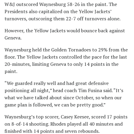
W&J outscored Waynesburg 58-26 in the paint. The
Presidents also capitalized on the Yellow Jackets’
turnovers, outscoring them 22-7 off turnovers alone.
However, the Yellow Jackets would bounce back against
Geneva.
Waynesburg held the Golden Tornadoes to 29% from the
floor. The Yellow Jackets controlled the pace for the last
20-minutes, limiting Geneva to only 14 points in the
paint.
“We guarded really well and had great defensive
positioning all night,” head coach Tim Fusina said. “It’s
what we have talked about since October, so when our
game plan is followed, we can be pretty good.”
Waynesburg’s top scorer, Casey Keesee, scored 17 points
on 8-of-14 shooting. Rhodes played all 40 minutes and
finished with 14 points and seven rebounds.