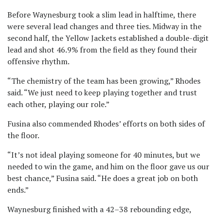
Before Waynesburg took a slim lead in halftime, there
were several lead changes and three ties. Midway in the
second half, the Yellow Jackets established a double-digit
lead and shot 46.9% from the field as they found their
offensive rhythm.
“The chemistry of the team has been growing,” Rhodes
said. “We just need to keep playing together and trust
each other, playing our role.”
Fusina also commended Rhodes’ efforts on both sides of
the floor.
“It’s not ideal playing someone for 40 minutes, but we
needed to win the game, and him on the floor gave us our
best chance,” Fusina said. “He does a great job on both
ends.”
Waynesburg finished with a 42–38 rebounding edge,