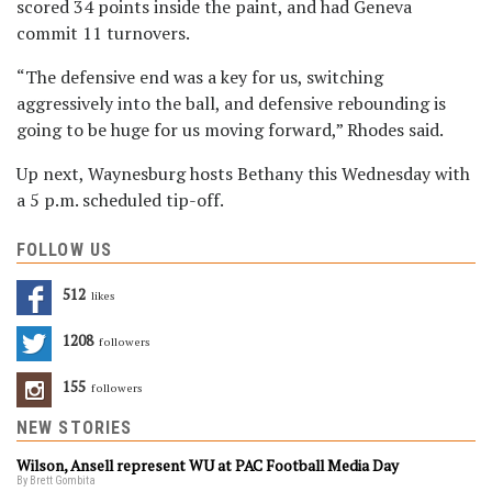
scored 34 points inside the paint, and had Geneva
commit 11 turnovers.
“The defensive end was a key for us, switching
aggressively into the ball, and defensive rebounding is
going to be huge for us moving forward,” Rhodes said.
Up next, Waynesburg hosts Bethany this Wednesday with
a 5 p.m. scheduled tip-off.
FOLLOW US
512
Likes
1208
Followers
155
Followers
NEW STORIES
Wilson, Ansell represent WU at PAC Football Media Day
By Brett Gombita