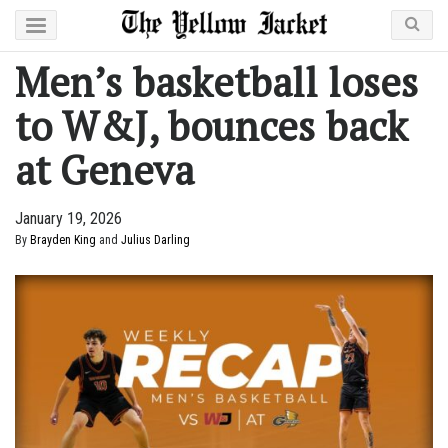
Men’s basketball loses
to W&J, bounces back
at Geneva
January 19, 2026
By
Brayden King
and
Julius Darling