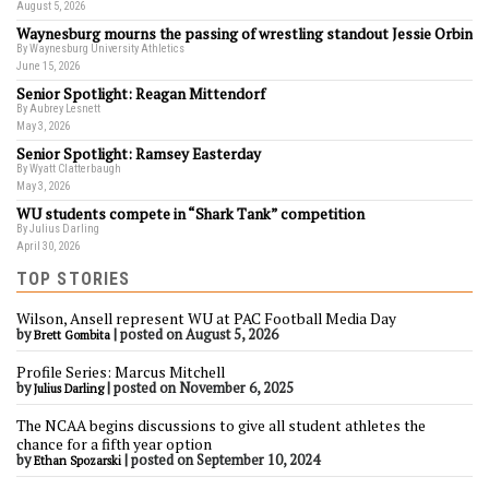
August 5, 2026
Waynesburg mourns the passing of wrestling standout Jessie Orbin
By Waynesburg University Athletics
June 15, 2026
Senior Spotlight: Reagan Mittendorf
By Aubrey Lesnett
May 3, 2026
Senior Spotlight: Ramsey Easterday
By Wyatt Clatterbaugh
May 3, 2026
WU students compete in “Shark Tank” competition
By Julius Darling
April 30, 2026
TOP STORIES
Wilson, Ansell represent WU at PAC Football Media Day
by
|
posted on August 5, 2026
Brett Gombita
Profile Series: Marcus Mitchell
by
|
posted on November 6, 2025
Julius Darling
The NCAA begins discussions to give all student athletes the
chance for a fifth year option
by
|
posted on September 10, 2024
Ethan Spozarski