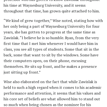
his time at Waynesburg University, and it seems
throughout that time, has grown quite attached to him.
“We kind of grew together,” Wise noted, stating how with
her only being a part of Waynesburg University for four
years, she has gotten to progress at the same time as
Zawislak. “I believe he is so humble. Ryan, from the very
first time that I met him whenever I would have him in
class, you see all types of students. Some that sit in the
back, some that want to sit by the windows. Some have
their computers open, on their phone, excusing
themselves. He sits up front, and he makes a presence
just sitting up front.”
Wise also elaborated on the fact that while Zawislak is
held to such a high regard when it comes to his academic
performance and attention, it seems that his values and
his core set of beliefs are what allowed him to stand out
so much when being chosen as the nominee for his