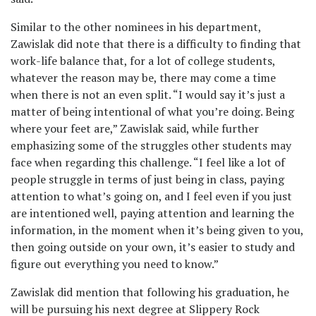
Similar to the other nominees in his department,
Zawislak did note that there is a difficulty to finding that
work-life balance that, for a lot of college students,
whatever the reason may be, there may come a time
when there is not an even split. “I would say it’s just a
matter of being intentional of what you’re doing. Being
where your feet are,” Zawislak said, while further
emphasizing some of the struggles other students may
face when regarding this challenge. “I feel like a lot of
people struggle in terms of just being in class, paying
attention to what’s going on, and I feel even if you just
are intentioned well, paying attention and learning the
information, in the moment when it’s being given to you,
then going outside on your own, it’s easier to study and
figure out everything you need to know.”
Zawislak did mention that following his graduation, he
will be pursuing his next degree at Slippery Rock