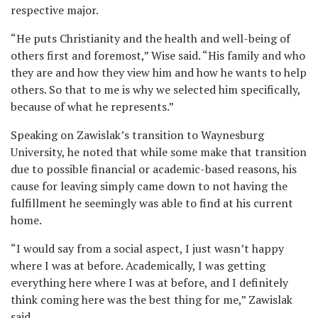
respective major.
“He puts Christianity and the health and well-being of
others first and foremost,” Wise said. “His family and who
they are and how they view him and how he wants to help
others. So that to me is why we selected him specifically,
because of what he represents.”
Speaking on Zawislak’s transition to Waynesburg
University, he noted that while some make that transition
due to possible financial or academic-based reasons, his
cause for leaving simply came down to not having the
fulfillment he seemingly was able to find at his current
home.
“I would say from a social aspect, I just wasn’t happy
where I was at before. Academically, I was getting
everything here where I was at before, and I definitely
think coming here was the best thing for me,” Zawislak
said.