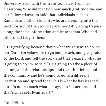
University. Even with this transition away from her
classroom, Wise did mention how much gratitude she and
her fellow educators hold that individuals such as
Zawislak and other students who are stepping into the
next portion of their journey are inevitably going to pass
along the same information and lessons that Wise and
others had taught them.
“It is gratifying because that’s what we’re sent to do. As
our Christian values are to go and preach, and give praise
to the Lord, and tell the story and that’s exactly what he
is going to do,” Wise said. “He’s going to take a piece of
classes, and the relationships, and the athleticism, and
the community and he’s going to go to a different
institution and spread that. This is what he has learned,
but it’s not so much what he says, but his actions, and
that’s what sets Ryan apart.”
FOLLOW US