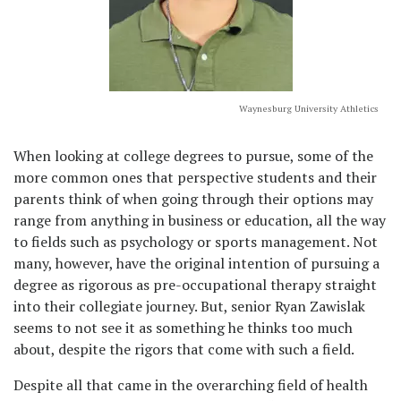
Waynesburg University Athletics
When looking at college degrees to pursue, some of the
more common ones that perspective students and their
parents think of when going through their options may
range from anything in business or education, all the way
to fields such as psychology or sports management. Not
many, however, have the original intention of pursuing a
degree as rigorous as pre-occupational therapy straight
into their collegiate journey. But, senior Ryan Zawislak
seems to not see it as something he thinks too much
about, despite the rigors that come with such a field.
Despite all that came in the overarching field of health