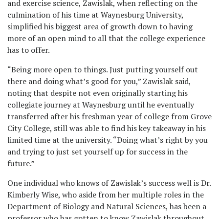
and exercise science, Zawislak, when reflecting on the
culmination of his time at Waynesburg University,
simplified his biggest area of growth down to having
more of an open mind to all that the college experience
has to offer.
“Being more open to things. Just putting yourself out
there and doing what’s good for you,” Zawislak said,
noting that despite not even originally starting his
collegiate journey at Waynesburg until he eventually
transferred after his freshman year of college from Grove
City College, still was able to find his key takeaway in his
limited time at the university. “Doing what’s right by you
and trying to just set yourself up for success in the
future.”
One individual who knows of Zawislak’s success well is Dr.
Kimberly Wise, who aside from her multiple roles in the
Department of Biology and Natural Sciences, has been a
professor who has gotten to know Zawislak throughout