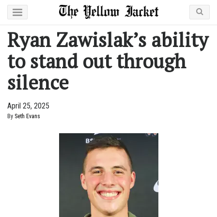
Ryan Zawislak’s ability
to stand out through
silence
April 25, 2025
By
Seth Evans