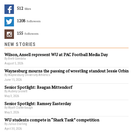
512
Likes
1208
Followers
155
Followers
NEW STORIES
Wilson, Ansell represent WU at PAC Football Media Day
By Brett Gombita
August 5, 2026
Waynesburg mourns the passing of wrestling standout Jessie Orbin
By Waynesburg University Athletics
June 15, 2026
Senior Spotlight: Reagan Mittendorf
By Aubrey Lesnett
May 3, 2026
Senior Spotlight: Ramsey Easterday
By Wyatt Clatterbaugh
May 3, 2026
WU students compete in “Shark Tank” competition
By Julius Darling
April 30, 2026