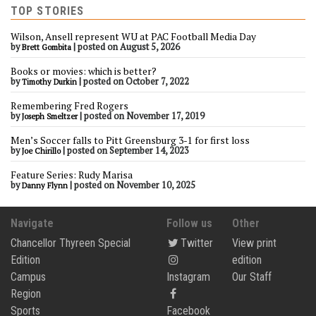
TOP STORIES
Wilson, Ansell represent WU at PAC Football Media Day
by
|
posted on August 5, 2026
Brett Gombita
Books or movies: which is better?
by
|
posted on October 7, 2022
Timothy Durkin
Remembering Fred Rogers
by
|
posted on November 17, 2019
Joseph Smeltzer
Men’s Soccer falls to Pitt Greensburg 3-1 for first loss
by
|
posted on September 14, 2023
Joe Chirillo
Feature Series: Rudy Marisa
by
|
posted on November 10, 2025
Danny Flynn
Navigate
Follow us
Other
Chancellor Thyreen Special
Twitter
View print
Edition
edition
Campus
Instagram
Our Staff
Region
Sports
Facebook