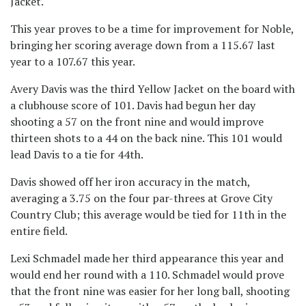
Jacket.
This year proves to be a time for improvement for Noble,
bringing her scoring average down from a 115.67 last
year to a 107.67 this year.
Avery Davis was the third Yellow Jacket on the board with
a clubhouse score of 101. Davis had begun her day
shooting a 57 on the front nine and would improve
thirteen shots to a 44 on the back nine. This 101 would
lead Davis to a tie for 44th.
Davis showed off her iron accuracy in the match,
averaging a 3.75 on the four par-threes at Grove City
Country Club; this average would be tied for 11th in the
entire field.
Lexi Schmadel made her third appearance this year and
would end her round with a 110. Schmadel would prove
that the front nine was easier for her long ball, shooting