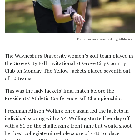
Tiana Lecker - Waynesburg Athletics
The Waynesburg University women’s golf team played in
the Grove City Fall Invitational at Grove City Country
Club on Monday. The Yellow Jackets placed seventh out
of 10 teams.
This was the lady Jackets’ final match before the
Presidents’ Athletic Conference Fall Championship.
Freshman Allison Wolling once again led the Jackets in
individual scoring with a 94. Wolling started her day off
with a 51 on the challenging front nine but would shoot
her best collegiate nine-hole score of a 43 to place