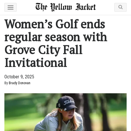
Women’s Golf ends
regular season with
Grove City Fall
Invitational
October 9, 2025
By
Brady Donovan