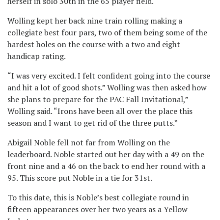
herself in solo 30th in the 65 player field.
Wolling kept her back nine train rolling making a
collegiate best four pars, two of them being some of the
hardest holes on the course with a two and eight
handicap rating.
“I was very excited. I felt confident going into the course
and hit a lot of good shots.” Wolling was then asked how
she plans to prepare for the PAC Fall Invitational,”
Wolling said. “Irons have been all over the place this
season and I want to get rid of the three putts.”
Abigail Noble fell not far from Wolling on the
leaderboard. Noble started out her day with a 49 on the
front nine and a 46 on the back to end her round with a
95. This score put Noble in a tie for 31st.
To this date, this is Noble’s best collegiate round in
fifteen appearances over her two years as a Yellow