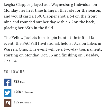
Leigha Clapper played as a Waynesburg Individual on
Monday, her first time filling in this role for the season,
and would card a 139. Clapper shot a 64 on the front
nine and rounded out her day with a 75 on the back,
placing her 65th in the field.
The Yellow Jackets look to pin hunt at their final fall
event, the PAC Fall Invitational, held at Avalon Lakes in
Warren, Ohio. This event will be a two-day tournament;
starting on Monday, Oct. 13 and finishing on Tuesday,
Oct. 14.
FOLLOW US
512
Likes
1208
Followers
155
Followers