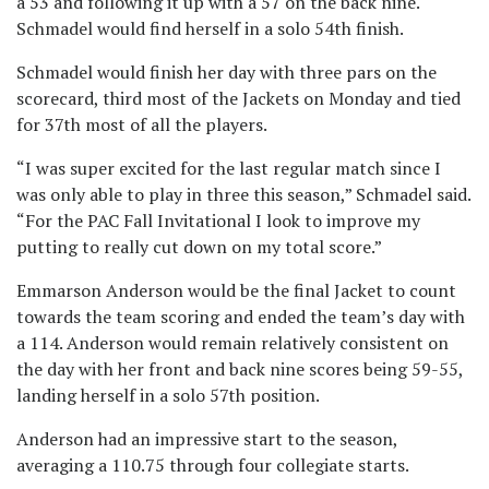
a 53 and following it up with a 57 on the back nine.
Schmadel would find herself in a solo 54th finish.
Schmadel would finish her day with three pars on the
scorecard, third most of the Jackets on Monday and tied
for 37th most of all the players.
“I was super excited for the last regular match since I
was only able to play in three this season,” Schmadel said.
“For the PAC Fall Invitational I look to improve my
putting to really cut down on my total score.”
Emmarson Anderson would be the final Jacket to count
towards the team scoring and ended the team’s day with
a 114. Anderson would remain relatively consistent on
the day with her front and back nine scores being 59-55,
landing herself in a solo 57th position.
Anderson had an impressive start to the season,
averaging a 110.75 through four collegiate starts.