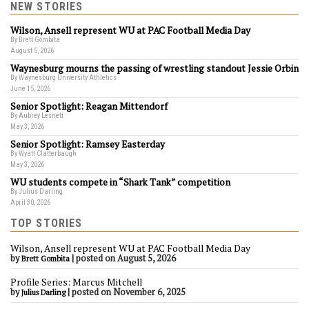
NEW STORIES
Wilson, Ansell represent WU at PAC Football Media Day
By Brett Gombita
August 5, 2026
Waynesburg mourns the passing of wrestling standout Jessie Orbin
By Waynesburg University Athletics
June 15, 2026
Senior Spotlight: Reagan Mittendorf
By Aubrey Lesnett
May 3, 2026
Senior Spotlight: Ramsey Easterday
By Wyatt Clatterbaugh
May 3, 2026
WU students compete in “Shark Tank” competition
By Julius Darling
April 30, 2026
TOP STORIES
Wilson, Ansell represent WU at PAC Football Media Day
by
|
posted on August 5, 2026
Brett Gombita
Profile Series: Marcus Mitchell
by
|
posted on November 6, 2025
Julius Darling