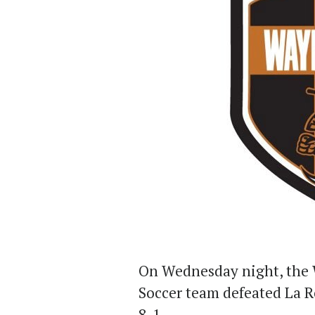
On Wednesday night, the 
Soccer team defeated La Ro
8-1.