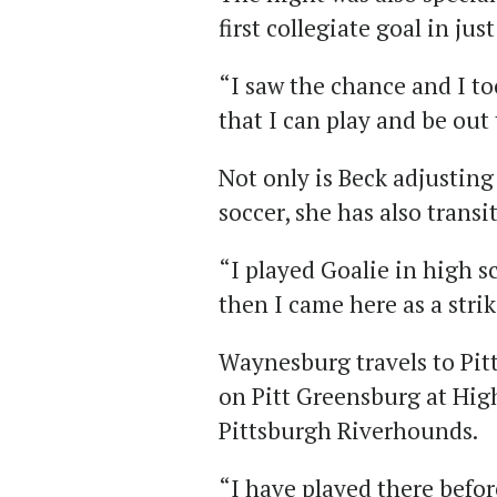
first collegiate goal in ju
“I saw the chance and I too
that I can play and be out 
Not only is Beck adjusting
soccer, she has also transi
“I played Goalie in high sc
then I came here as a strik
Waynesburg travels to Pit
on Pitt Greensburg at Hi
Pittsburgh Riverhounds.
“I have played there befor