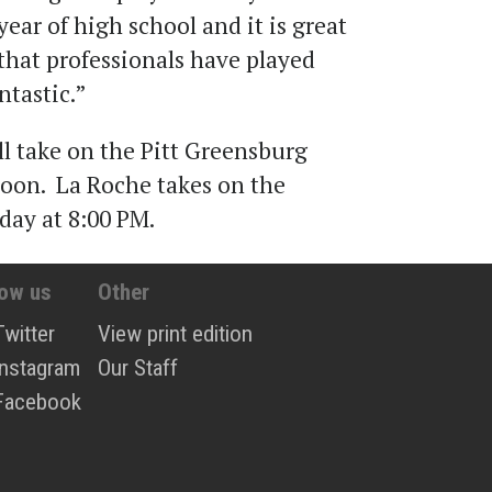
ar of high school and it is great
 that professionals have played
ntastic.”
ll take on the Pitt Greensburg
oon. La Roche takes on the
day at 8:00 PM.
low us
Other
Twitter
View print edition
Instagram
Our Staff
Facebook