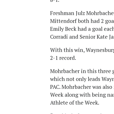
Freshman Julz Mohrbache
Mittendorf both had 2 goa
Emily Beck had a goal eac
Corradi and Senior Kate J
With this win, Waynesburg
2-1 record.
Mohrbacher in this three 
which not only leads Wayn
PAC. Mohrbacher was also
Week along with being n
Athlete of the Week.