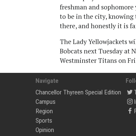
freshman and sophomore ye
to be in the city, knowing
there, and honestly it is fa
The Lady Yellowjackets wi
Bobcats next Tuesday at N
Westminster Titans on Fri
Navigate
Fol
Chancellor Thyreen Special Edition
Campus
Region
Sports
Opinion