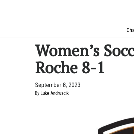
Cha
Women’s Socce
Roche 8-1
September 8, 2023
By
Luke Andruscik