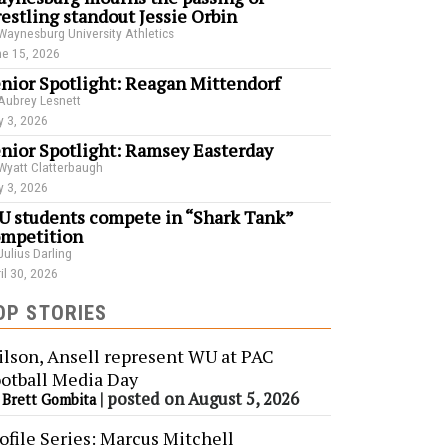
estling standout Jessie Orbin
Waynesburg University Athletics
e 15, 2026
nior Spotlight: Reagan Mittendorf
Aubrey Lesnett
 3, 2026
nior Spotlight: Ramsey Easterday
Wyatt Clatterbaugh
 3, 2026
 students compete in “Shark Tank”
mpetition
Julius Darling
il 30, 2026
OP STORIES
lson, Ansell represent WU at PAC
otball Media Day
y
|
posted on August 5, 2026
Brett Gombita
ofile Series: Marcus Mitchell