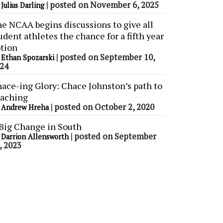
y
|
posted on November 6, 2025
Julius Darling
e NCAA begins discussions to give all
udent athletes the chance for a fifth year
tion
y
|
posted on September 10,
Ethan Spozarski
24
ace-ing Glory: Chace Johnston’s path to
aching
y
|
posted on October 2, 2020
Andrew Hreha
Big Change in South
y
|
posted on September
Darrion Allensworth
, 2023