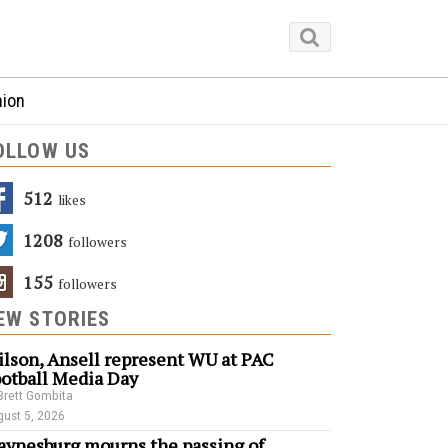
nion
OLLOW US
512
Likes
1208
Followers
155
Followers
EW STORIES
lson, Ansell represent WU at PAC
otball Media Day
Brett Gombita
ust 5, 2026
ynesburg mourns the passing of