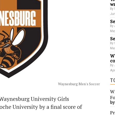
wr
By 
Jun
Se
By 
May
Se
By 
May
WU
co
By 
Apr
T
Waynesburg Men's Soccer
Wi
Fo
Waynesburg University Girls
b
che University by a final score of
Pr