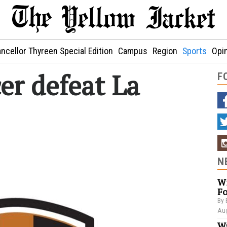
ncellor Thyreen Special Edition
Campus
Region
Sports
Opi
r defeat La
F
N
Wi
Fo
By 
Aug
Wa