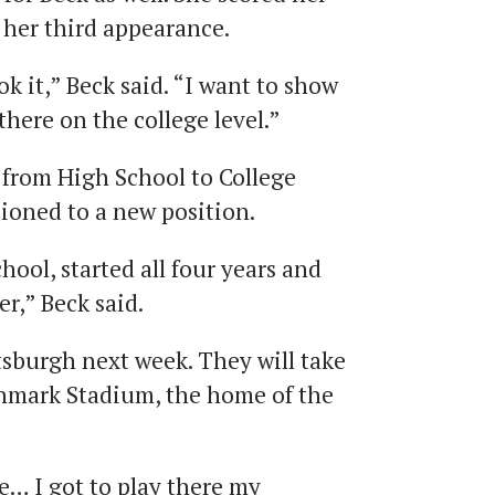
st her third appearance.
k it,” Beck said. “I want to show
there on the college level.”
 from High School to College
tioned to a new position.
hool, started all four years and
er,” Beck said.
tsburgh next week. They will take
ghmark Stadium, the home of the
e… I got to play there my