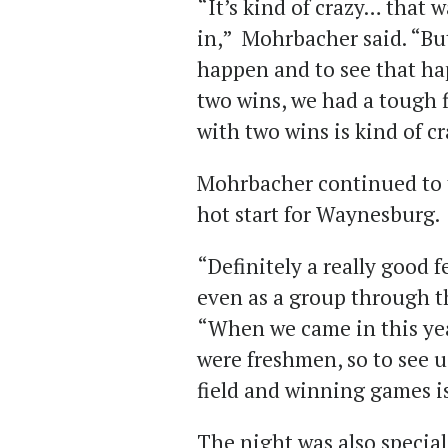
“It’s kind of crazy… that 
in,” Mohrbacher said. “But
happen and to see that ha
two wins, we had a tough f
with two wins is kind of c
Mohrbacher continued to t
hot start for Waynesburg.
“Definitely a really good 
even as a group through t
“When we came in this yea
were freshmen, so to see u
field and winning games is
The night was also special 