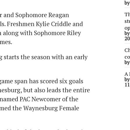
b
r and Sophomore Reagan
Th
st
ls. Freshmen Kylie Criddle and
op
h along with Sophomore Riley
b
20
ames.
Ch
 starts the season with an early
co
b
A 
b
game span has scored six goals
11
esburg, but also leads the entire
 named PAC Newcomer of the
amed the Waynesburg Female