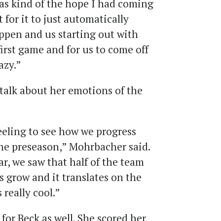
was kind of the hope I had coming
 for it to just automatically
ppen and us starting out with
irst game and for us to come off
razy.”
alk about her emotions of the
feeling to see how we progress
he preseason,” Mohrbacher said.
r, we saw that half of the team
s grow and it translates on the
 really cool.”
for Beck as well. She scored her