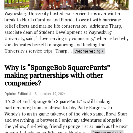
Waynesburg University hosted two service trips over winter
break to North Carolina and Florida to assist with hurricane
relief efforts and marine life conservation. Adrienne Tharp,
associate dean of Student Development at Waynesburg
University, said, “I love serving my community,” when asked why
she dedicates herself to organizing and leading the
University’s service trips. Tharp …
Continue reading
Why is “SpongeBob SquarePants”
making partnerships with other
companies?
Opinion-Editorial
September 19, 2024
It’s 2024 and “SpongeBob SquarePants” is still making
partnerships; from an official Krabby Patty Burger with
Wendy’s to an in-game takeover of the video game, Brawl Stars
and everything in between. I enjoy my adventures alongside
the yellow, fun-loving, friendly sponge just as much as the next
person, but why now? Why, so suddenly, is …
Continue reading