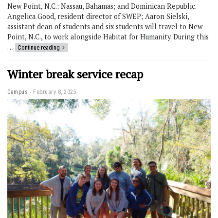
New Point, N.C.; Nassau, Bahamas; and Dominican Republic.
Angelica Good, resident director of SWEP; Aaron Sielski,
assistant dean of students and six students will travel to New
Point, N.C., to work alongside Habitat for Humanity. During this
…
Continue reading
Winter break service recap
Campus
February 8, 2025