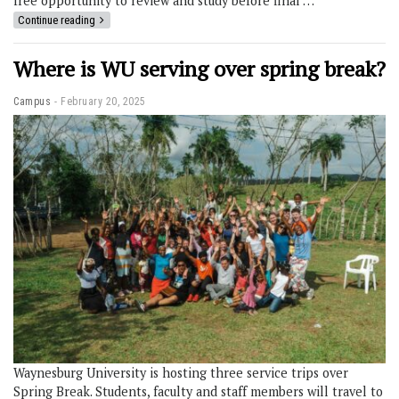
free opportunity to review and study before final …
Continue reading
Where is WU serving over spring break?
Campus
February 20, 2025
Waynesburg University is hosting three service trips over
Spring Break. Students, faculty and staff members will travel to