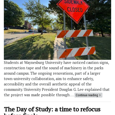
Students at Waynesburg University have noticed caution signs,
construction tape and the sound of machinery in the parks
around campus. The ongoing renovations, part of a larger
town-university collaboration, aim to enhance safety,
accessibility and the overall aesthetic appeal of the
community. University President Douglas G. Lee explained that
the project was made possible through …
Continue reading
The Day of Study: a time to refocus