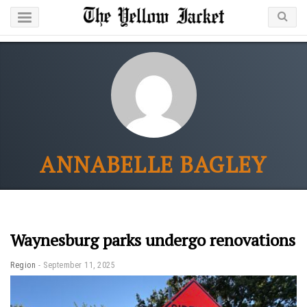
ANNABELLE BAGLEY
Waynesburg parks undergo renovations
Region
September 11, 2025