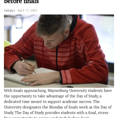
before finals
Campus
April 17, 2025
With finals approaching, Waynesburg University students have
the opportunity to take advantage of the Day of Study, a
dedicated time meant to support academic success. The
University designates the Monday of finals week as the Day of
Study. The Day of Study provides students with a final, stress-