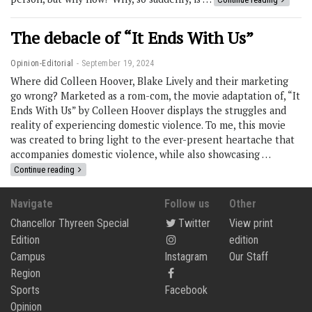
The debacle of “It Ends With Us”
Opinion-Editorial
September 19, 2024
Where did Colleen Hoover, Blake Lively and their marketing
go wrong? Marketed as a rom-com, the movie adaptation of, “It
Ends With Us” by Colleen Hoover displays the struggles and
reality of experiencing domestic violence. To me, this movie
was created to bring light to the ever-present heartache that
accompanies domestic violence, while also showcasing …
Continue reading
Navigate
Follow us
Other
Chancellor Thyreen Special
Twitter
View print
Edition
edition
Campus
Instagram
Our Staff
Region
Sports
Facebook
Opinion