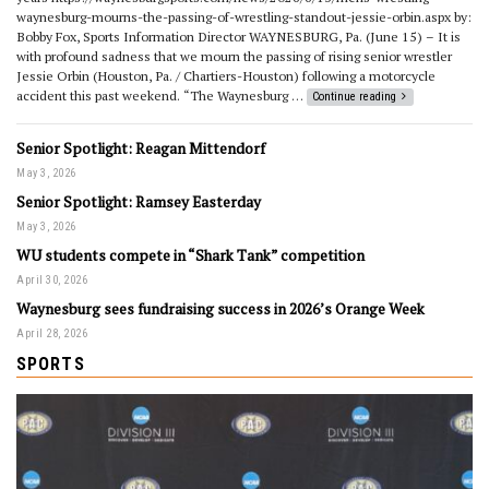
waynesburg-mourns-the-passing-of-wrestling-standout-jessie-orbin.aspx by:
Bobby Fox, Sports Information Director WAYNESBURG, Pa. (June 15) – It is
with profound sadness that we mourn the passing of rising senior wrestler
Jessie Orbin (Houston, Pa. / Chartiers-Houston) following a motorcycle
accident this past weekend. “The Waynesburg …
Continue reading
Senior Spotlight: Reagan Mittendorf
May 3, 2026
Senior Spotlight: Ramsey Easterday
May 3, 2026
WU students compete in “Shark Tank” competition
April 30, 2026
Waynesburg sees fundraising success in 2026’s Orange Week
April 28, 2026
SPORTS