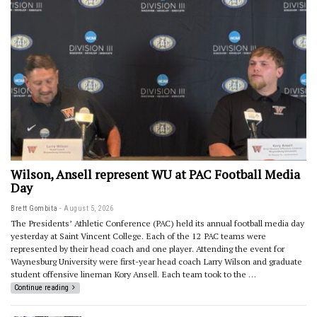
Wilson, Ansell represent WU at PAC Football Media
Day
Brett Gombita
August 5, 2026
The Presidents’ Athletic Conference (PAC) held its annual football media day
yesterday at Saint Vincent College. Each of the 12 PAC teams were
represented by their head coach and one player. Attending the event for
Waynesburg University were first-year head coach Larry Wilson and graduate
student offensive lineman Kory Ansell. Each team took to the …
Continue reading