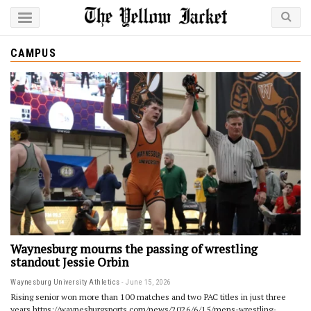
CAMPUS
Waynesburg mourns the passing of wrestling
standout Jessie Orbin
Waynesburg University Athletics
June 15, 2026
Rising senior won more than 100 matches and two PAC titles in just three
years https://waynesburgsports.com/news/2026/6/15/mens-wrestling-