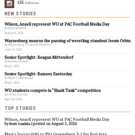
155
Followers
NEW STORIES
Wilson, Ansell represent WU at PAC Football Media Day
By Brett Gombita
August 5, 2026
Waynesburg mourns the passing of wrestling standout Jessie Orbin
By Waynesburg University Athletics
June 15, 2026
Senior Spotlight: Reagan Mittendorf
By Aubrey Lesnett
May 3, 2026
Senior Spotlight: Ramsey Easterday
By Wyatt Clatterbaugh
May 3, 2026
WU students compete in “Shark Tank” competition
By Julius Darling
April 30, 2026
TOP STORIES
Wilson, Ansell represent WU at PAC Football Media Day
by
|
posted on August 5, 2026
Brett Gombita
Men’s Soccer falls to Pitt Greensburg 3-1 for first loss