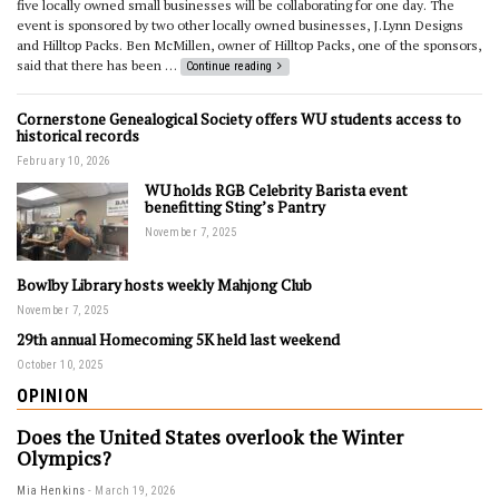
five locally owned small businesses will be collaborating for one day. The
event is sponsored by two other locally owned businesses, J.Lynn Designs
and Hilltop Packs. Ben McMillen, owner of Hilltop Packs, one of the sponsors,
said that there has been …
Continue reading
Cornerstone Genealogical Society offers WU students access to
historical records
February 10, 2026
WU holds RGB Celebrity Barista event
benefitting Sting’s Pantry
November 7, 2025
Bowlby Library hosts weekly Mahjong Club
November 7, 2025
29th annual Homecoming 5K held last weekend
October 10, 2025
OPINION
Does the United States overlook the Winter
Olympics?
Mia Henkins
March 19, 2026