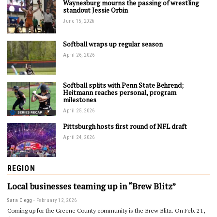
Waynesburg mourns the passing of wrestling
standout Jessie Orbin
June 15, 2026
Softball wraps up regular season
April 26, 2026
Softball splits with Penn State Behrend;
Heitmann reaches personal, program
milestones
April 25, 2026
Pittsburgh hosts first round of NFL draft
April 24, 2026
REGION
Local businesses teaming up in “Brew Blitz”
Sara Clegg
February 12, 2026
Coming up for the Greene County community is the Brew Blitz. On Feb. 21,