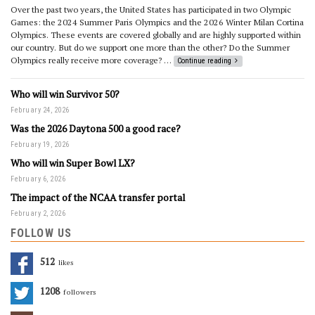
Over the past two years, the United States has participated in two Olympic
Games: the 2024 Summer Paris Olympics and the 2026 Winter Milan Cortina
Olympics. These events are covered globally and are highly supported within
our country. But do we support one more than the other? Do the Summer
Olympics really receive more coverage? …
Continue reading
Who will win Survivor 50?
February 24, 2026
Was the 2026 Daytona 500 a good race?
February 19, 2026
Who will win Super Bowl LX?
February 6, 2026
The impact of the NCAA transfer portal
February 2, 2026
FOLLOW US
512
Likes
1208
Followers