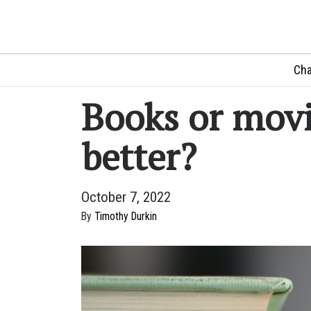
Cha
Books or movi
better?
October 7, 2022
By
Timothy Durkin