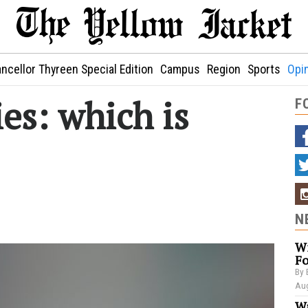
ncellor Thyreen Special Edition
Campus
Region
Sports
Opi
es: which is
F
N
Wi
Fo
By 
Aug
Wa