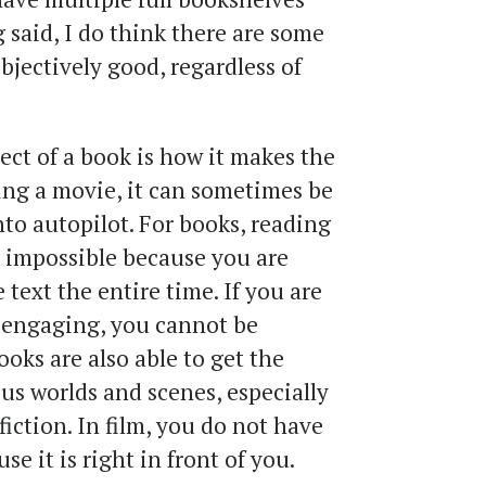
 said, I do think there are some
bjectively good, regardless of
pect of a book is how it makes the
ng a movie, it can sometimes be
nto autopilot. For books, reading
y impossible because you are
text the entire time. If you are
 engaging, you cannot be
ooks are also able to get the
us worlds and scenes, especially
fiction. In film, you do not have
e it is right in front of you.