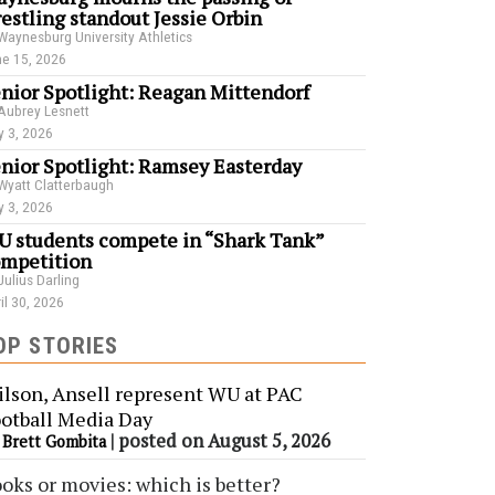
estling standout Jessie Orbin
Waynesburg University Athletics
e 15, 2026
nior Spotlight: Reagan Mittendorf
Aubrey Lesnett
 3, 2026
nior Spotlight: Ramsey Easterday
Wyatt Clatterbaugh
 3, 2026
 students compete in “Shark Tank”
mpetition
Julius Darling
il 30, 2026
OP STORIES
lson, Ansell represent WU at PAC
otball Media Day
y
|
posted on August 5, 2026
Brett Gombita
oks or movies: which is better?