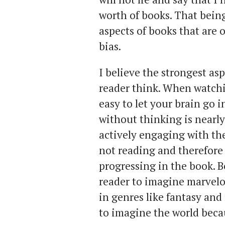
worth of books. That being
aspects of books that are o
bias.
I believe the strongest as
reader think. When watchi
easy to let your brain go i
without thinking is nearl
actively engaging with the 
not reading and therefore
progressing in the book. B
reader to imagine marvelo
in genres like fantasy and 
to imagine the world becaus