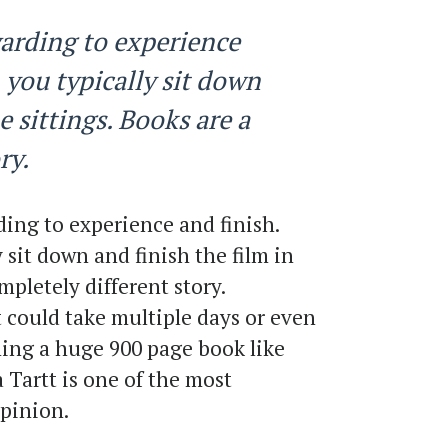
arding to experience
 you typically sit down
e sittings. Books are a
ry.
ing to experience and finish.
 sit down and finish the film in
mpletely different story.
 could take multiple days or even
hing a huge 900 page book like
Tartt is one of the most
opinion.