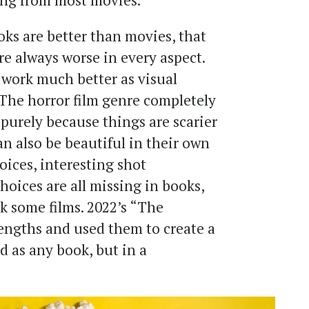
ing from most movies.
oks are better than movies, that
re always worse in every aspect.
 work much better as visual
 The horror film genre completely
purely because things are scarier
an also be beautiful in their own
ices, interesting shot
oices are all missing in books,
k some films. 2022’s “The
rengths and used them to create a
d as any book, but in a