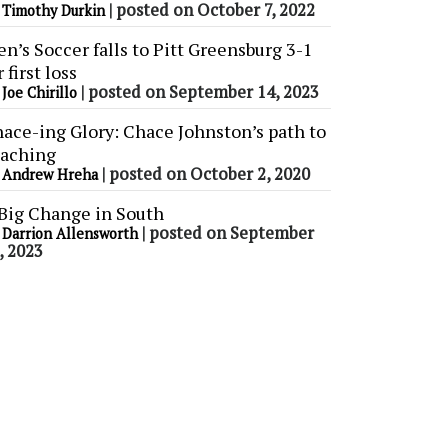
y
|
posted on October 7, 2022
Timothy Durkin
n’s Soccer falls to Pitt Greensburg 3-1
r first loss
y
|
posted on September 14, 2023
Joe Chirillo
ace-ing Glory: Chace Johnston’s path to
aching
y
|
posted on October 2, 2020
Andrew Hreha
Big Change in South
y
|
posted on September
Darrion Allensworth
, 2023