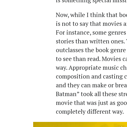
is something special miss
Now, while I think that bo
is not to say that movies a
For instance, some genres
stories than written ones.
outclasses the book genre 
to see than read. Movies c
way. Appropriate music cho
composition and casting ch
and they can make or brea
Batman” took all these st
movie that was just as goo
completely different way.