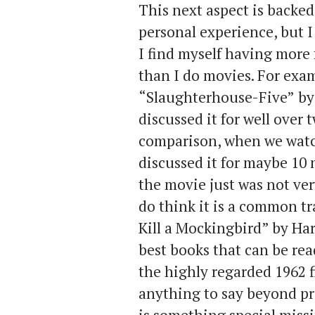
This next aspect is backe
personal experience, but I
I find myself having more 
than I do movies. For exa
“Slaughterhouse-Five”
by
discussed it for well over 
comparison, when we watc
discussed it for maybe 10
the movie just was not ver
do think it is a common tr
Kill a Mockingbird” by Har
best books that can be read
the highly regarded 1962 f
anything to say beyond pra