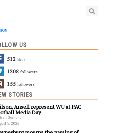
nion
OLLOW US
512
Likes
1208
Followers
155
Followers
EW STORIES
lson, Ansell represent WU at PAC
otball Media Day
Brett Gombita
ust 5, 2026
ynesburg mourns the passing of