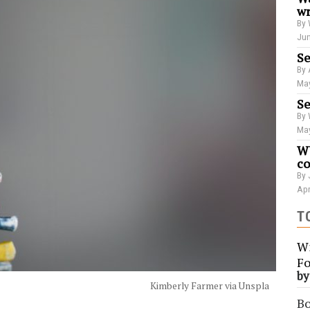
wr
By 
Jun
Se
By 
May
Se
By 
May
WU
co
By 
Apr
T
Wi
Fo
b
Kimberly Farmer via Unspla
Bo