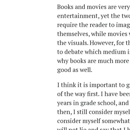
Books and movies are very 
entertainment, yet the tw
require the reader to imag
themselves, while movies 
the visuals. However, for 
to debate which medium is 
why books are much more 
good as well.
I think it is important to 
of the way first. I have be
years in grade school, and
then, I still consider myself
consider myself somewhat 
will not lie and say that I