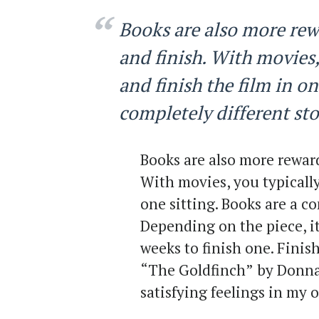
Books are also more rew
and finish. With movies,
and finish the film in on
completely different sto
Books are also more reward
With movies, you typically
one sitting. Books are a co
Depending on the piece, it
weeks to finish one. Finis
“The Goldfinch”
by Donna 
satisfying feelings in my 