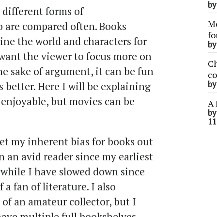
b
different forms of
Me
o are compared often. Books
fo
ine the world and characters for
b
want the viewer to focus more on
Ch
the sake of argument, it can be fun
co
b
better. Here I will be explaining
enjoyable, but movies can be
A 
b
11
get my inherent bias for books out
en an avid reader since my earliest
 while I have slowed down since
 a fan of literature. I also
of an amateur collector, but I
 have multiple full bookshelves