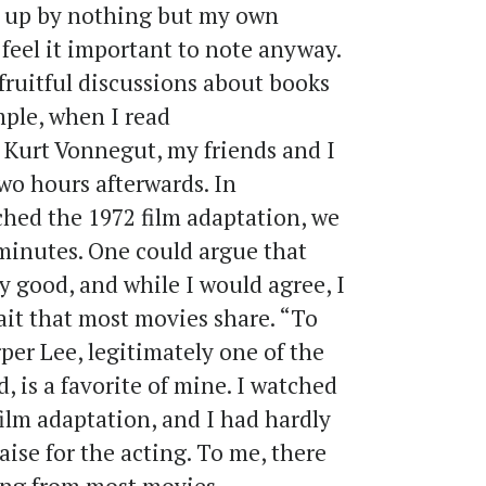
d up by nothing but my own
 feel it important to note anyway.
fruitful discussions about books
mple, when I read
 Kurt Vonnegut, my friends and I
two hours afterwards. In
hed the 1972 film adaptation, we
 minutes. One could argue that
y good, and while I would agree, I
ait that most movies share. “To
per Lee, legitimately one of the
, is a favorite of mine. I watched
ilm adaptation, and I had hardly
ise for the acting. To me, there