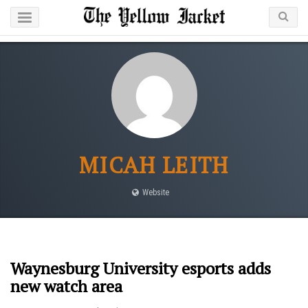
MICAH LEITH
Website
Waynesburg University esports adds
new watch area