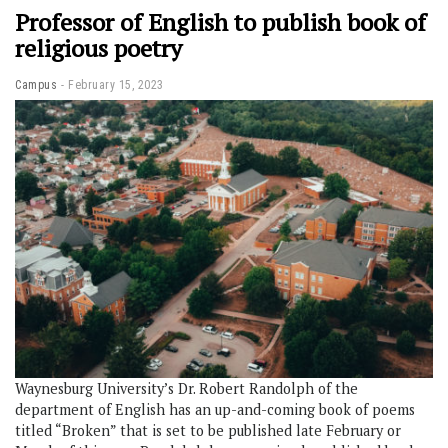
Professor of English to publish book of
religious poetry
Campus
February 15, 2023
Waynesburg University’s Dr. Robert Randolph of the
department of English has an up-and-coming book of poems
titled “Broken” that is set to be published late February or