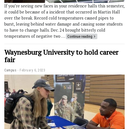
If you’re seeing new faces in your residence halls this semester,
it could be because of a incident that occurred in Martin Hall
over the break. Record cold temperatures caused pipes to
burst, leaving behind water damage and causing some students
to have to change halls. Dec. 24 brought bitterly cold
temperatures of negative two …
Continue reading
Waynesburg University to hold career
fair
Campus
February 6, 2023