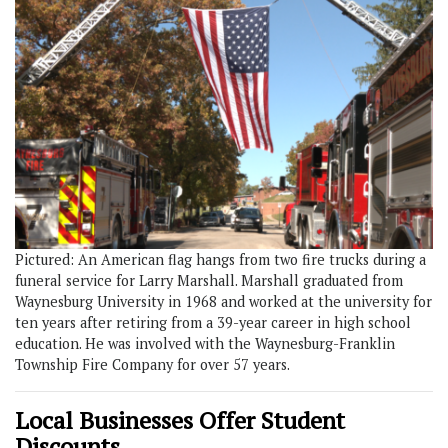
Pictured: An American flag hangs from two fire trucks during a
funeral service for Larry Marshall. Marshall graduated from
Waynesburg University in 1968 and worked at the university for
ten years after retiring from a 39-year career in high school
education. He was involved with the Waynesburg-Franklin
Township Fire Company for over 57 years.
Local Businesses Offer Student
Discounts