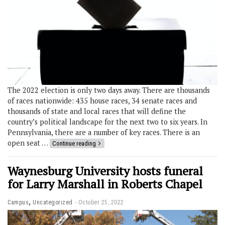
The 2022 election is only two days away. There are thousands
of races nationwide: 435 house races, 34 senate races and
thousands of state and local races that will define the
country’s political landscape for the next two to six years. In
Pennsylvania, there are a number of key races. There is an
open seat …
Continue reading
Waynesburg University hosts funeral
for Larry Marshall in Roberts Chapel
,
Campus
Uncategorized
October 25, 2022