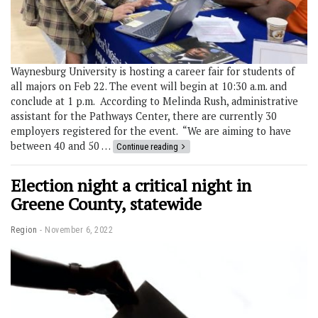
Waynesburg University is hosting a career fair for students of
all majors on Feb 22. The event will begin at 10:30 a.m. and
conclude at 1 p.m. According to Melinda Rush, administrative
assistant for the Pathways Center, there are currently 30
employers registered for the event. “We are aiming to have
between 40 and 50 …
Continue reading
Election night a critical night in
Greene County, statewide
Region
November 6, 2022