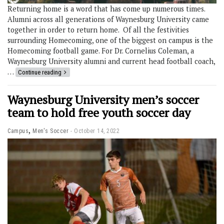
Returning home is a word that has come up numerous times.
Alumni across all generations of Waynesburg University came
together in order to return home. Of all the festivities
surrounding Homecoming, one of the biggest on campus is the
Homecoming football game. For Dr. Cornelius Coleman, a
Waynesburg University alumni and current head football coach,
…
Continue reading
Waynesburg University men’s soccer
team to hold free youth soccer day
,
Campus
Men's Soccer
October 14, 2022