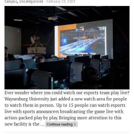
,
Campus
Uncategorized
February 23, 2023
Ever wonder where you could watch our esports team play live?
Waynesburg University just added a new watch area for people
to watch them in person. Up to 15 people can watch esports
live with sports announcers broadcasting the game live with
action-packed play by play. Bringing more attention to this
new facility is the …
Continue reading