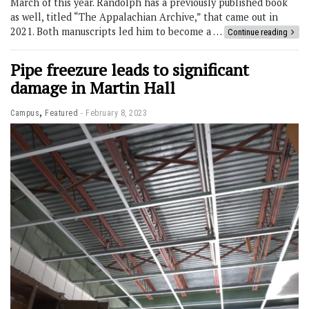
March of this year. Randolph has a previously published book
as well, titled “The Appalachian Archive,” that came out in
2021. Both manuscripts led him to become a …
Continue reading
Pipe freezure leads to significant
damage in Martin Hall
,
Campus
Featured
February 8, 2023