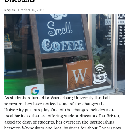
Region
October 15, 2022
As students returned to Waynesburg University this Fall
semester, they have noticed some of the changes the
University put into play. One of the changes includes more
local business that are offering student discounts. Pat Bristor,
associate dean of students, has overseen the partnerships
between Waynesburg and local business for about 7 years now.