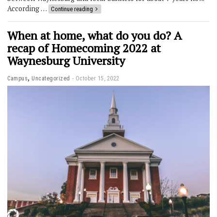
According …
Continue reading
When at home, what do you do? A
recap of Homecoming 2022 at
Waynesburg University
,
Campus
Uncategorized
October 15, 2022