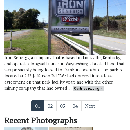
Iron Senergy, a company that is based in Louisville, Kentucky,
and operates longwall mines in Waynesburg, donated land that
was previously being leased to Franklin Township. The park is
located at 252 Jefferson Rd. “We had entered into a lease
agreement on that park facility years ago with the other
mining company that had owned …
Continue reading
01
02
03
04
Next
Recent Photographs