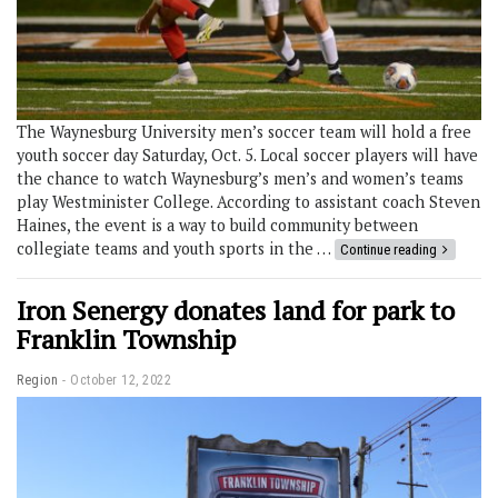
The Waynesburg University men’s soccer team will hold a free
youth soccer day Saturday, Oct. 5. Local soccer players will have
the chance to watch Waynesburg’s men’s and women’s teams
play Westminister College. According to assistant coach Steven
Haines, the event is a way to build community between
collegiate teams and youth sports in the …
Continue reading
Iron Senergy donates land for park to
Franklin Township
Region
October 12, 2022