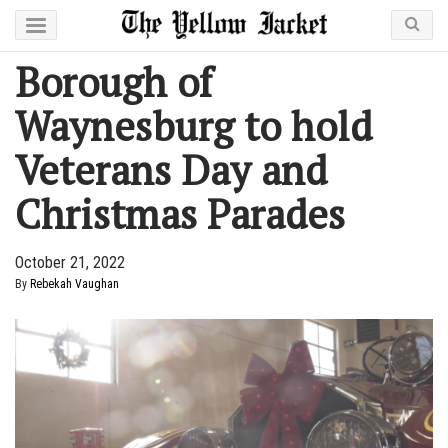
Borough of
Waynesburg to hold
Veterans Day and
Christmas Parades
October 21, 2022
By
Rebekah Vaughan