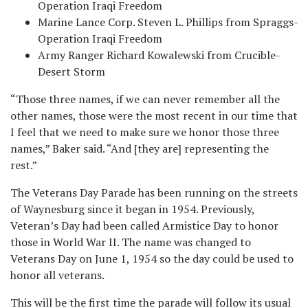
Operation Iraqi Freedom
Marine Lance Corp. Steven L. Phillips from Spraggs-
Operation Iraqi Freedom
Army Ranger Richard Kowalewski from Crucible-
Desert Storm
“Those three names, if we can never remember all the
other names, those were the most recent in our time that
I feel that we need to make sure we honor those three
names,” Baker said. “And [they are] representing the
rest.”
The Veterans Day Parade has been running on the streets
of Waynesburg since it began in 1954. Previously,
Veteran’s Day had been called Armistice Day to honor
those in World War II. The name was changed to
Veterans Day on June 1, 1954 so the day could be used to
honor all veterans.
This will be the first time the parade will follow its usual