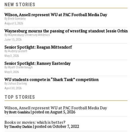
NEW STORIES
Wilson, Ansell represent WU at PAC Football Media Day
By Brett Gombita
August 5, 2026
Waynesburg mourns the passing of wrestling standout Jessie Orbin
By Waynesburg University Athletics
June 15, 2026
Senior Spotlight: Reagan Mittendorf
By Aubrey Lesnett
May 3, 2026
Senior Spotlight: Ramsey Easterday
By Wyatt Clatterbaugh
May 3, 2026
WU students compete in “Shark Tank” competition
By Julius Darling
April 30, 2026
TOP STORIES
Wilson, Ansell represent WU at PAC Football Media Day
by
|
posted on August 5, 2026
Brett Gombita
Books or movies: which is better?
by
|
posted on October 7, 2022
Timothy Durkin