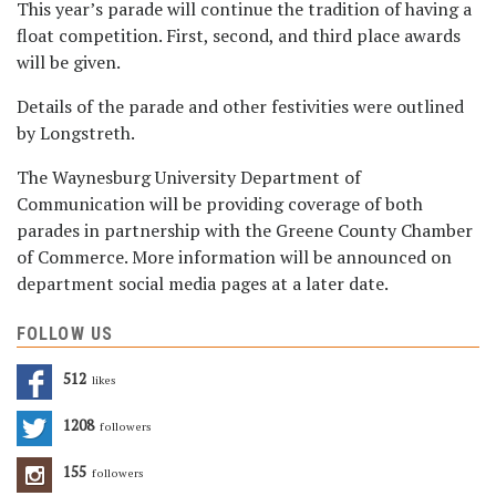
This year’s parade will continue the tradition of having a
float competition. First, second, and third place awards
will be given.
Details of the parade and other festivities were outlined
by Longstreth.
The Waynesburg University Department of
Communication will be providing coverage of both
parades in partnership with the Greene County Chamber
of Commerce. More information will be announced on
department social media pages at a later date.
FOLLOW US
512
Likes
1208
Followers
155
Followers