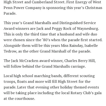
High Street and Cumberland Street. First Energy of West
Penn Power Company is sponsoring this year’s Christmas
Parade.
This year’s Grand Marshalls and Distinguished Service
Award winners are Jack and Peggy Rock of Waynesburg.
This is only the third time that a husband and wife duo
were chosen since the ‘80’s when the parade first started.
Alongside them will be this years Miss Rainday, Isabelle
Tedrow, as the other Grand Marshall of the parade.
The Jack McCracken award winner, Charles Berry Hill,
will follow behind the Grand Marshalls carriage.
Local high school marching bands, different scouting
troops, floats and more will fill High Street for the
parade. Later that evening other holiday themed events
will be taking place including the local Rotary Club’s gala
at the courthouse.