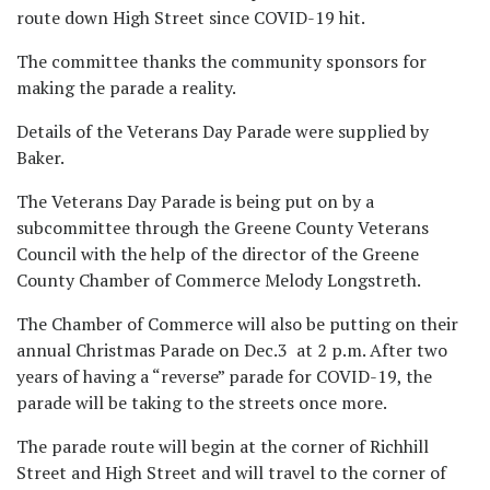
route down High Street since COVID-19 hit.
The committee thanks the community sponsors for
making the parade a reality.
Details of the Veterans Day Parade were supplied by
Baker.
The Veterans Day Parade is being put on by a
subcommittee through the Greene County Veterans
Council with the help of the director of the Greene
County Chamber of Commerce Melody Longstreth.
The Chamber of Commerce will also be putting on their
annual Christmas Parade on Dec.3 at 2 p.m. After two
years of having a “reverse” parade for COVID-19, the
parade will be taking to the streets once more.
The parade route will begin at the corner of Richhill
Street and High Street and will travel to the corner of