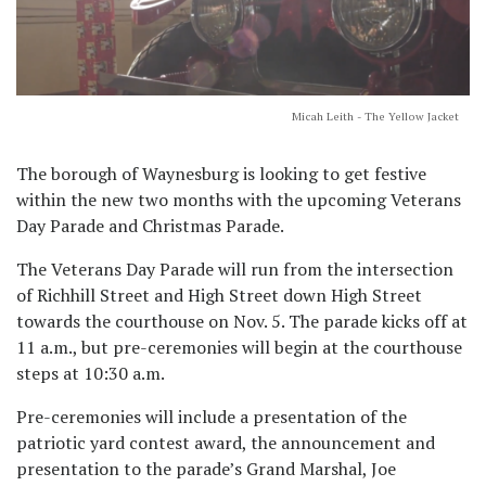
Micah Leith - The Yellow Jacket
The borough of Waynesburg is looking to get festive
within the new two months with the upcoming Veterans
Day Parade and Christmas Parade.
The Veterans Day Parade will run from the intersection
of Richhill Street and High Street down High Street
towards the courthouse on Nov. 5. The parade kicks off at
11 a.m., but pre-ceremonies will begin at the courthouse
steps at 10:30 a.m.
Pre-ceremonies will include a presentation of the
patriotic yard contest award, the announcement and
presentation to the parade’s Grand Marshal, Joe