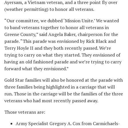
Ayersam, a Vietnam veteran, and a three point fly over
(weather permitting) to honor all veterans.
“Our committee, we dubbed ‘Mission Unite.’ We wanted
to band veterans together to honor all veterans in
Greene County,” said Angela Baker, chairperson for the
parade. “This parade was envisioned by Rick Black and
Terry Hoyle II and they both recently passed. We’re
trying to carry on what they started. They envisioned of
having an old fashioned parade and we’re trying to carry
forward what they envisioned.”
Gold Star families will also be honored at the parade with
three families being highlighted in a carriage that will
run. Those in the carriage will be the families of the three
veterans who had most recently passed away.
Those veterans are:
Army Specialist Gregory A. Cox from Carmichaels-