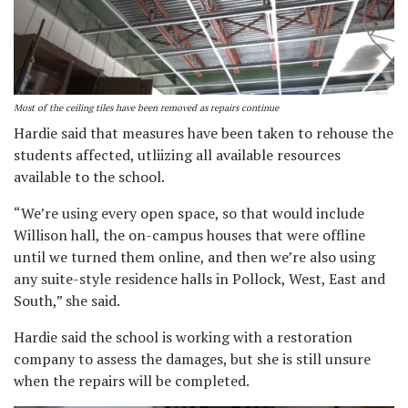
Most of the ceiling tiles have been removed as repairs continue
Hardie said that measures have been taken to rehouse the
students affected, utliizing all available resources
available to the school.
“We’re using every open space, so that would include
Willison hall, the on-campus houses that were offline
until we turned them online, and then we’re also using
any suite-style residence halls in Pollock, West, East and
South,” she said.
Hardie said the school is working with a restoration
company to assess the damages, but she is still unsure
when the repairs will be completed.