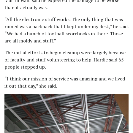
Martin Hall, said he expected the damage to be worse
than it actually was.
“All the electronic stuff works. The only thing that was
ruined was a backpack that I kept under my desk,” he said.
“We had a bunch of football scorebooks in there. Those
are all moldy and stuff.”
The initial efforts to begin cleanup were largely because
of faculty and staff volunteering to help. Hardie said 65
people stepped up.
“I think our mission of service was amazing and we lived
it out that day,” she said.