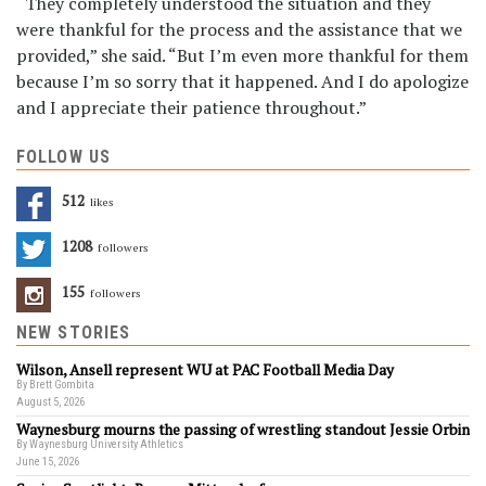
“They completely understood the situation and they
were thankful for the process and the assistance that we
provided,” she said. “But I’m even more thankful for them
because I’m so sorry that it happened. And I do apologize
and I appreciate their patience throughout.”
FOLLOW US
512
Likes
1208
Followers
155
Followers
NEW STORIES
Wilson, Ansell represent WU at PAC Football Media Day
By Brett Gombita
August 5, 2026
Waynesburg mourns the passing of wrestling standout Jessie Orbin
By Waynesburg University Athletics
June 15, 2026