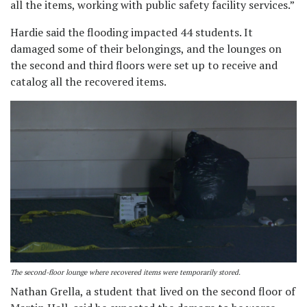
all the items, working with public safety facility services.”
Hardie said the flooding impacted 44 students. It
damaged some of their belongings, and the lounges on
the second and third floors were set up to receive and
catalog all the recovered items.
The second-floor lounge where recovered items were temporarily stored.
Nathan Grella, a student that lived on the second floor of