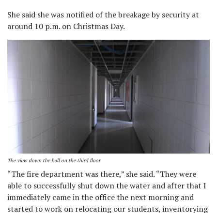
She said she was notified of the breakage by security at
around 10 p.m. on Christmas Day.
The view down the hall on the third floor
“The fire department was there,” she said. “They were
able to successfully shut down the water and after that I
immediately came in the office the next morning and
started to work on relocating our students, inventorying