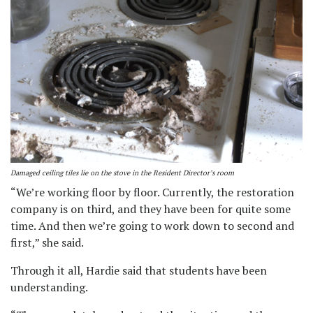
Damaged ceiling tiles lie on the stove in the Resident Director’s room
“We’re working floor by floor. Currently, the restoration
company is on third, and they have been for quite some
time. And then we’re going to work down to second and
first,” she said.
Through it all, Hardie said that students have been
understanding.