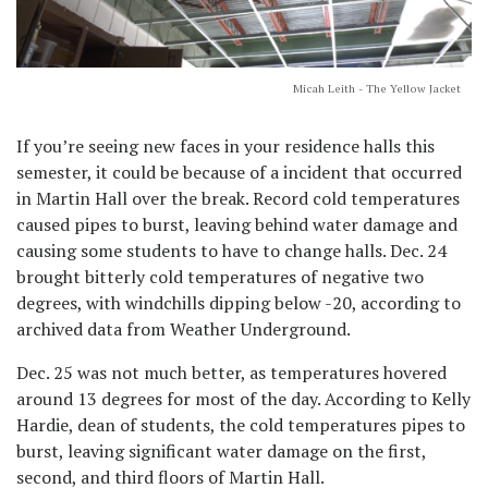
Micah Leith - The Yellow Jacket
If you’re seeing new faces in your residence halls this
semester, it could be because of a incident that occurred
in Martin Hall over the break. Record cold temperatures
caused pipes to burst, leaving behind water damage and
causing some students to have to change halls. Dec. 24
brought bitterly cold temperatures of negative two
degrees, with windchills dipping below -20, according to
archived data from Weather Underground.
Dec. 25 was not much better, as temperatures hovered
around 13 degrees for most of the day. According to Kelly
Hardie, dean of students, the cold temperatures pipes to
burst, leaving significant water damage on the first,
second, and third floors of Martin Hall.