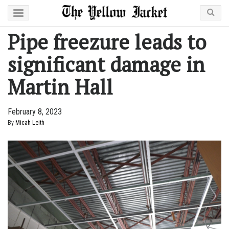
Pipe freezure leads to
significant damage in
Martin Hall
February 8, 2023
By
Micah Leith