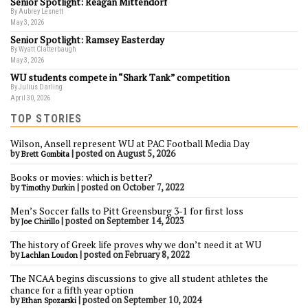
Senior Spotlight: Reagan Mittendorf
By Aubrey Lesnett
May 3, 2026
Senior Spotlight: Ramsey Easterday
By Wyatt Clatterbaugh
May 3, 2026
WU students compete in “Shark Tank” competition
By Julius Darling
April 30, 2026
TOP STORIES
Wilson, Ansell represent WU at PAC Football Media Day
by
|
posted on August 5, 2026
Brett Gombita
Books or movies: which is better?
by
|
posted on October 7, 2022
Timothy Durkin
Men’s Soccer falls to Pitt Greensburg 3-1 for first loss
by
|
posted on September 14, 2023
Joe Chirillo
The history of Greek life proves why we don’t need it at WU
by
|
posted on February 8, 2022
Lachlan Loudon
The NCAA begins discussions to give all student athletes the
chance for a fifth year option
by
|
posted on September 10, 2024
Ethan Spozarski