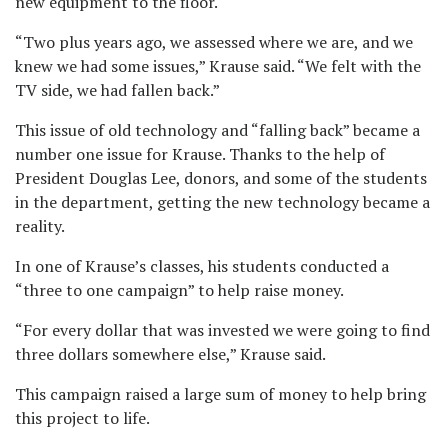
new equipment to the floor.
“Two plus years ago, we assessed where we are, and we
knew we had some issues,” Krause said. “We felt with the
TV side, we had fallen back.”
This issue of old technology and “falling back” became a
number one issue for Krause. Thanks to the help of
President Douglas Lee, donors, and some of the students
in the department, getting the new technology became a
reality.
In one of Krause’s classes, his students conducted a
“three to one campaign” to help raise money.
“For every dollar that was invested we were going to find
three dollars somewhere else,” Krause said.
This campaign raised a large sum of money to help bring
this project to life.