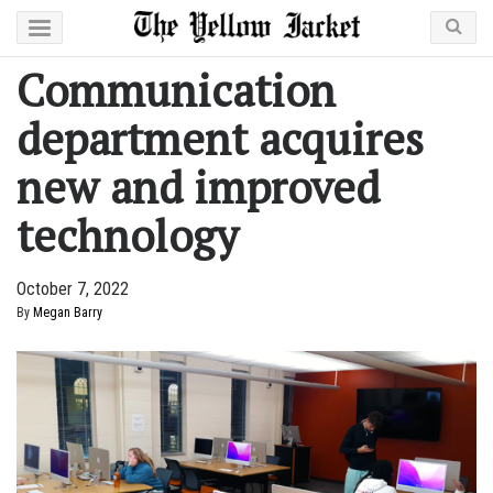
Communication
department acquires
new and improved
technology
October 7, 2022
By
Megan Barry