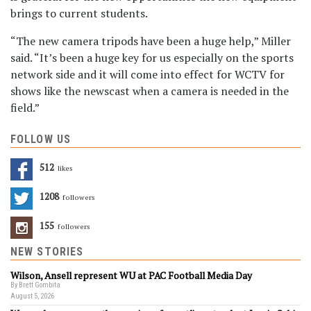
brings to current students.
“The new camera tripods have been a huge help,” Miller
said. “It’s been a huge key for us especially on the sports
network side and it will come into effect for WCTV for
shows like the newscast when a camera is needed in the
field.”
FOLLOW US
512
Likes
1208
Followers
155
Followers
NEW STORIES
Wilson, Ansell represent WU at PAC Football Media Day
By Brett Gombita
August 5, 2026