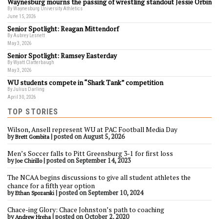
Waynesburg mourns the passing of wrestling standout Jessie Orbin
By Waynesburg University Athletics
June 15, 2026
Senior Spotlight: Reagan Mittendorf
By Aubrey Lesnett
May 3, 2026
Senior Spotlight: Ramsey Easterday
By Wyatt Clatterbaugh
May 3, 2026
WU students compete in “Shark Tank” competition
By Julius Darling
April 30, 2026
TOP STORIES
Wilson, Ansell represent WU at PAC Football Media Day
by
|
posted on August 5, 2026
Brett Gombita
Men’s Soccer falls to Pitt Greensburg 3-1 for first loss
by
|
posted on September 14, 2023
Joe Chirillo
The NCAA begins discussions to give all student athletes the
chance for a fifth year option
by
|
posted on September 10, 2024
Ethan Spozarski
Chace-ing Glory: Chace Johnston’s path to coaching
by
|
posted on October 2, 2020
Andrew Hreha