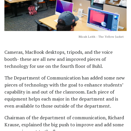
Micah Leith - The Yellow Jacket
Cameras, MacBook desktops, tripods, and the voice
booth- these are all new and improved pieces of
technology for use on the fourth floor of Buhl.
The Department of Communication has added some new
pieces of technology with the goal to enhance students’
capability in and out of the classroom. Each piece of
equipment helps each major in the department and is
even available to those outside of the department.
Chairman of the department of communication, Richard
Krause, explained the big push to improve and add some