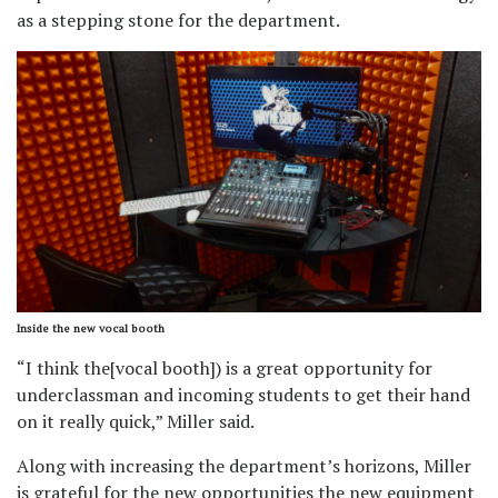
as a stepping stone for the department.
Inside the new vocal booth
“I think the[vocal booth]) is a great opportunity for
underclassman and incoming students to get their hand
on it really quick,” Miller said.
Along with increasing the department’s horizons, Miller
is grateful for the new opportunities the new equipment