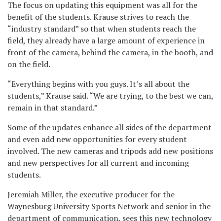
The focus on updating this equipment was all for the
benefit of the students. Krause strives to reach the
“industry standard” so that when students reach the
field, they already have a large amount of experience in
front of the camera, behind the camera, in the booth, and
on the field.
“Everything begins with you guys. It’s all about the
students,” Krause said. “We are trying, to the best we can,
remain in that standard.”
Some of the updates enhance all sides of the department
and even add new opportunities for every student
involved. The new cameras and tripods add new positions
and new perspectives for all current and incoming
students.
Jeremiah Miller, the executive producer for the
Waynesburg University Sports Network and senior in the
department of communication, sees this new technology