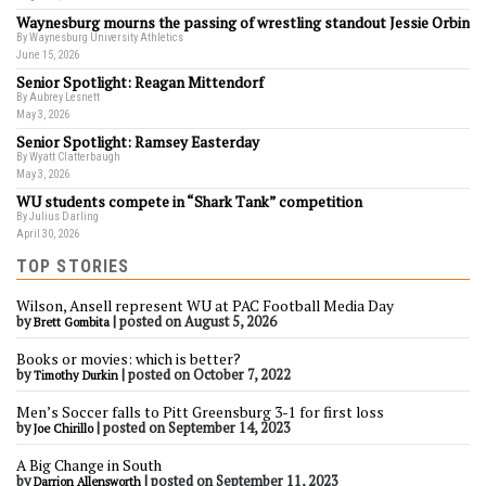
Waynesburg mourns the passing of wrestling standout Jessie Orbin
By Waynesburg University Athletics
June 15, 2026
Senior Spotlight: Reagan Mittendorf
By Aubrey Lesnett
May 3, 2026
Senior Spotlight: Ramsey Easterday
By Wyatt Clatterbaugh
May 3, 2026
WU students compete in “Shark Tank” competition
By Julius Darling
April 30, 2026
TOP STORIES
Wilson, Ansell represent WU at PAC Football Media Day
by
|
posted on August 5, 2026
Brett Gombita
Books or movies: which is better?
by
|
posted on October 7, 2022
Timothy Durkin
Men’s Soccer falls to Pitt Greensburg 3-1 for first loss
by
|
posted on September 14, 2023
Joe Chirillo
A Big Change in South
by
|
posted on September 11, 2023
Darrion Allensworth