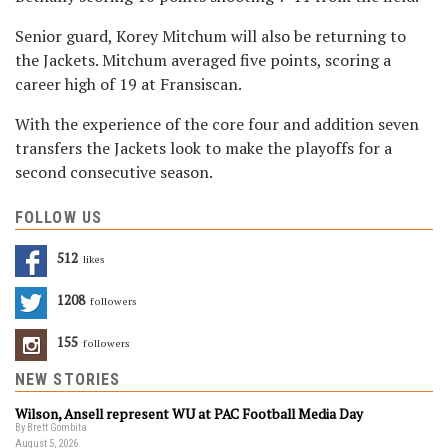
Senior guard, Korey Mitchum will also be returning to
the Jackets. Mitchum averaged five points, scoring a
career high of 19 at Fransiscan.
With the experience of the core four and addition seven
transfers the Jackets look to make the playoffs for a
second consecutive season.
FOLLOW US
512
Likes
1208
Followers
155
Followers
NEW STORIES
Wilson, Ansell represent WU at PAC Football Media Day
By Brett Gombita
August 5, 2026