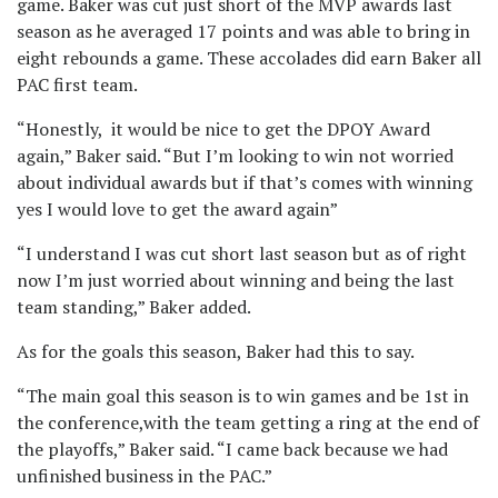
game. Baker was cut just short of the MVP awards last
season as he averaged 17 points and was able to bring in
eight rebounds a game. These accolades did earn Baker all
PAC first team.
“Honestly, it would be nice to get the DPOY Award
again,” Baker said. “But I’m looking to win not worried
about individual awards but if that’s comes with winning
yes I would love to get the award again”
“I understand I was cut short last season but as of right
now I’m just worried about winning and being the last
team standing,” Baker added.
As for the goals this season, Baker had this to say.
“The main goal this season is to win games and be 1st in
the conference,with the team getting a ring at the end of
the playoffs,” Baker said. “I came back because we had
unfinished business in the PAC.”