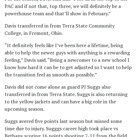
PAC and if not that, top three, we will definitely be a
powerhouse team and that’ll show in February.”
Davis transferred in from Terra State Community
College, in Fremont, Ohio.
“It definitely feels like I’ve been here a lifetime, being
able to help the newer guys with anything is a rewarding
feeling,” Davis said. “Being a newcomer to a new school I
know how hard it can be to get adjusted so I want to help
the transition feel as smooth as possible.”
Davis did not come alone as guard PJ Suggs also
transferred in from Terra State. Suggs is also returning
to the yellow jackets and can have a big role in the
upcoming season.
Suggs avered five points last season but missed some
time due to injury. Sugggs career high took place vs
Bethany scoring 16 points shooting 7-11 from the field.