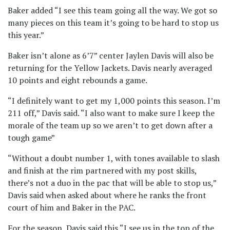
Baker added “I see this team going all the way. We got so
many pieces on this team it’s going to be hard to stop us
this year.”
Baker isn’t alone as 6’7” center Jaylen Davis will also be
returning for the Yellow Jackets. Davis nearly averaged
10 points and eight rebounds a game.
“I definitely want to get my 1,000 points this season. I’m
211 off,” Davis said. “I also want to make sure I keep the
morale of the team up so we aren’t to get down after a
tough game”
“Without a doubt number 1, with tones available to slash
and finish at the rim partnered with my post skills,
there’s not a duo in the pac that will be able to stop us,”
Davis said when asked about where he ranks the front
court of him and Baker in the PAC.
For the season, Davis said this “I see us in the top of the