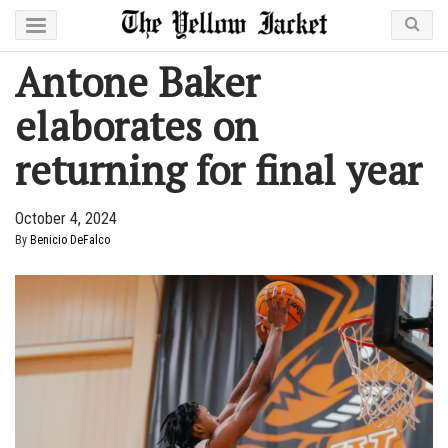
Antone Baker
elaborates on
returning for final year
October 4, 2024
By
Benicio DeFalco