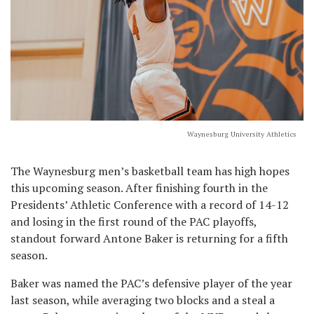
Waynesburg University Athletics
The Waynesburg men’s basketball team has high hopes
this upcoming season. After finishing fourth in the
Presidents’ Athletic Conference with a record of 14-12
and losing in the first round of the PAC playoffs,
standout forward Antone Baker is returning for a fifth
season.
Baker was named the PAC’s defensive player of the year
last season, while averaging two blocks and a steal a