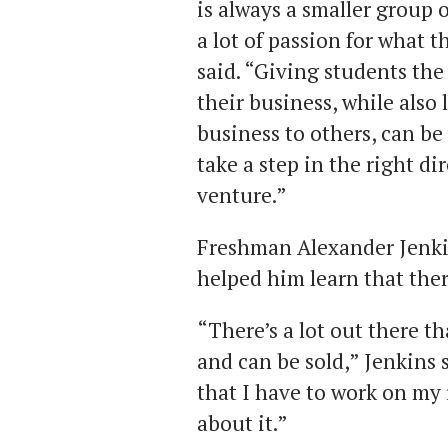
is always a smaller group 
a lot of passion for what 
said. “Giving students th
their business, while also
business to others, can b
take a step in the right di
venture.”
Freshman Alexander Jenkins
helped him learn that the
“There’s a lot out there t
and can be sold,” Jenkins 
that I have to work on my 
about it.”