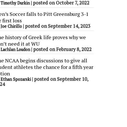
y
|
posted on October 7, 2022
Timothy Durkin
n’s Soccer falls to Pitt Greensburg 3-1
r first loss
y
|
posted on September 14, 2023
Joe Chirillo
e history of Greek life proves why we
n’t need it at WU
y
|
posted on February 8, 2022
Lachlan Loudon
e NCAA begins discussions to give all
udent athletes the chance for a fifth year
tion
y
|
posted on September 10,
Ethan Spozarski
24