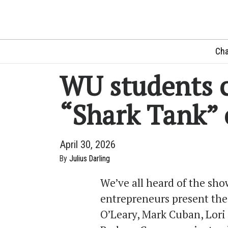
Cha
WU students 
“Shark Tank” 
April 30, 2026
By
Julius Darling
We’ve all heard of the sh
entrepreneurs present thei
O’Leary, Mark Cuban, Lori