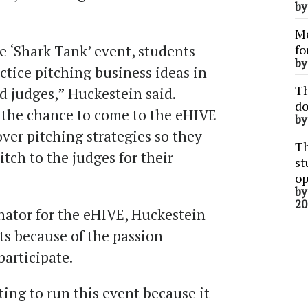
b
Me
e ‘Shark Tank’ event, students
fo
b
ctice pitching business ideas in
Th
nd judges,” Huckestein said.
do
 the chance to come to the eHIVE
b
over pitching strategies so they
Th
itch to the judges for their
st
op
b
20
ator for the eHIVE, Huckestein
ts because of the passion
articipate.
ing to run this event because it