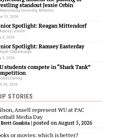
estling standout Jessie Orbin
Waynesburg University Athletics
e 15, 2026
nior Spotlight: Reagan Mittendorf
Aubrey Lesnett
 3, 2026
nior Spotlight: Ramsey Easterday
Wyatt Clatterbaugh
 3, 2026
 students compete in “Shark Tank”
mpetition
Julius Darling
il 30, 2026
OP STORIES
lson, Ansell represent WU at PAC
otball Media Day
y
|
posted on August 5, 2026
Brett Gombita
oks or movies: which is better?