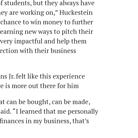
of students, but they always have
they are working on,” Huckestein
e chance to win money to further
 learning new ways to pitch their
e very impactful and help them
rection with their business
 Jr. felt like this experience
re is more out there for him
hat can be bought, can be made,
said. “I learned that me personally
finances in my business, that’s