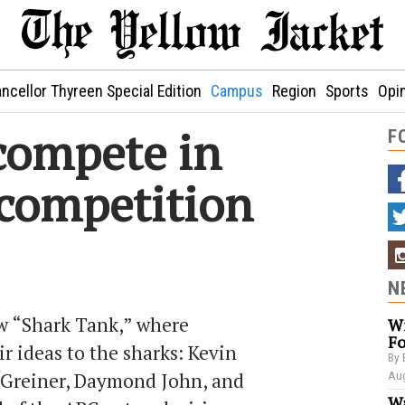
ncellor Thyreen Special Edition
Campus
Region
Sports
Opi
compete in
F
competition
N
ow “Shark Tank,” where
Wi
Fo
r ideas to the sharks: Kevin
By 
 Greiner, Daymond John, and
Aug
Wa