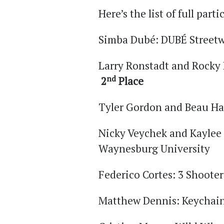
Here’s the list of full part
Simba Dubé: DUBÉ Streetw
Larry Ronstadt and Rocky 
nd
2
Place
Tyler Gordon and Beau Ha
Nicky Veychek and Kaylee 
Waynesburg University
Federico Cortes: 3 Shooter
Matthew Dennis: Keychai