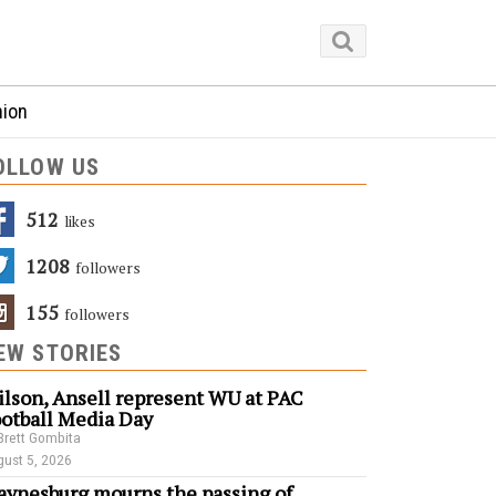
nion
OLLOW US
512
Likes
1208
Followers
155
Followers
EW STORIES
lson, Ansell represent WU at PAC
otball Media Day
Brett Gombita
ust 5, 2026
ynesburg mourns the passing of