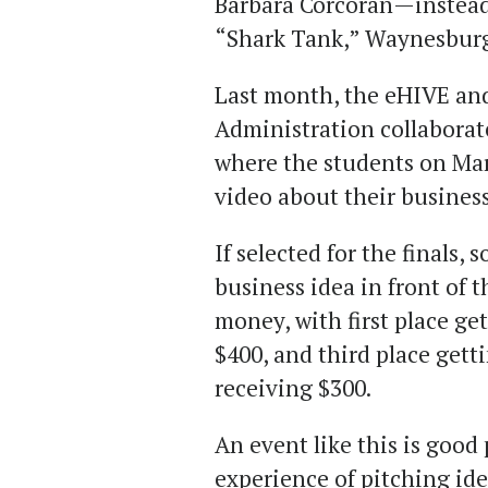
Barbara Corcoran—instead
“Shark Tank,” Waynesburg 
Last month, the eHIVE an
Administration collaborate
where the students on Mar
video about their busines
If selected for the finals,
business idea in front of 
money, with first place ge
$400, and third place getti
receiving $300.
An event like this is good 
experience of pitching id