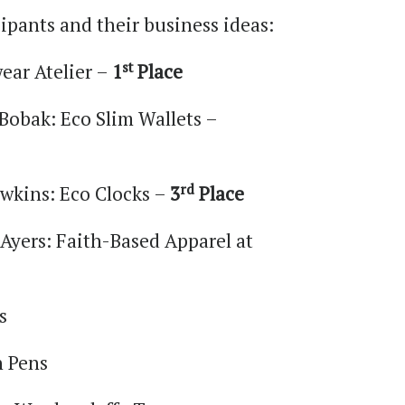
icipants and their business ideas:
st
ear Atelier –
1
Place
Bobak: Eco Slim Wallets –
rd
wkins: Eco Clocks –
3
Place
Ayers: Faith-Based Apparel at
s
n Pens