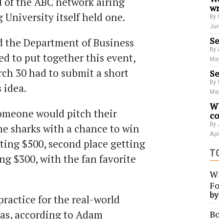
 of the ABC network airing
wr
University itself held one.
By 
Jun
Se
d the Department of Business
By 
d to put together this event,
May
ch 30 had to submit a short
Se
By 
s idea.
May
WU
 someone would pitch their
co
By 
the sharks with a chance to win
Apr
tting $500, second place getting
T
ng $300, with the fan favorite
Wi
Fo
b
practice for the real-world
eas, according to Adam
Bo