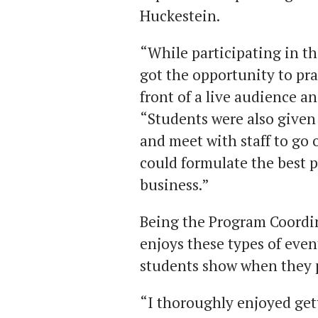
Huckestein.
“While participating in th
got the opportunity to pra
front of a live audience a
“Students were also given
and meet with staff to go 
could formulate the best p
business.”
Being the Program Coordin
enjoys these types of even
students show when they p
“I thoroughly enjoyed gett