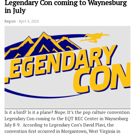
Legendary Con coming to Waynesburg
in July
Region
April 6, 2023
Is it a bird? Is it a plane? Nope. It’s the pop culture convention
Legendary Con coming to the EQT REC Center in Waynesburg
July 8-9. According to Legendary Con’s David Plavi, the
convention first occurred in Morgantown, West Virginia in