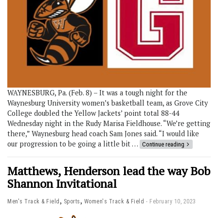
WAYNESBURG, Pa. (Feb. 8) – It was a tough night for the
Waynesburg University women’s basketball team, as Grove City
College doubled the Yellow Jackets’ point total 88-44
Wednesday night in the Rudy Marisa Fieldhouse. “We’re getting
there,” Waynesburg head coach Sam Jones said. “I would like
our progression to be going a little bit …
Continue reading
Matthews, Henderson lead the way Bob
Shannon Invitational
,
,
Men's Track & Field
Sports
Women's Track & Field
February 10, 2023