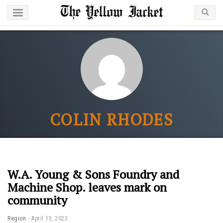
COLIN RHODES
W.A. Young & Sons Foundry and
Machine Shop. leaves mark on
community
Region
April 13, 2023