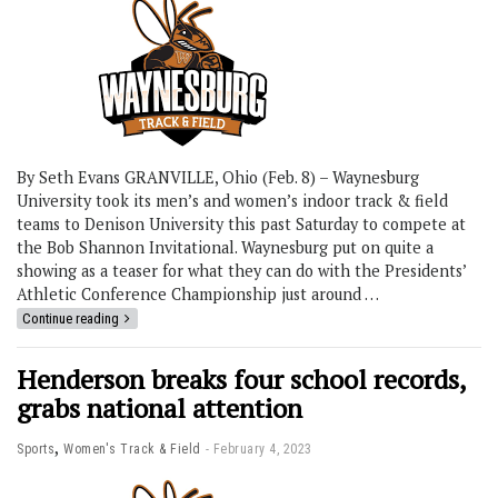
By Seth Evans GRANVILLE, Ohio (Feb. 8) – Waynesburg
University took its men’s and women’s indoor track & field
teams to Denison University this past Saturday to compete at
the Bob Shannon Invitational. Waynesburg put on quite a
showing as a teaser for what they can do with the Presidents’
Athletic Conference Championship just around …
Continue reading
Henderson breaks four school records,
grabs national attention
,
Sports
Women's Track & Field
February 4, 2023