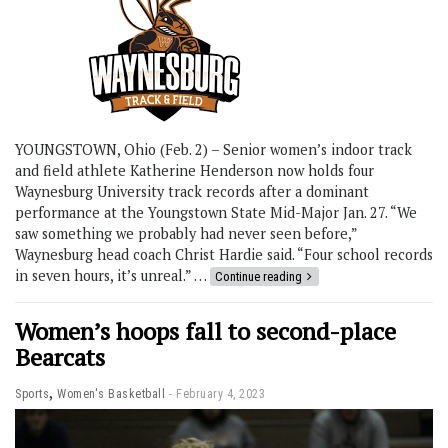
YOUNGSTOWN, Ohio (Feb. 2) – Senior women’s indoor track
and field athlete Katherine Henderson now holds four
Waynesburg University track records after a dominant
performance at the Youngstown State Mid-Major Jan. 27. “We
saw something we probably had never seen before,”
Waynesburg head coach Christ Hardie said. “Four school records
in seven hours, it’s unreal.” …
Continue reading
Women’s hoops fall to second-place
Bearcats
,
Sports
Women's Basketball
February 4, 2023