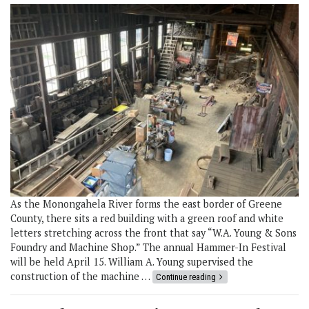
As the Monongahela River forms the east border of Greene
County, there sits a red building with a green roof and white
letters stretching across the front that say “W.A. Young & Sons
Foundry and Machine Shop.” The annual Hammer-In Festival
will be held April 15. William A. Young supervised the
construction of the machine …
Continue reading