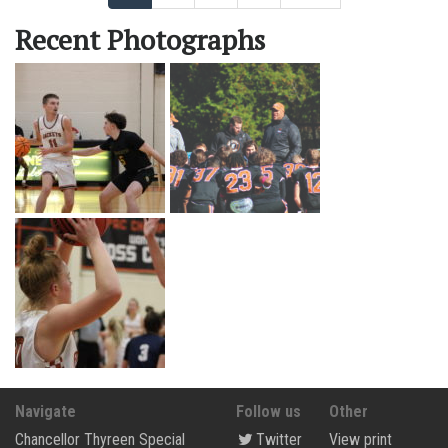
Recent Photographs
Navigate
Follow us
Other
Chancellor Thyreen Special
Twitter
View print