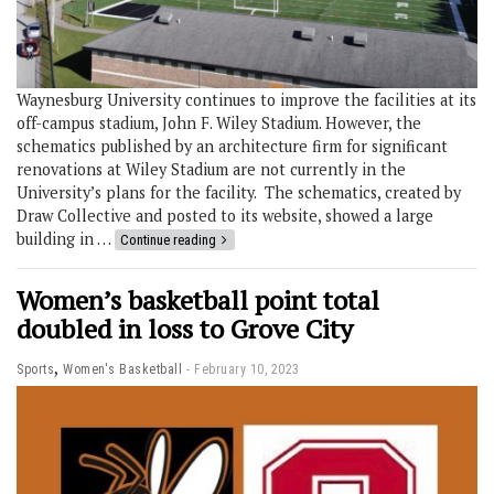
Waynesburg University continues to improve the facilities at its
off-campus stadium, John F. Wiley Stadium. However, the
schematics published by an architecture firm for significant
renovations at Wiley Stadium are not currently in the
University’s plans for the facility. The schematics, created by
Draw Collective and posted to its website, showed a large
building in …
Continue reading
Women’s basketball point total
doubled in loss to Grove City
,
Sports
Women's Basketball
February 10, 2023