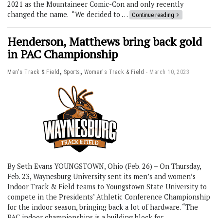
2021 as the Mountaineer Comic-Con and only recently
changed the name. “We decided to …
Continue reading
Henderson, Matthews bring back gold
in PAC Championship
,
,
Men's Track & Field
Sports
Women's Track & Field
March 10, 2023
By Seth Evans YOUNGSTOWN, Ohio (Feb. 26) – On Thursday,
Feb. 23, Waynesburg University sent its men’s and women’s
Indoor Track & Field teams to Youngstown State University to
compete in the Presidents’ Athletic Conference Championship
for the indoor season, bringing back a lot of hardware. “The
PAC indoor championships is a building block for …