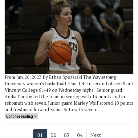
From Jan. 26, 2023 By Ethan Spozarski The Waynesburg
University women’s basketball team fell to second placed Saint
Vincent College 81-49 on Wednesday night. Senior guard
Anika Dansby led the team in scoring with 13 points and in
rebounds with seven. Junior guard Marley Wolf scored 10 points
and freshman forward Emma Seto with seven. …
Continue reading
01
02
03
04
Next