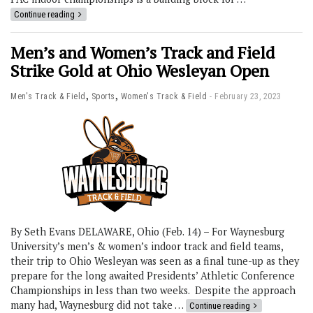
Continue reading
Men’s and Women’s Track and Field
Strike Gold at Ohio Wesleyan Open
,
,
Men's Track & Field
Sports
Women's Track & Field
February 23, 2023
By Seth Evans DELAWARE, Ohio (Feb. 14) – For Waynesburg
University’s men’s & women’s indoor track and field teams,
their trip to Ohio Wesleyan was seen as a final tune-up as they
prepare for the long awaited Presidents’ Athletic Conference
Championships in less than two weeks. Despite the approach
many had, Waynesburg did not take …
Continue reading