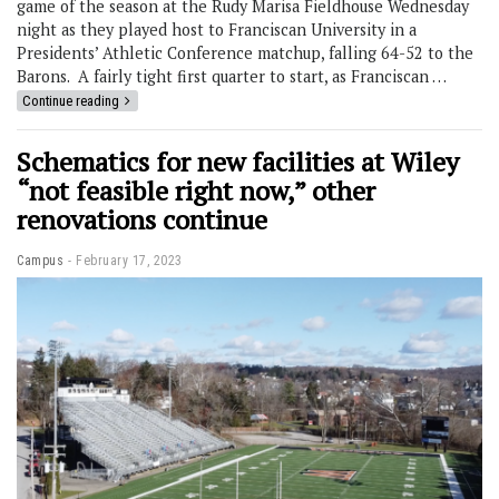
game of the season at the Rudy Marisa Fieldhouse Wednesday
night as they played host to Franciscan University in a
Presidents’ Athletic Conference matchup, falling 64-52 to the
Barons. A fairly tight first quarter to start, as Franciscan …
Continue reading
Schematics for new facilities at Wiley
“not feasible right now,” other
renovations continue
Campus
February 17, 2023