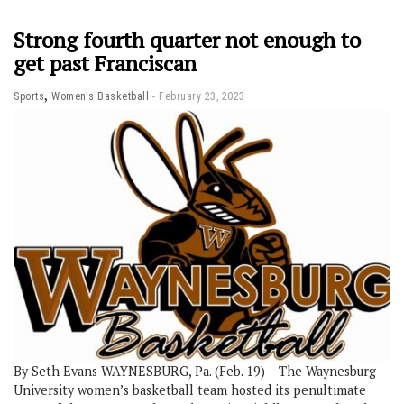
Strong fourth quarter not enough to
get past Franciscan
,
Sports
Women's Basketball
February 23, 2023
By Seth Evans WAYNESBURG, Pa. (Feb. 19) – The Waynesburg
University women’s basketball team hosted its penultimate