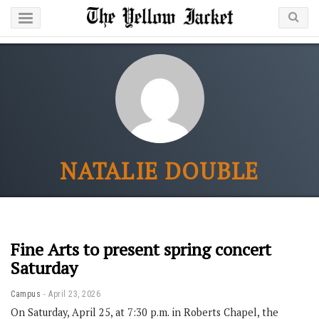
NATALIE DOUBLE
Fine Arts to present spring concert
Saturday
Campus
April 23, 2026
On Saturday, April 25, at 7:30 p.m. in Roberts Chapel, the