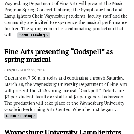
Waynesburg Department of Fine Arts will present the Music
Program Spring Concert featuring the Symphonic Band and
Lamplighters Choir. Waynesburg students, faculty, staff and the
community are invited to experience the musical performance
for free. The spring concert is a culminating production that
will …
Continue reading
Fine Arts presenting “Godspell” as
spring musical
Campus
March 25, 2026
Opening at 7:30 p.m. today and continuing through Saturday,
March 28, the Waynesburg University Department of Fine Arts
will present the 2026 spring musical: “Godspell.” Tickets are
$3 per student, faculty or staff and $5 per general admission.
The production will take place at the Waynesburg University
Goodwin Performing Arts Center. When he first began …
Continue reading
Waynesburg University Lamplighters