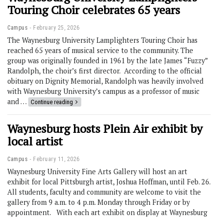
Touring Choir celebrates 65 years
Campus
February 25, 2026
The Waynesburg University Lamplighters Touring Choir has
reached 65 years of musical service to the community. The
group was originally founded in 1961 by the late James “Fuzzy”
Randolph, the choir’s first director. According to the official
obituary on Dignity Memorial, Randolph was heavily involved
with Waynesburg University’s campus as a professor of music
and …
Continue reading
Waynesburg hosts Plein Air exhibit by
local artist
Campus
February 11, 2026
Waynesburg University Fine Arts Gallery will host an art
exhibit for local Pittsburgh artist, Joshua Hoffman, until Feb. 26.
All students, faculty and community are welcome to visit the
gallery from 9 a.m. to 4 p.m. Monday through Friday or by
appointment. With each art exhibit on display at Waynesburg