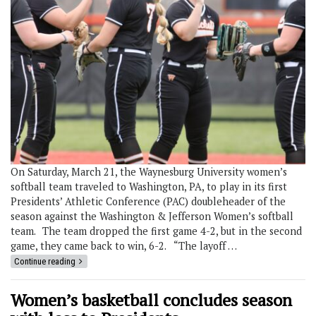
On Saturday, March 21, the Waynesburg University women’s
softball team traveled to Washington, PA, to play in its first
Presidents’ Athletic Conference (PAC) doubleheader of the
season against the Washington & Jefferson Women’s softball
team. The team dropped the first game 4-2, but in the second
game, they came back to win, 6-2. “The layoff …
Continue reading
Women’s basketball concludes season