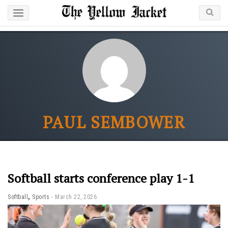
PAUL SEMBOWER
Softball starts conference play 1-1
,
Softball
Sports
March 22, 2026