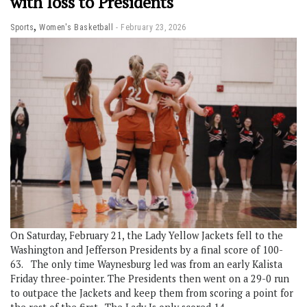
with loss to Presidents
,
Sports
Women's Basketball
February 23, 2026
On Saturday, February 21, the Lady Yellow Jackets fell to the
Washington and Jefferson Presidents by a final score of 100-
63. The only time Waynesburg led was from an early Kalista
Friday three-pointer. The Presidents then went on a 29-0 run
to outpace the Jackets and keep them from scoring a point for