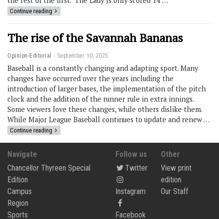
the rest of the first. The Lady Js only scored 14 …
Continue reading
The rise of the Savannah Bananas
Opinion-Editorial
September 10, 2025
Baseball is a constantly changing and adapting sport. Many
changes have occurred over the years including the
introduction of larger bases, the implementation of the pitch
clock and the addition of the runner rule in extra innings.
Some viewers love these changes, while others dislike them.
While Major League Baseball continues to update and renew …
Continue reading
Navigate
Follow us
Other
Chancellor Thyreen Special
Twitter
View print
Edition
edition
Campus
Instagram
Our Staff
Region
Sports
Facebook