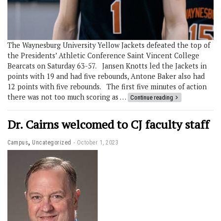
The Waynesburg University Yellow Jackets defeated the top of
the Presidents’ Athletic Conference Saint Vincent College
Bearcats on Saturday 63-57. Jansen Knotts led the Jackets in
points with 19 and had five rebounds, Antone Baker also had
12 points with five rebounds. The first five minutes of action
there was not too much scoring as …
Continue reading
Dr. Cairns welcomed to CJ faculty staff
,
Campus
Uncategorized
October 1, 2023