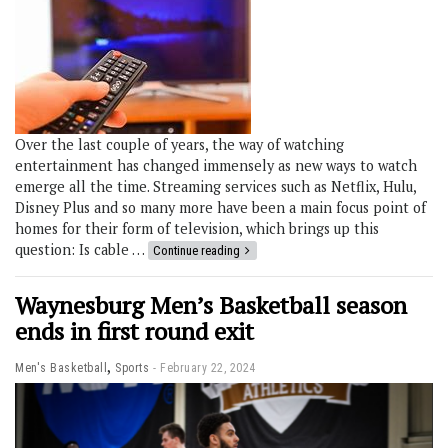
Over the last couple of years, the way of watching
entertainment has changed immensely as new ways to watch
emerge all the time. Streaming services such as Netflix, Hulu,
Disney Plus and so many more have been a main focus point of
homes for their form of television, which brings up this
question: Is cable …
Continue reading
Waynesburg Men’s Basketball season
ends in first round exit
,
Men's Basketball
Sports
February 22, 2024