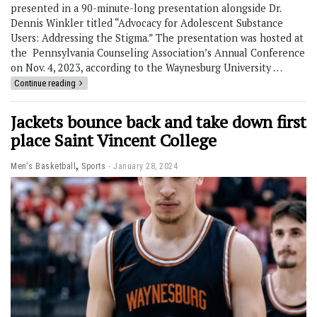
presented in a 90-minute-long presentation alongside Dr.
Dennis Winkler titled “Advocacy for Adolescent Substance
Users: Addressing the Stigma.” The presentation was hosted at
the Pennsylvania Counseling Association’s Annual Conference
on Nov. 4, 2023, according to the Waynesburg University …
Continue reading
Jackets bounce back and take down first
place Saint Vincent College
,
Men's Basketball
Sports
January 28, 2024