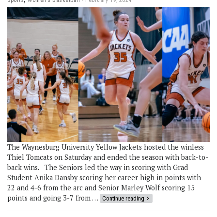
The Waynesburg University Yellow Jackets hosted the winless
Thiel Tomcats on Saturday and ended the season with back-to-
back wins. The Seniors led the way in scoring with Grad
Student Anika Dansby scoring her career high in points with
22 and 4-6 from the arc and Senior Marley Wolf scoring 15
points and going 3-7 from …
Continue reading