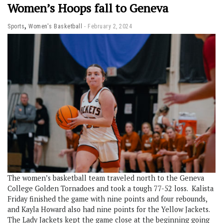
Women’s Hoops fall to Geneva
,
Sports
Women's Basketball
February 2, 2024
The women’s basketball team traveled north to the Geneva
College Golden Tornadoes and took a tough 77-52 loss. Kalista
Friday finished the game with nine points and four rebounds,
and Kayla Howard also had nine points for the Yellow Jackets.
The Lady Jackets kept the game close at the beginning going