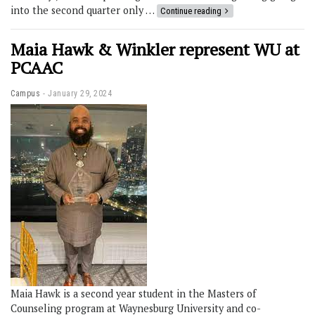
into the second quarter only …
Continue reading
Maia Hawk & Winkler represent WU at
PCAAC
Campus
January 29, 2024
Maia Hawk is a second year student in the Masters of
Counseling program at Waynesburg University and co-