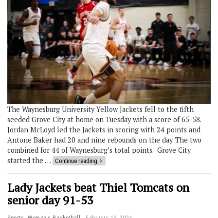
The Waynesburg University Yellow Jackets fell to the fifth
seeded Grove City at home on Tuesday with a score of 65-58.
Jordan McLoyd led the Jackets in scoring with 24 points and
Antone Baker had 20 and nine rebounds on the day. The two
combined for 44 of Waynesburg’s total points. Grove City
started the …
Continue reading
Lady Jackets beat Thiel Tomcats on
senior day 91-53
,
Sports
Women's Basketball
February 19, 2024