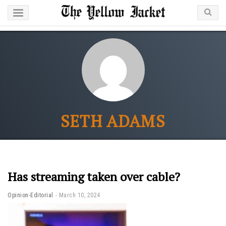
SETH ADAMS
Has streaming taken over cable?
Opinion-Editorial
March 10, 2024