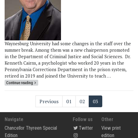
Waynesburg University had some changes in the staff over the
summer break. Among them was a new chairperson promoted
in the Department of Criminal Justice and Social Sciences. Dr.
Kenneth Cairns, a psychologist who worked 20 years in the
Pennsylvania Corrections Department in the prison system,
retired in 2019 and joined the University to teach …
Continue reading
Previous
01
02
03
Navigate
Follow us
Other
Chancellor Thyreen Special
Twitter
View print
Edition
edition