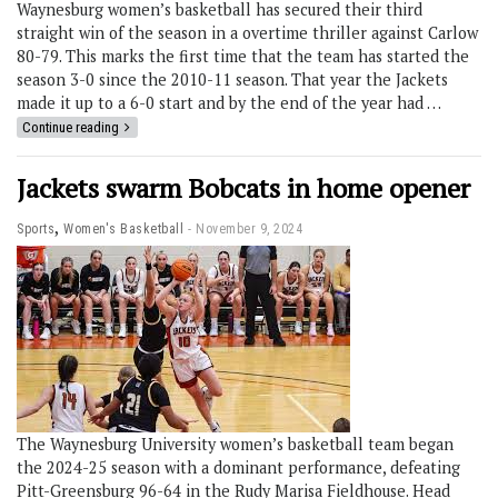
Waynesburg women’s basketball has secured their third
straight win of the season in a overtime thriller against Carlow
80-79. This marks the first time that the team has started the
season 3-0 since the 2010-11 season. That year the Jackets
made it up to a 6-0 start and by the end of the year had …
Continue reading
Jackets swarm Bobcats in home opener
,
Sports
Women's Basketball
November 9, 2024
The Waynesburg University women’s basketball team began
the 2024-25 season with a dominant performance, defeating
Pitt-Greensburg 96-64 in the Rudy Marisa Fieldhouse. Head