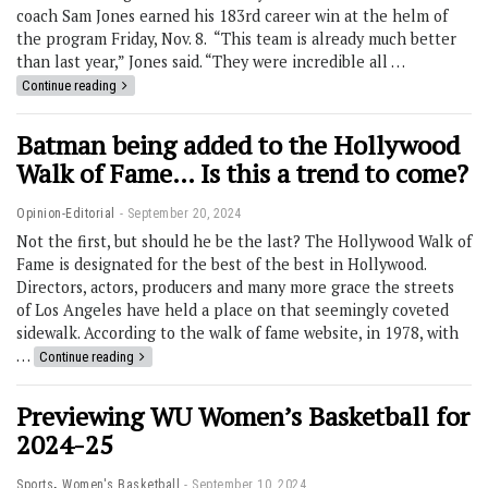
coach Sam Jones earned his 183rd career win at the helm of
the program Friday, Nov. 8. “This team is already much better
than last year,” Jones said. “They were incredible all …
Continue reading
Batman being added to the Hollywood
Walk of Fame… Is this a trend to come?
Opinion-Editorial
September 20, 2024
Not the first, but should he be the last? The Hollywood Walk of
Fame is designated for the best of the best in Hollywood.
Directors, actors, producers and many more grace the streets
of Los Angeles have held a place on that seemingly coveted
sidewalk. According to the walk of fame website, in 1978, with
…
Continue reading
Previewing WU Women’s Basketball for
2024-25
,
Sports
Women's Basketball
September 10, 2024