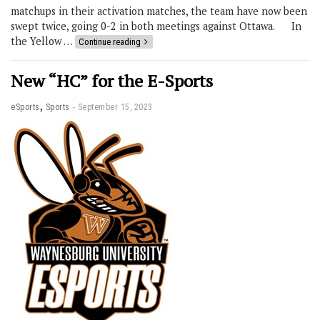
matchups in their activation matches, the team have now been
swept twice, going 0-2 in both meetings against Ottawa. In
the Yellow …
Continue reading
New “HC” for the E-Sports
,
eSports
Sports
September 15, 2023