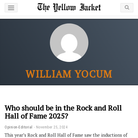
WILLIAM YOCUM
Who should be in the Rock and Roll
Hall of Fame 2025?
Opinion-Editorial
November 25, 2024
This year’s Rock and Roll Hall of Fame saw the inductions of