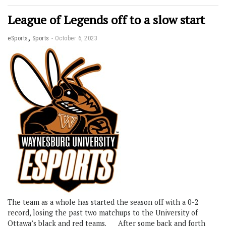
League of Legends off to a slow start
,
eSports
Sports
October 6, 2023
The team as a whole has started the season off with a 0-2
record, losing the past two matchups to the University of
Ottawa’s black and red teams. After some back and forth