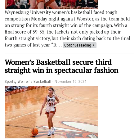
Waynesburg University women’s basketball faced tough
competition Monday night against Wooster, as the team held
on strong for its fourth straight win of the campaign. With a
final score of 59-55, the Jackets not only picked up their
fourth straight victory, but their sixth dating back to the final
two games of last year. “It …
Continue reading
Women’s Basketball secure third
straight win in spectacular fashion
,
Sports
Women's Basketball
November 16, 2024