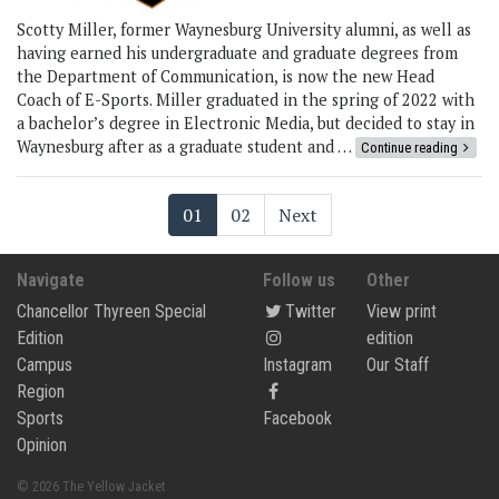
Scotty Miller, former Waynesburg University alumni, as well as
having earned his undergraduate and graduate degrees from
the Department of Communication, is now the new Head
Coach of E-Sports. Miller graduated in the spring of 2022 with
a bachelor’s degree in Electronic Media, but decided to stay in
Waynesburg after as a graduate student and …
Continue reading
01
02
Next
Navigate
Follow us
Other
Chancellor Thyreen Special
Twitter
View print
Edition
edition
Campus
Instagram
Our Staff
Region
Sports
Facebook
Opinion
© 2026 The Yellow Jacket