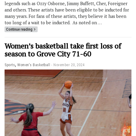
legends such as Ozzy Osborne, Jimmy Buffett, Cher, Foreigner
and others. These artists have been eligible to be inducted for
many years. For fans of these artists, they believe it has been
too long of a wait to be inducted. As noted on …
Continue reading
Women’s basketball take first loss of
season to Grove City 71-60
,
Sports
Women's Basketball
November 20, 2024