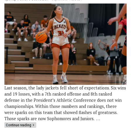
Last season, the lady jackets fell short of expectations. Six wins
and 19 losses, with a 7th ranked offense and 8th ranked
defense in the President’s Athletic Conference does not win
championships. Within those numbers and rankings, there
were sparks on this team that showed flashes of greatness.
Those sparks are now Sophomores and Juniors. …
Continue reading