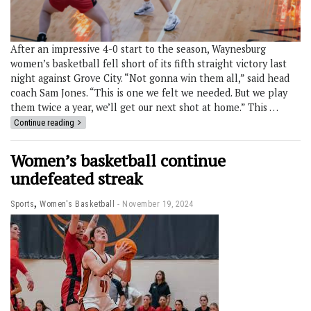
After an impressive 4-0 start to the season, Waynesburg
women’s basketball fell short of its fifth straight victory last
night against Grove City. “Not gonna win them all,” said head
coach Sam Jones. “This is one we felt we needed. But we play
them twice a year, we’ll get our next shot at home.” This …
Continue reading
Women’s basketball continue
undefeated streak
,
Sports
Women's Basketball
November 19, 2024