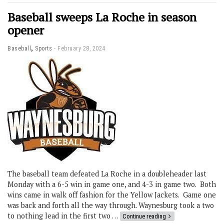
Baseball sweeps La Roche in season
opener
,
Baseball
Sports
February 28, 2024
The baseball team defeated La Roche in a doubleheader last
Monday with a 6-5 win in game one, and 4-3 in game two. Both
wins came in walk off fashion for the Yellow Jackets. Game one
was back and forth all the way through. Waynesburg took a two
to nothing lead in the first two …
Continue reading