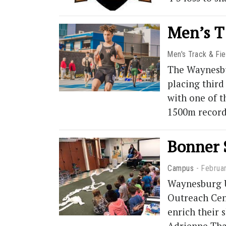
Men’s T
Men's Track & Fie
The Waynesbur
placing third
with one of t
1500m record
Bonner 
Campus
Februa
Waynesburg U
Outreach Cent
enrich their 
Adrienne Tha