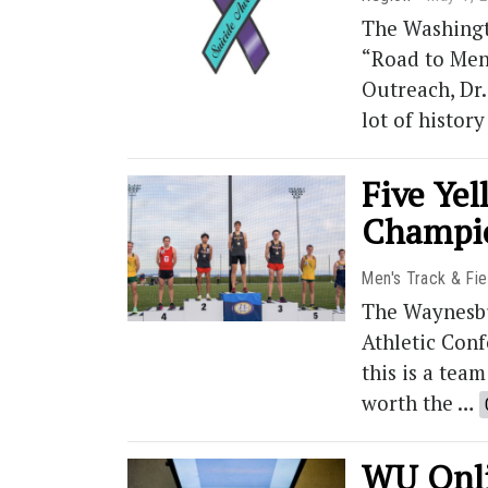
The Washingt
“Road to Ment
Outreach, Dr.
lot of histor
Five Yel
Champi
Men's Track & Fie
The Waynesbur
Athletic Conf
this is a tea
worth the …
WU Onli