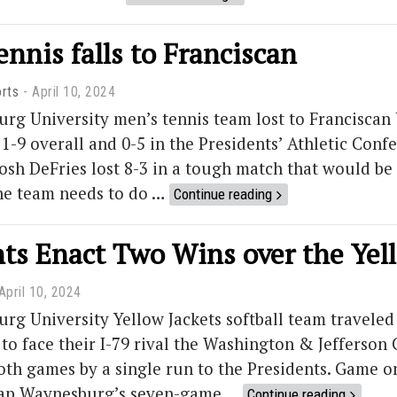
nnis falls to Franciscan
rts
April 10, 2024
rg University men’s tennis team lost to Franciscan
-9 overall and 0-5 in the Presidents’ Athletic Con
sh DeFries lost 8-3 in a tough match that would be 
he team needs to do …
Continue reading
ts Enact Two Wins over the Yel
April 10, 2024
g University Yellow Jackets softball team traveled
to face their I-79 rival the Washington & Jefferson
both games by a single run to the Presidents. Game o
snap Waynesburg’s seven-game …
Continue reading