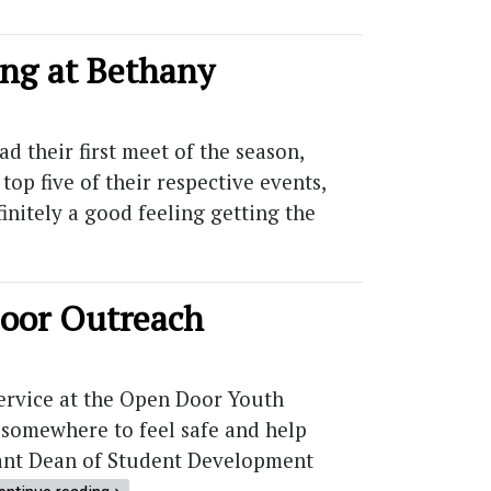
ong at Bethany
 their first meet of the season,
top five of their respective events,
initely a good feeling getting the
Door Outreach
ervice at the Open Door Youth
 somewhere to feel safe and help
istant Dean of Student Development