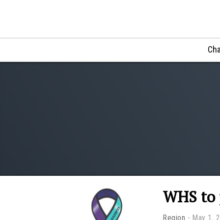
Cha
WHS to 
Region
May 1, 