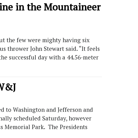
ine in the Mountaineer
ut the few were mighty having six
s thrower John Stewart said. “It feels
the successful day with a 44.56-meter
 W&J
ed to Washington and Jefferson and
inally scheduled Saturday, however
ss Memorial Park. The Presidents