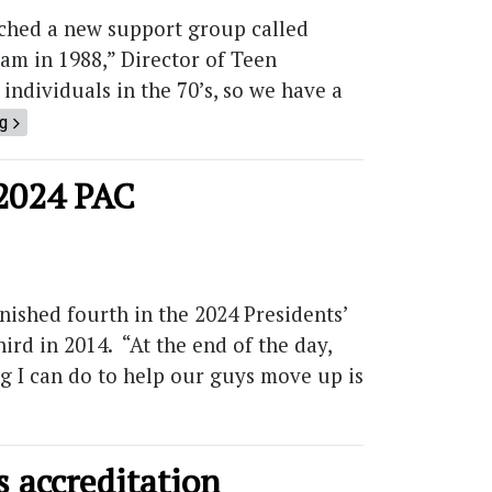
hed a new support group called
am in 1988,” Director of Teen
individuals in the 70’s, so we have a
ng
 2024 PAC
ished fourth in the 2024 Presidents’
ird in 2014. “At the end of the day,
ng I can do to help our guys move up is
 accreditation