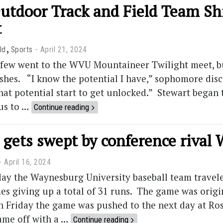
utdoor Track and Field Team Sh
t
,
ld
Sports
April 21, 2024
t few went to the WVU Mountaineer Twilight meet, b
ishes. “I know the potential I have,” sophomore discu
hat potential start to get unlocked.” Stewart began 
cus to …
Continue reading
 gets swept by conference rival
April 16, 2024
ay the Waynesburg University baseball team travel
es giving up a total of 31 runs. The game was orig
on Friday the game was pushed to the next day at Ro
ame off with a …
Continue reading