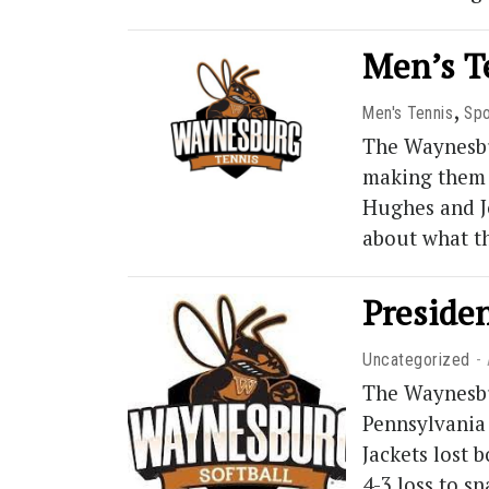
Men’s Te
,
Men's Tennis
Spo
The Waynesbu
making them 1
Hughes and Jo
about what t
Presiden
Uncategorized
The Waynesbur
Pennsylvania 
Jackets lost 
4-3 loss to 