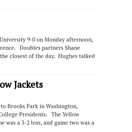
 University 9-0 on Monday afternoon,
ference. Doubles partners Shane
the closest of the day. Hughes talked
low Jackets
 to Brooks Park in Washington,
 College Presidents. The Yellow
ne was a 3-2 loss, and game two was a