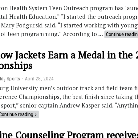
on Health System Teen Outreach program has launc
al Health Education.” “I started the outreach progr
 Mary Podgurski said. “I started working with young 
y of teen programming.” According to …
Continue readi
low Jackets Earn a Medal in the
onships
,
ld
Sports
April 28, 2024
g University men’s outdoor track and field team fin
erence Championships, the best finish since taking th
m sport,” senior captain Andrew Kasper said. “Anythi
Continue reading
ne Counseling Program receives