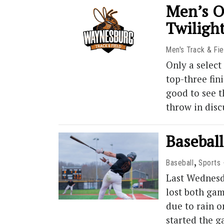
Men’s O
Twiligh
Men's Track & Fie
Only a selec
top-three fin
good to see t
throw in dis
Baseball
,
Baseball
Sports
Last Wednesd
lost both gam
due to rain 
started the g