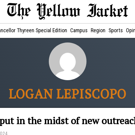
ncellor Thyreen Special Edition
Campus
Region
Sports
Opi
LOGAN LEPISCOPO
put in the midst of new outrea
2024