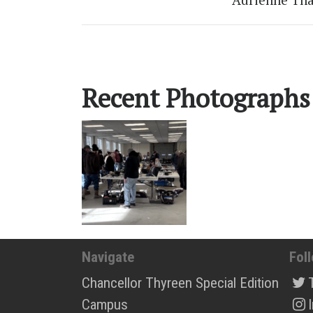
Recent Photographs
Navigate
Fol
Chancellor Thyreen Special Edition
Campus