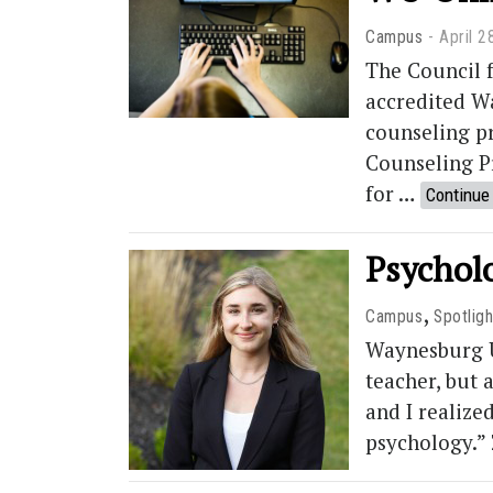
Campus
April 2
The Council 
accredited W
counseling p
Counseling P
for …
Continue
Psycholo
,
Campus
Spotligh
Waynesburg Un
teacher, but 
and I realize
psychology.”