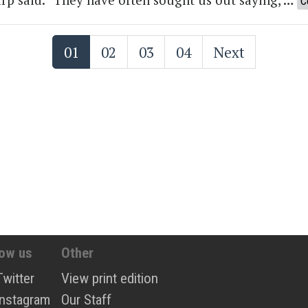
C
01
02
03
04
Next
low us
Other
Twitter
View print edition
Instagram
Our Staff