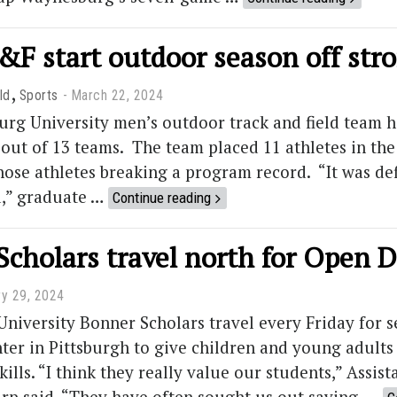
&F start outdoor season off str
,
ld
Sports
March 22, 2024
g University men’s outdoor track and field team had
 out of 13 teams. The team placed 11 athletes in the 
hose athletes breaking a program record. “It was def
,” graduate …
Continue reading
Scholars travel north for Open 
ry 29, 2024
niversity Bonner Scholars travel every Friday for s
er in Pittsburgh to give children and young adults
skills. “I think they really value our students,” Ass
rp said. “They have often sought us out saying, …