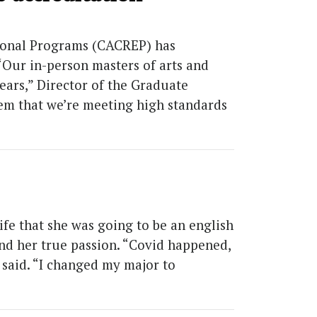
tional Programs (CACREP) has
Our in-person masters of arts and
ars,” Director of the Graduate
em that we’re meeting high standards
fe that she was going to be an english
nd her true passion. “Covid happened,
a said. “I changed my major to