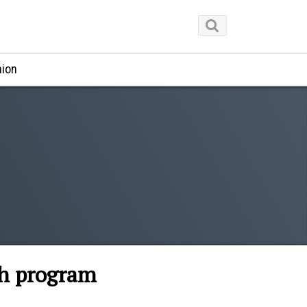
nion
ch program