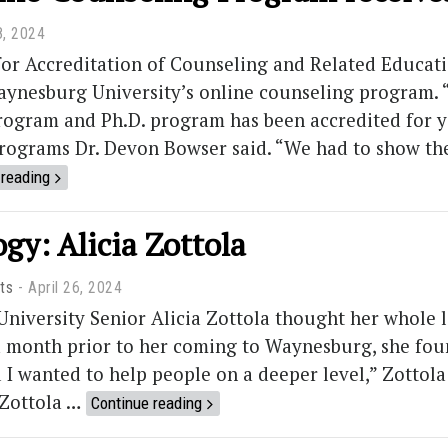
8, 2024
for Accreditation of Counseling and Related Educa
aynesburg University’s online counseling program. “
rogram and Ph.D. program has been accredited for ye
rograms Dr. Devon Bowser said. “We had to show th
 reading
gy: Alicia Zottola
ts
April 26, 2024
iversity Senior Alicia Zottola thought her whole li
a month prior to her coming to Waynesburg, she fou
d I wanted to help people on a deeper level,” Zottol
 Zottola …
Continue reading