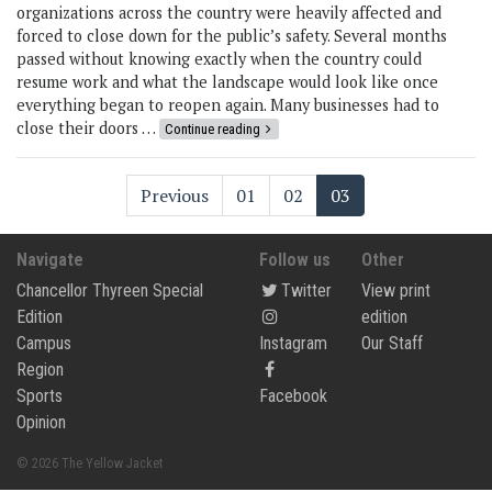
organizations across the country were heavily affected and
forced to close down for the public’s safety. Several months
passed without knowing exactly when the country could
resume work and what the landscape would look like once
everything began to reopen again. Many businesses had to
close their doors …
Continue reading
Previous
01
02
03
Navigate
Follow us
Other
Chancellor Thyreen Special
Twitter
View print
Edition
edition
Campus
Instagram
Our Staff
Region
Sports
Facebook
Opinion
© 2026 The Yellow Jacket