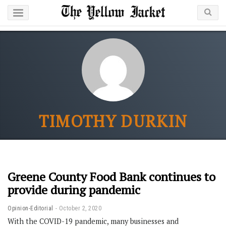
TIMOTHY DURKIN
Greene County Food Bank continues to
provide during pandemic
Opinion-Editorial
October 2, 2020
With the COVID-19 pandemic, many businesses and