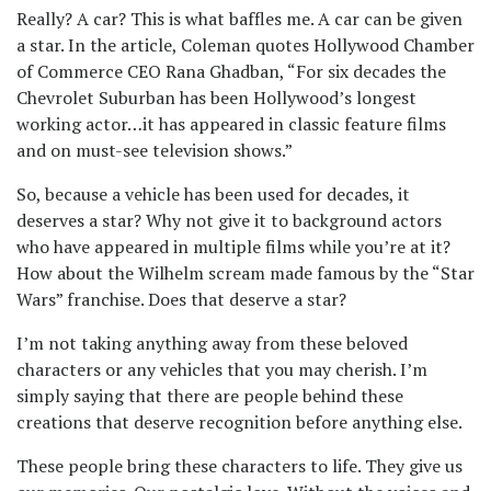
Really? A car? This is what baffles me. A car can be given
a star. In the article, Coleman quotes Hollywood Chamber
of Commerce CEO Rana Ghadban, “For six decades the
Chevrolet Suburban has been Hollywood’s longest
working actor…it has appeared in classic feature films
and on must-see television shows.”
So, because a vehicle has been used for decades, it
deserves a star? Why not give it to background actors
who have appeared in multiple films while you’re at it?
How about the Wilhelm scream made famous by the “Star
Wars” franchise. Does that deserve a star?
I’m not taking anything away from these beloved
characters or any vehicles that you may cherish. I’m
simply saying that there are people behind these
creations that deserve recognition before anything else.
These people bring these characters to life. They give us