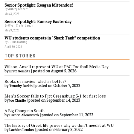
Senior Spotlight: Reagan Mittendorf
By Aubrey Lesnett
May 3, 2026
Senior Spotlight: Ramsey Easterday
By Wyatt Clatterbaugh
May 3, 2026
WU students compete in “Shark Tank” competition
By Julius Darling
April 30, 2026
TOP STORIES
Wilson, Ansell represent WU at PAC Football Media Day
by
|
posted on August 5, 2026
Brett Gombita
Books or movies: which is better?
by
|
posted on October 7, 2022
Timothy Durkin
Men’s Soccer falls to Pitt Greensburg 3-1 for first loss
by
|
posted on September 14, 2023
Joe Chirillo
A Big Change in South
by
|
posted on September 11, 2023
Darrion Allensworth
The history of Greek life proves why we don’t need it at WU
by
|
posted on February 8, 2022
Lachlan Loudon