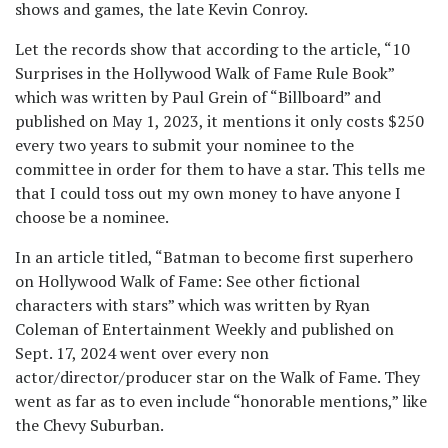
shows and games, the late Kevin Conroy.
Let the records show that according to the article, “10
Surprises in the Hollywood Walk of Fame Rule Book”
which was written by Paul Grein of “Billboard” and
published on May 1, 2023, it mentions it only costs $250
every two years to submit your nominee to the
committee in order for them to have a star. This tells me
that I could toss out my own money to have anyone I
choose be a nominee.
In an article titled, “Batman to become first superhero
on Hollywood Walk of Fame: See other fictional
characters with stars” which was written by Ryan
Coleman of Entertainment Weekly and published on
Sept. 17, 2024 went over every non
actor/director/producer star on the Walk of Fame. They
went as far as to even include “honorable mentions,” like
the Chevy Suburban.