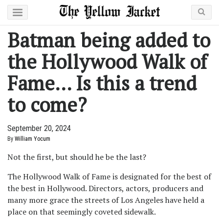
Batman being added to
the Hollywood Walk of
Fame… Is this a trend
to come?
September 20, 2024
By
William Yocum
Not the first, but should he be the last?
The Hollywood Walk of Fame is designated for the best of
the best in Hollywood. Directors, actors, producers and
many more grace the streets of Los Angeles have held a
place on that seemingly coveted sidewalk.