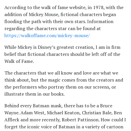
According to the walk of fame website, in 1978, with the
addition of Mickey Mouse, fictional characters began
flooding the path with their own stars. Information
regarding the characters star can be found at
https://walkoffame.com/mickey-mouse/
While Mickey is Disney’s greatest creation, I am in firm
belief that fictional characters should be left off of the
Walk of Fame.
The characters that we all know and love are what we
think about, but the magic comes from the creators and
the performers who portray them on our screens, or
illustrate them in our books.
Behind every Batman mask, there has to be a Bruce
Wayne. Adam West, Michael Keaton, Christian Bale, Ben
Affleck and more recently, Robert Pattinson. How could I
forget the iconic voice of Batman in a variety of cartoon