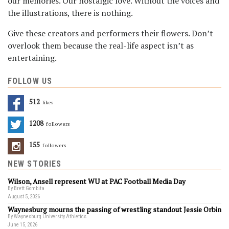
our memories. Our nostalgic love. Without the voices and
the illustrations, there is nothing.
Give these creators and performers their flowers. Don’t
overlook them because the real-life aspect isn’t as
entertaining.
FOLLOW US
512
Likes
1208
Followers
155
Followers
NEW STORIES
Wilson, Ansell represent WU at PAC Football Media Day
By Brett Gombita
August 5, 2026
Waynesburg mourns the passing of wrestling standout Jessie Orbin
By Waynesburg University Athletics
June 15, 2026