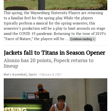
This spring, the Waynesburg University Players are returning
to a familiar feel for the spring play. While the players
typically perform a musical for the spring semester, this
semester’s production will be a play to limit aerosols on-stage
amid the COVID-19 pandemic. Returning to the tone of 2019’s
“Farce of Nature,” the players will be …
Continue reading
Jackets fall to Titans in Season Opener
Alonzo has 20 points, Popeck returns to
lineup
,
Men's Basketball
Sports
February 8, 2021