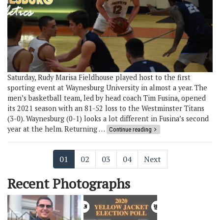
Saturday, Rudy Marisa Fieldhouse played host to the first
sporting event at Waynesburg University in almost a year. The
men’s basketball team, led by head coach Tim Fusina, opened
its 2021 season with an 81-52 loss to the Westminster Titans
(3-0). Waynesburg (0-1) looks a lot different in Fusina’s second
year at the helm. Returning …
Continue reading
01
02
03
04
Next
Recent Photographs