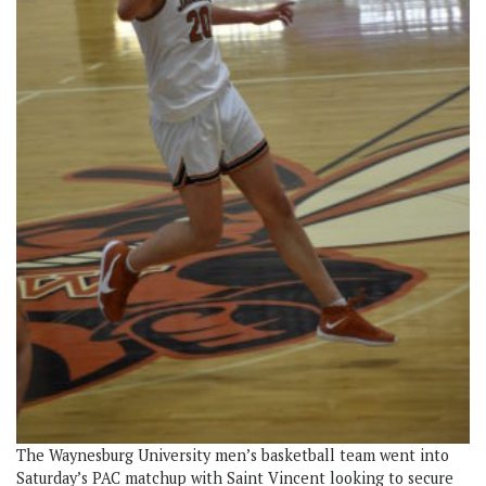
The Waynesburg University men’s basketball team went into
Saturday’s PAC matchup with Saint Vincent looking to secure