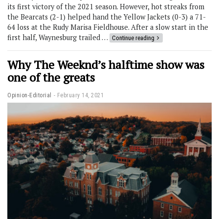
its first victory of the 2021 season. However, hot streaks from
the Bearcats (2-1) helped hand the Yellow Jackets (0-3) a 71-
64 loss at the Rudy Marisa Fieldhouse. After a slow start in the
first half, Waynesburg trailed …
Continue reading
Why The Weeknd’s halftime show was
one of the greats
Opinion-Editorial
February 14, 2021