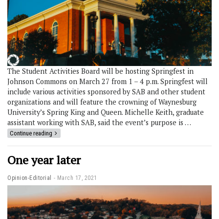
The Student Activities Board will be hosting Springfest in
Johnson Commons on March 27 from 1 – 4 p.m. Springfest will
include various activities sponsored by SAB and other student
organizations and will feature the crowning of Waynesburg
University’s Spring King and Queen. Michelle Keith, graduate
assistant working with SAB, said the event’s purpose is …
Continue reading
One year later
Opinion-Editorial
March 17, 2021