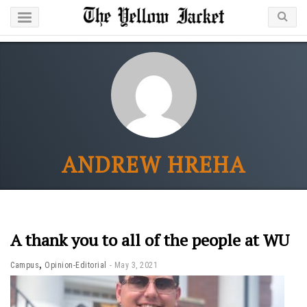
ANDREW HREHA
A thank you to all of the people at WU
,
Campus
Opinion-Editorial
May 3, 2021