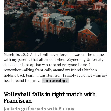
March 16, 2020. A day I will never forget. I was on the phone
with my parents that afternoon when Waynesburg University
decided its best option was to send everyone home. I
remember walking frantically around my friend’s kitchen
holding back tears. I was stunned. I simply could not wrap my
head around the two …
Continue reading
Volleyball falls in tight match with
Franciscan
Jackets go five sets with Barons