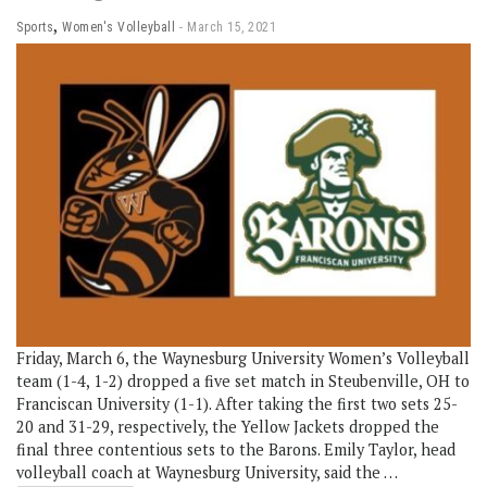
,
Sports
Women's Volleyball
March 15, 2021
Friday, March 6, the Waynesburg University Women’s Volleyball
team (1-4, 1-2) dropped a five set match in Steubenville, OH to
Franciscan University (1-1). After taking the first two sets 25-
20 and 31-29, respectively, the Yellow Jackets dropped the
final three contentious sets to the Barons. Emily Taylor, head
volleyball coach at Waynesburg University, said the …