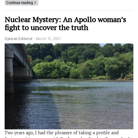
Continue reading
Nuclear Mystery: An Apollo woman’s
fight to uncover the truth
Opinion-Editorial
March 15, 2021
Two years ago, I had the pleasure of taking a profile and