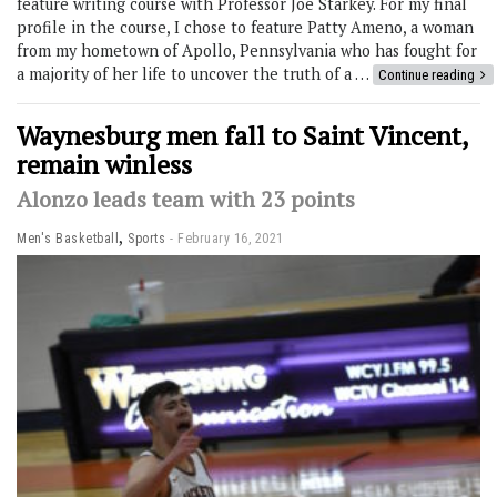
feature writing course with Professor Joe Starkey. For my final
profile in the course, I chose to feature Patty Ameno, a woman
from my hometown of Apollo, Pennsylvania who has fought for
a majority of her life to uncover the truth of a …
Continue reading
Waynesburg men fall to Saint Vincent,
remain winless
Alonzo leads team with 23 points
,
Men's Basketball
Sports
February 16, 2021