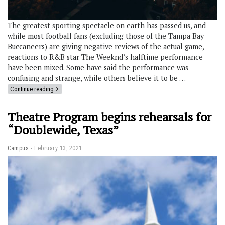
The greatest sporting spectacle on earth has passed us, and
while most football fans (excluding those of the Tampa Bay
Buccaneers) are giving negative reviews of the actual game,
reactions to R&B star The Weeknd’s halftime performance
have been mixed. Some have said the performance was
confusing and strange, while others believe it to be …
Continue reading
Theatre Program begins rehearsals for
“Doublewide, Texas”
Campus
February 13, 2021