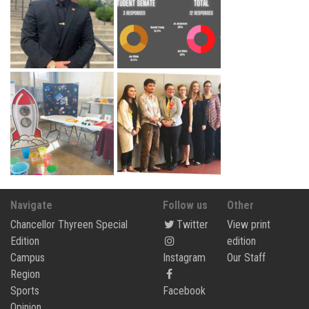
Navigate
Follow us
Other
Chancellor Thyreen Special
Twitter
View print
Edition
edition
Campus
Instagram
Our Staff
Region
Sports
Facebook
Opinion