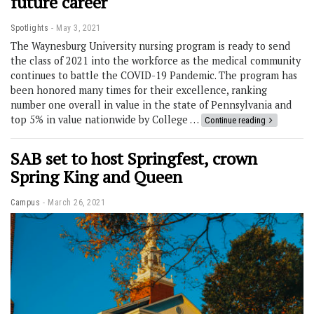
future career
Spotlights
May 3, 2021
The Waynesburg University nursing program is ready to send
the class of 2021 into the workforce as the medical community
continues to battle the COVID-19 Pandemic. The program has
been honored many times for their excellence, ranking
number one overall in value in the state of Pennsylvania and
top 5% in value nationwide by College …
Continue reading
SAB set to host Springfest, crown
Spring King and Queen
Campus
March 26, 2021