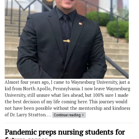
Almost four years ago, I came to Waynesburg University, just a
kid from North Apollo, Pennsylvania. I now leave Waynesburg
University, still unsure what lies ahead, but 100% sure I made
the best decision of my life coming here. This journey would
not have been possible without the mentorship and kindness
of Dr. Larry Stratton. …
Continue reading
Pandemic preps nursing students for