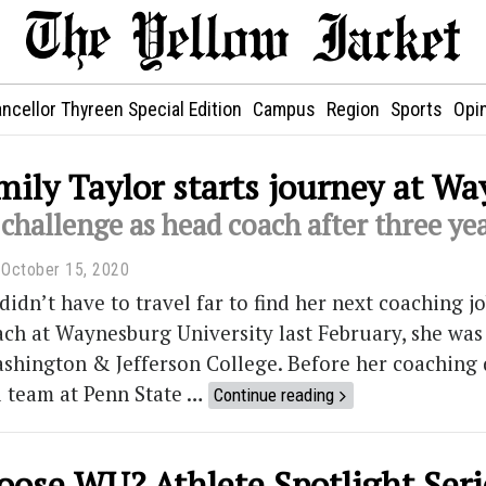
ncellor Thyreen Special Edition
Campus
Region
Sports
Opi
ily Taylor starts journey at W
challenge as head coach after three yea
October 15, 2020
didn’t have to travel far to find her next coaching j
ach at Waynesburg University last February, she was 
shington & Jefferson College. Before her coaching 
l team at Penn State …
Continue reading
ose WU? Athlete Spotlight Seri