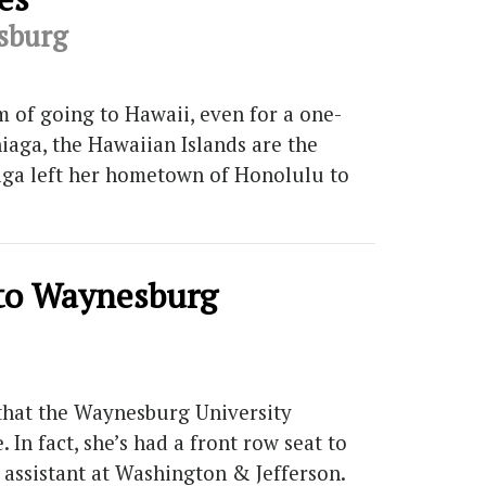
esburg
 of going to Hawaii, even for a one-
iaga, the Hawaiian Islands are the
niaga left her hometown of Honolulu to
 to Waynesburg
 that the Waynesburg University
In fact, she’s had a front row seat to
 assistant at Washington & Jefferson.