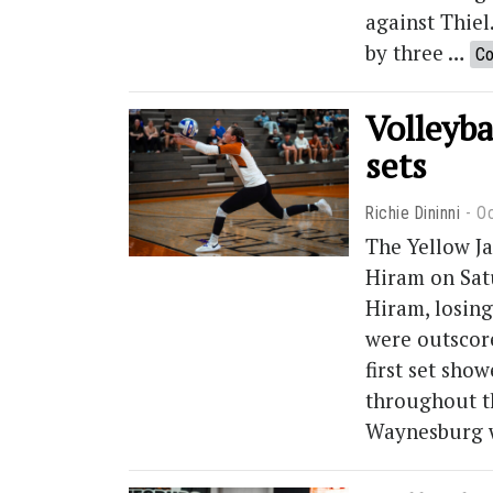
against Thiel
by three …
Co
Volleyba
sets
Richie Dininni
Oc
The Yellow Ja
Hiram on Sat
Hiram, losing
were outscore
first set sho
throughout th
Waynesburg 