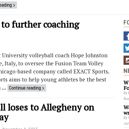
eading
 to further coaching
F
University volleyball coach Hope Johnston
e, Italy, to oversee the Fusion Team Volley
N
Chicago-based company called EXACT Sports.
rts aims to help young athletes be the best
Wi
n …
Fo
Continue reading
By 
Aug
ll loses to Allegheny on
Wa
wr
ay
By 
Jun