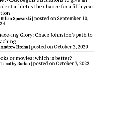
udent athletes the chance for a fifth year
tion
y
|
posted on September 10,
Ethan Spozarski
24
ace-ing Glory: Chace Johnston’s path to
aching
y
|
posted on October 2, 2020
Andrew Hreha
oks or movies: which is better?
y
|
posted on October 7, 2022
Timothy Durkin