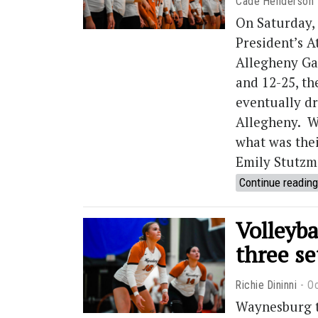
Cade Henderson
On Saturday,
President’s A
Allegheny Gat
and 12-25, th
eventually d
Allegheny. W
what was thei
Emily Stutzma
Continue reading
Volleyba
three se
Richie Dininni
Oc
Waynesburg t