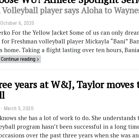
Volleyball player says Aloha to Wayn
October 6, 2020
rko For the Yellow Jacket Some of us can only dream
t for Freshman volleyball player Mickayla “Bani” Ban
ls home. Taking a flight lasting over ten hours, Ba
Continue reading
hree years at W&J, Taylor moves
ll
March 5, 2020
knows she has a lot of work to do. She understands
yball program hasn’t been successful in a long time. 
 occasions over the past three years when she was an