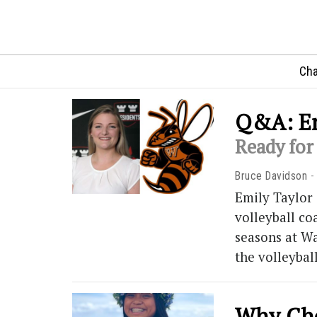
Cha
Q&A: Em
Ready for 
Bruce Davidson
Emily Taylor 
volleyball co
seasons at Wa
the volleybal
Why Cho