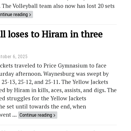
. The Volleyball team also now has lost 20 sets
ntinue reading
ll loses to Hiram in three
tober 6, 2025
ckets traveled to Price Gymnasium to face
urday afternoon. Waynesburg was swept by
 25-13, 25-12, and 25-11. The Yellow Jackets
d by Hiram in kills, aces, assists, and digs. The
wed struggles for the Yellow Jackets
e set until towards the end, when
went …
Continue reading