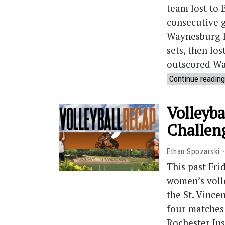
team lost to B
consecutive 
Waynesburg lo
sets, then los
outscored Wa
Continue reading
Volleyba
Challen
Ethan Spozarski
This past Fr
women’s volle
the St. Vince
four matches 
Rochester Ins