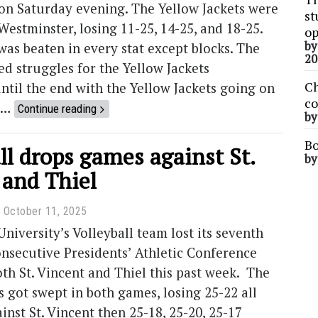
on Saturday evening. The Yellow Jackets were
st
Westminster, losing 11-25, 14-25, and 18-25.
op
b
as beaten in every stat except blocks. The
20
wed struggles for the Yellow Jackets
Ch
til the end with the Yellow Jackets going on
co
t …
Continue reading
b
Bo
ll drops games against St.
b
 and Thiel
October 11, 2025
iversity’s Volleyball team lost its seventh
nsecutive Presidents’ Athletic Conference
th St. Vincent and Thiel this past week. The
s got swept in both games, losing 25-22 all
ainst St. Vincent then 25-18, 25-20, 25-17