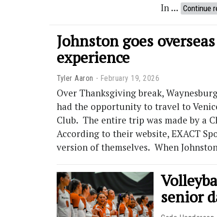
In …
Continue r
Johnston goes overseas
experience
Tyler Aaron
February 19, 2026
Over Thanksgiving break, Waynesburg 
had the opportunity to travel to Venic
Club. The entire trip was made by a 
According to their website, EXACT Spo
version of themselves. When Johnsto
Volleyba
senior d