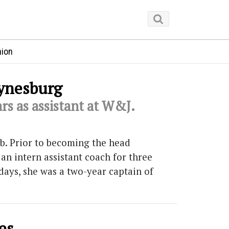
nion
aynesburg
rs as assistant at W&J.
ob. Prior to becoming the head
an intern assistant coach for three
days, she was a two-year captain of
es