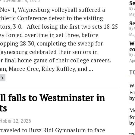
November 4, 2025
Se
 Nov 1, Waynesburg volleyball suffered a
By 
May
thletic Conference defeat to the visiting
Se
ors, 3-0. After losing the first two sets 18-25
By 
ey forced overtime in set three, before
May
ropping 28-30, completing the sweep for
WU
co
aynesburg celebrated their seniors in
By 
r final home game of their college careers.
Apr
n, Macee Cree, Riley Ruffley, and …
T
Wi
Fo
ll falls to Westminster in
b
ts
Me
fo
tober 22, 2025
b
raveled to Buzz Ridl Gymnasium to face
Th