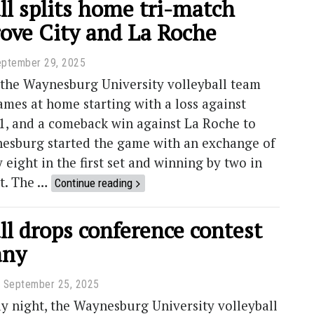
ll splits home tri-match
rove City and La Roche
eptember 29, 2025
 the Waynesburg University volleyball team
mes at home starting with a loss against
1, and a comeback win against La Roche to
nesburg started the game with an exchange of
y eight in the first set and winning by two in
et. The …
Continue reading
ll drops conference contest
any
September 25, 2025
 night, the Waynesburg University volleyball