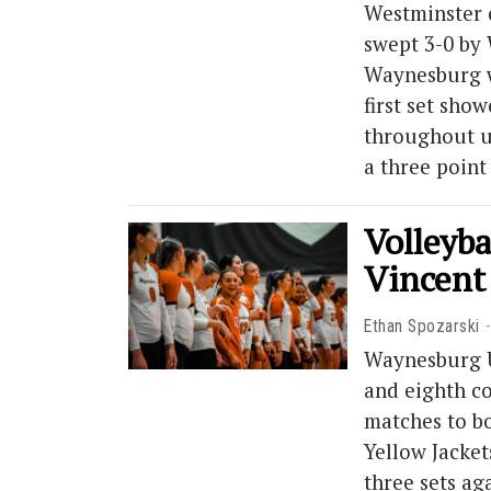
Westminster 
swept 3-0 by 
Waynesburg w
first set sho
throughout un
a three poin
Volleyba
Vincent
Ethan Spozarski
Waynesburg Un
and eighth co
matches to bo
Yellow Jacket
three sets ag