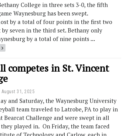
ethany College in three sets 3-0, the fifth
game Waynesburg has been swept.
st by a total of four points in the first two
t by seven in the third set. Bethany only
ynesburg by a total of nine points …
ll competes in St. Vincent
ge
August 31, 2025
iday and Saturday, the Waynesburg University
yball team traveled to Latrobe, PA to play in
nt Bearcat Challenge and were swept in all
they played in. On Friday, the team faced
titute of Technology and Carlow, each in