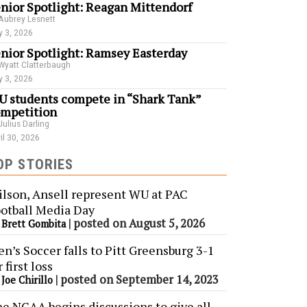
nior Spotlight: Reagan Mittendorf
Aubrey Lesnett
 3, 2026
nior Spotlight: Ramsey Easterday
Wyatt Clatterbaugh
 3, 2026
 students compete in “Shark Tank”
mpetition
Julius Darling
il 30, 2026
OP STORIES
lson, Ansell represent WU at PAC
otball Media Day
y
|
posted on August 5, 2026
Brett Gombita
n’s Soccer falls to Pitt Greensburg 3-1
r first loss
y
|
posted on September 14, 2023
Joe Chirillo
e NCAA begins discussions to give all