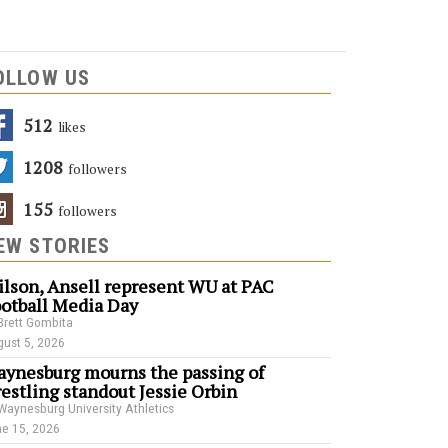
OLLOW US
512
Likes
1208
Followers
155
Followers
EW STORIES
lson, Ansell represent WU at PAC
otball Media Day
Brett Gombita
ust 5, 2026
ynesburg mourns the passing of
estling standout Jessie Orbin
Waynesburg University Athletics
e 15, 2026