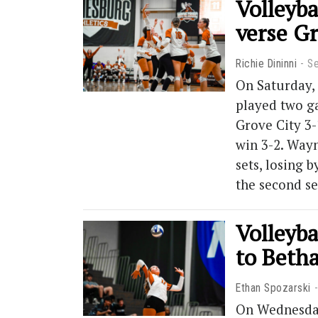
Volleyba
verse G
Richie Dininni
S
On Saturday,
played two ga
Grove City 3-
win 3-2. Way
sets, losing b
the second s
Volleyba
to Beth
Ethan Spozarski
On Wednesday