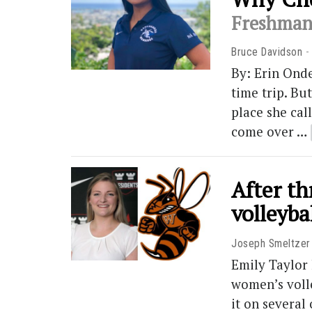
Freshman 
Bruce Davidson
By: Erin Onde
time trip. Bu
place she cal
come over …
After t
volleyba
Joseph Smeltzer
Emily Taylor 
women’s volle
it on several