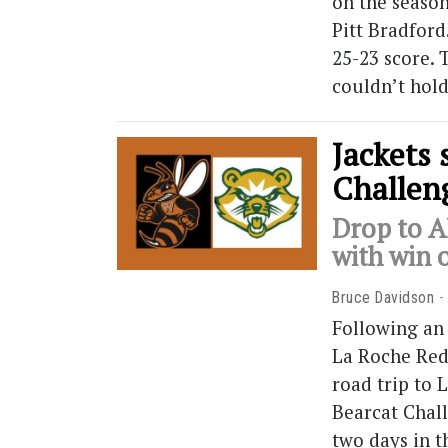
on the seaso
Pitt Bradford
25-23 score. 
couldn’t hold
Jackets 
Challen
Drop to A
with win 
Bruce Davidson
Following an
La Roche Red
road trip to 
Bearcat Chall
two days in t