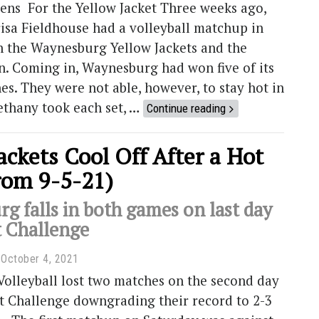
ens For the Yellow Jacket Three weeks ago,
isa Fieldhouse had a volleyball matchup in
n the Waynesburg Yellow Jackets and the
n. Coming in, Waynesburg had won five of its
hes. They were not able, however, to stay hot in
ethany took each set, …
Continue reading
ackets Cool Off After a Hot
rom 9-5-21)
g falls in both games on last day
t Challenge
October 4, 2021
olleyball lost two matches on the second day
t Challenge downgrading their record to 2-3