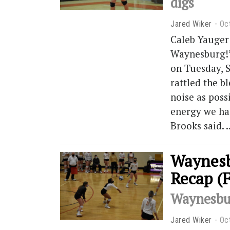
digs
Jared Wiker
Oc
Caleb Yauger 
Waynesburg!”
on Tuesday, 
rattled the b
noise as poss
energy we had
Brooks said.
Waynesb
Recap (
Waynesbur
Jared Wiker
Oc