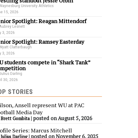
estling standout Jessie Orbin
Waynesburg University Athletics
e 15, 2026
nior Spotlight: Reagan Mittendorf
Aubrey Lesnett
 3, 2026
nior Spotlight: Ramsey Easterday
Wyatt Clatterbaugh
 3, 2026
 students compete in “Shark Tank”
mpetition
Julius Darling
il 30, 2026
OP STORIES
lson, Ansell represent WU at PAC
otball Media Day
y
|
posted on August 5, 2026
Brett Gombita
ofile Series: Marcus Mitchell
y
|
posted on November 6, 2025
Julius Darling