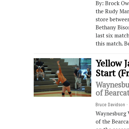
By: Brock Ow
the Rudy Mar
store betwee
Bethany Biso
last six matc
this match. B
Yellow J
Start (F
Waynesbur
of Bearca
Bruce Davidson
Waynesburg V
of the Bearca