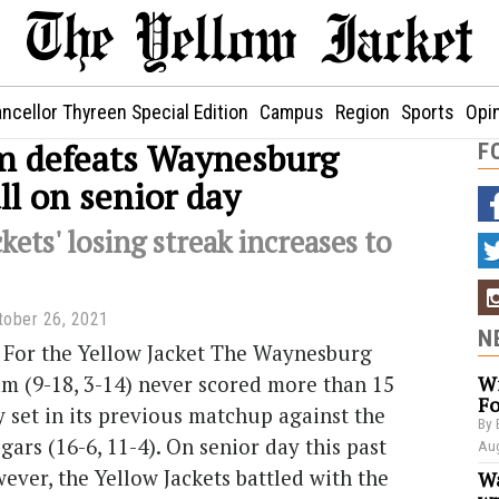
ncellor Thyreen Special Edition
Campus
Region
Sports
Opi
 defeats Waynesburg
F
ll on senior day
kets' losing streak increases to
tober 26, 2021
N
 For the Yellow Jacket The Waynesburg
am (9-18, 3-14) never scored more than 15
Wi
Fo
y set in its previous matchup against the
By 
rs (16-6, 11-4). On senior day this past
Aug
ever, the Yellow Jackets battled with the
Wa