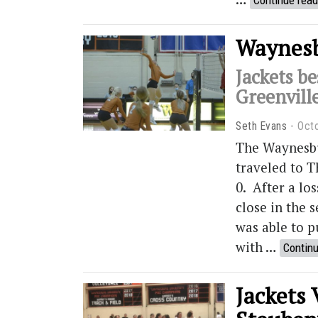
Continue read
Waynesbu
Jackets be
Greenvill
Seth Evans
Oct
The Waynesbu
traveled to T
0. After a lo
close in the s
was able to pu
with …
Continu
Jackets 