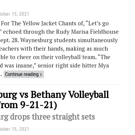
tober 15, 2021
For The Yellow Jacket Chants of, “Let’s go
 echoed through the Rudy Marisa Fieldhouse
Sept. 28. Waynesburg students simultaneously
leachers with their hands, making as much
ible to cheer on their volleyball team. “The
 was insane,” senior right side hitter Mya
 …
Continue reading
urg vs Bethany Volleyball
From 9-21-21)
g drops three straight sets
tober 15, 2021