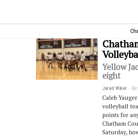
Cha
Chatham
Volleyba
Yellow Jac
eight
Jared Wiker
Oc
Caleb Yauger
volleyball te
points for an
Chatham Couga
Saturday, how