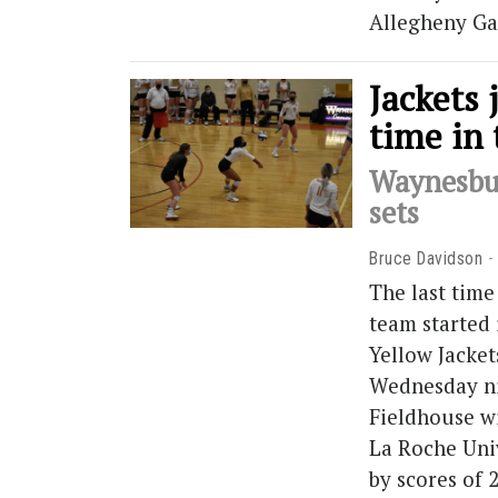
Allegheny Ga
Jackets 
time in 
Waynesbur
sets
Bruce Davidson
The last time
team started 
Yellow Jacket
Wednesday ni
Fieldhouse w
La Roche Uni
by scores of 