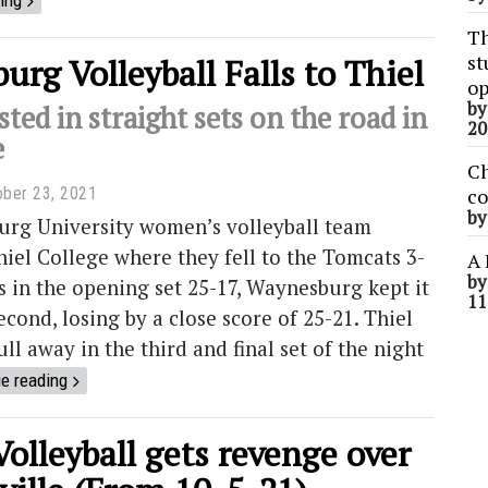
ing
Th
st
rg Volleyball Falls to Thiel
op
b
sted in straight sets on the road in
20
e
Ch
ober 23, 2021
co
b
rg University women’s volleyball team
hiel College where they fell to the Tomcats 3-
A 
b
ss in the opening set 25-17, Waynesburg kept it
11
econd, losing by a close score of 25-21. Thiel
ll away in the third and final set of the night
e reading
Volleyball gets revenge over