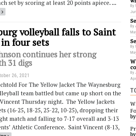
wr
ch set by scoring at least 20 points apiece. …
By 
Jun
Se
By 
rg volleyball falls to Saint
May
in four sets
Se
By 
hnson continues her strong
May
th 31 digs
WU
co
By 
tober 26, 2021
Apr
echtold For The Yellow Jacket The Waynesburg
T
lleyball team battled but came up short on the
 Vincent Thursday night. The Yellow Jackets
Wi
ets (16-25, 18-25, 25-22, 10-25), dropping their
Fo
b
ght match and falling to 7-17 overall and 3-13
ents’ Athletic Conference. Saint Vincent (8-13,
Pr
b