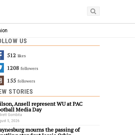
nion
OLLOW US
512
Likes
1208
Followers
155
Followers
EW STORIES
lson, Ansell represent WU at PAC
otball Media Day
Brett Gombita
ust 5, 2026
ynesburg mourns the passing of