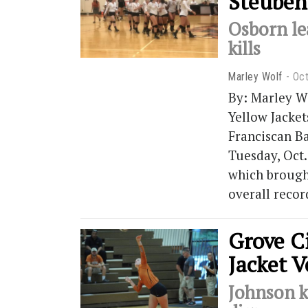
Steuben
Osborn le
kills
Marley Wolf
Oct
By: Marley W
Yellow Jacket
Franciscan B
Tuesday, Oct.
which brought
overall recor
Grove Ci
Jacket V
Johnson k