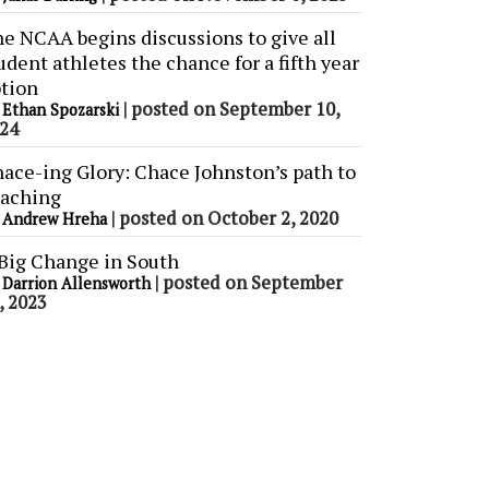
e NCAA begins discussions to give all
udent athletes the chance for a fifth year
tion
y
|
posted on September 10,
Ethan Spozarski
24
ace-ing Glory: Chace Johnston’s path to
aching
y
|
posted on October 2, 2020
Andrew Hreha
Big Change in South
y
|
posted on September
Darrion Allensworth
, 2023