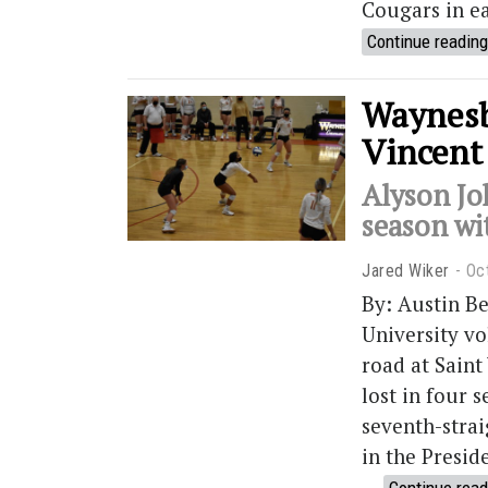
Cougars in ea
Continue reading
Waynesbu
Vincent 
Alyson Jo
season wi
Jared Wiker
Oc
By: Austin B
University vo
road at Saint
lost in four s
seventh-strai
in the Presid
…