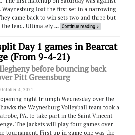
n. The first matchup on Saturday was against
. Waynesburg lost the first set in a narrowing
They came back to win sets two and three but
 the lead. Ultimately …
Continue reading
split Day 1 games in Bearcat
ge (From 9-4-21)
llegheny before bouncing back
over Pitt Greensburg
October 4, 2021
 opening night triumph Wednesday over the
hawks the Waynesburg Volleyball team took a
Latrobe, PA. to take part in the Saint Vincent
enge. The Jackets will play four games over
he tournament. First up in game one was the