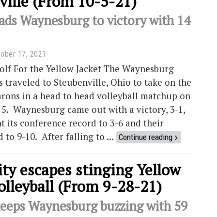
ville (From 10-5-21)
ads Waynesburg to victory with 14
ober 17, 2021
olf For the Yellow Jacket The Waynesburg
s traveled to Steubenville, Ohio to take on the
arons in a head to head volleyball matchup on
 5. Waynesburg came out with a victory, 3-1,
 its conference record to 3-6 and their
d to 9-10. After falling to …
Continue reading
ty escapes stinging Yellow
olleyball (From 9-28-21)
eeps Waynesburg buzzing with 59