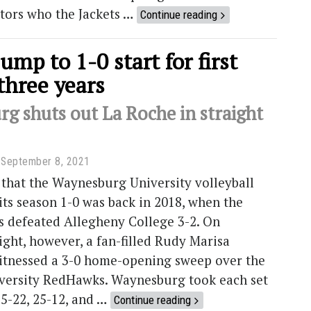
tors who the Jackets …
Continue reading
jump to 1-0 start for first
three years
g shuts out La Roche in straight
September 8, 2021
 that the Waynesburg University volleyball
its season 1-0 was back in 2018, when the
s defeated Allegheny College 3-2. On
ght, however, a fan-filled Rudy Marisa
itnessed a 3-0 home-opening sweep over the
versity RedHawks. Waynesburg took each set
25-22, 25-12, and …
Continue reading