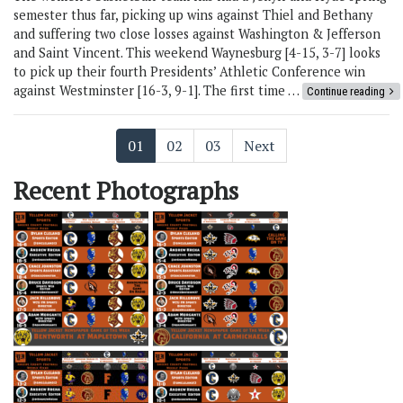
semester thus far, picking up wins against Thiel and Bethany
and suffering two close losses against Washington & Jefferson
and Saint Vincent. This weekend Waynesburg [4-15, 3-7] looks
to pick up their fourth Presidents’ Athletic Conference win
against Westminster [16-3, 9-1]. The first time …
Continue reading
01
02
03
Next
Recent Photographs