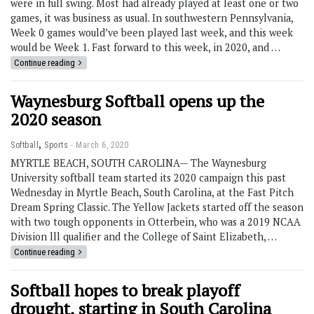
were in full swing. Most had already played at least one or two
games, it was business as usual. In southwestern Pennsylvania,
Week 0 games would’ve been played last week, and this week
would be Week 1. Fast forward to this week, in 2020, and …
Continue reading
Waynesburg Softball opens up the
2020 season
,
Softball
Sports
March 6, 2020
MYRTLE BEACH, SOUTH CAROLINA— The Waynesburg
University softball team started its 2020 campaign this past
Wednesday in Myrtle Beach, South Carolina, at the Fast Pitch
Dream Spring Classic. The Yellow Jackets started off the season
with two tough opponents in Otterbein, who was a 2019 NCAA
Division lll qualifier and the College of Saint Elizabeth, …
Continue reading
Softball hopes to break playoff
drought, starting in South Carolina