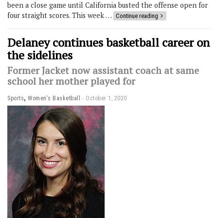
been a close game until California busted the offense open for
four straight scores. This week …
Continue reading
Delaney continues basketball career on
the sidelines
Former Jacket now assistant coach at same
school her mother played for
,
Sports
Women's Basketball
October 1, 2020