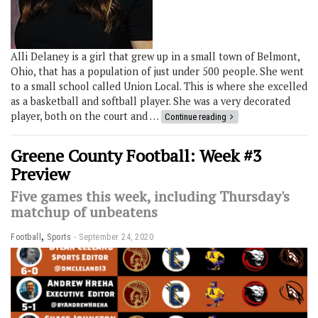
Alli Delaney is a girl that grew up in a small town of Belmont,
Ohio, that has a population of just under 500 people. She went
to a small school called Union Local. This is where she excelled
as a basketball and softball player. She was a very decorated
player, both on the court and …
Continue reading
Greene County Football: Week #3
Preview
Five games this week, including Thursday's
matchup of unbeatens
,
Football
Sports
September 24, 2020