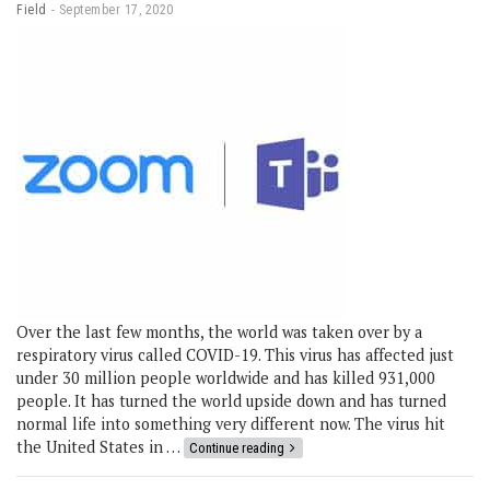
Field
September 17, 2020
Over the last few months, the world was taken over by a
respiratory virus called COVID-19. This virus has affected just
under 30 million people worldwide and has killed 931,000
people. It has turned the world upside down and has turned
normal life into something very different now. The virus hit
the United States in …
Continue reading