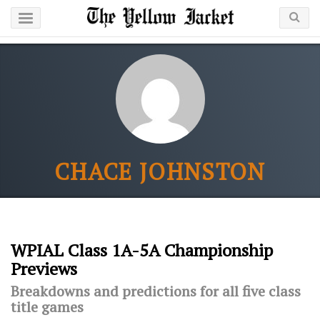
CHACE JOHNSTON
WPIAL Class 1A-5A Championship
Previews
Breakdowns and predictions for all five class
title games