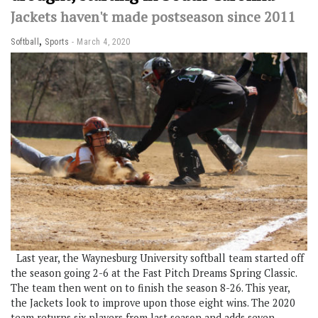
Jackets haven't made postseason since 2011
,
Softball
Sports
March 4, 2020
Last year, the Waynesburg University softball team started off
the season going 2-6 at the Fast Pitch Dreams Spring Classic.
The team then went on to finish the season 8-26. This year,
the Jackets look to improve upon those eight wins. The 2020
team returns six players from last season and adds seven