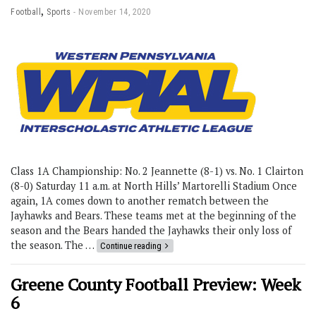
,
Football
Sports
November 14, 2020
Class 1A Championship: No. 2 Jeannette (8-1) vs. No. 1 Clairton
(8-0) Saturday 11 a.m. at North Hills’ Martorelli Stadium Once
again, 1A comes down to another rematch between the
Jayhawks and Bears. These teams met at the beginning of the
season and the Bears handed the Jayhawks their only loss of
the season. The …
Continue reading
Greene County Football Preview: Week
6