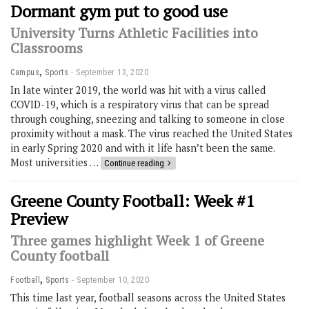
Dormant gym put to good use
University Turns Athletic Facilities into
Classrooms
,
Campus
Sports
September 13, 2020
In late winter 2019, the world was hit with a virus called
COVID-19, which is a respiratory virus that can be spread
through coughing, sneezing and talking to someone in close
proximity without a mask. The virus reached the United States
in early Spring 2020 and with it life hasn’t been the same.
Most universities …
Continue reading
Greene County Football: Week #1
Preview
Three games highlight Week 1 of Greene
County football
,
Football
Sports
September 10, 2020
This time last year, football seasons across the United States