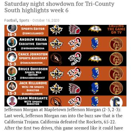
Saturday night showdown for Tri-County
South highlights week 6
,
Football
Sports
October 16, 2020
Jefferson Morgan at Mapletown Jefferson Morgan (2-3, 2-3):
Last week, Jefferson Morgan ran into the buzz saw that is the
California Trojans. California defeated the Rockets, 65-22.
After the first two drives, this game seemed like it could have