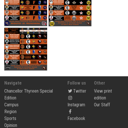
Navigate
Follow us
Other
Chancellor Thyreen Special
Twitter
View print
Edition
edition
Campus
Instagram
Our Staff
Region
Sports
Facebook
Opinion