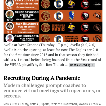
Avella at West Greene (Thursday – 7 p.m.): Avella (2-0, 2-0):
Avella is on the upswing, at least for now. The Eagles are 2-0
for the first time since 2013 and in that season they finished
with a 6-4 record before being bounced from the first round of
the WPIAL playoffs by Sto-Rox. The air …
Continue reading
Recruiting During A Pandemic
Modern challenges prompt coaches to
embrace virtual meetings with open arms, or
screens.
,
,
,
,
Men's Cross County
Softball
Sports
Women's Basketball
Women's Track &