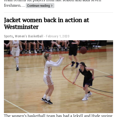
freshmen. …
Continue reading
Jacket women back in action at
Westminster
,
Sports
Women's Basketball
February 1, 2020
The women’s basketball team has had a Jekyll and Hyde spring