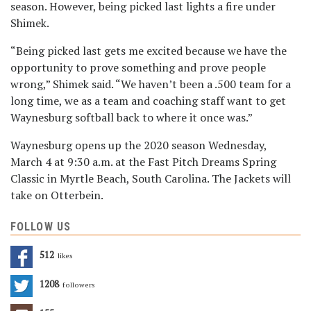
season. However, being picked last lights a fire under
Shimek.
“Being picked last gets me excited because we have the
opportunity to prove something and prove people
wrong,” Shimek said. “We haven’t been a .500 team for a
long time, we as a team and coaching staff want to get
Waynesburg softball back to where it once was.”
Waynesburg opens up the 2020 season Wednesday,
March 4 at 9:30 a.m. at the Fast Pitch Dreams Spring
Classic in Myrtle Beach, South Carolina. The Jackets will
take on Otterbein.
FOLLOW US
512
Likes
1208
Followers