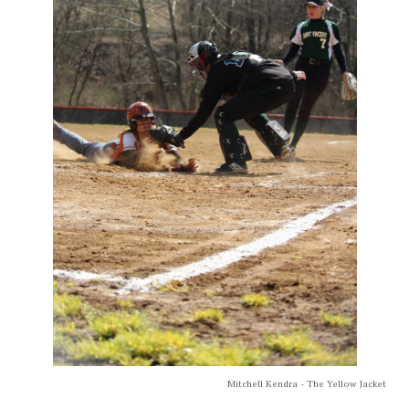
Mitchell Kendra - The Yellow Jacket