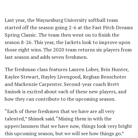
Last year, the Waynesburg University softball team
started off the season going 2-6 at the Fast Pitch Dreams
Spring Classic. The team then went on to finish the
season 8-26. This year, the Jackets look to improve upon
those eight wins. The 2020 team returns six players from
last season and adds seven freshmen.
The freshman class features Lauren Lober, Brin Hunter,
Kaylee Stewart, Hayley Livengood, Reghan Benschoter
and Mackenzie Carpenter. Second-year coach Brett
Sminek is excited about each of these new players, and
how they can contribute to the upcoming season.
“Each of these freshmen that we have are all very
talented,” Shimek said. “Mixing them in with the
upperclassmen that we have now, things look very bright
this upcoming season, but we will see how things go.”