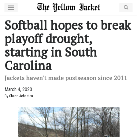
Softball hopes to break
playoff drought,
starting in South
Carolina
Jackets haven't made postseason since 2011
March 4, 2020
By
Chace Johnston