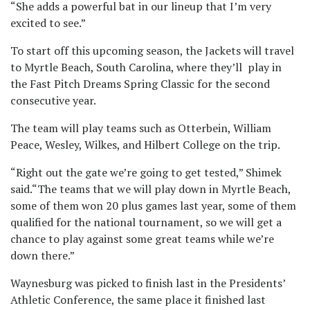
“She adds a powerful bat in our lineup that I’m very
excited to see.”
To start off this upcoming season, the Jackets will travel
to Myrtle Beach, South Carolina, where they’ll play in
the Fast Pitch Dreams Spring Classic for the second
consecutive year.
The team will play teams such as Otterbein, William
Peace, Wesley, Wilkes, and Hilbert College on the trip.
“Right out the gate we’re going to get tested,” Shimek
said.“The teams that we will play down in Myrtle Beach,
some of them won 20 plus games last year, some of them
qualified for the national tournament, so we will get a
chance to play against some great teams while we’re
down there.”
Waynesburg was picked to finish last in the Presidents’
Athletic Conference, the same place it finished last