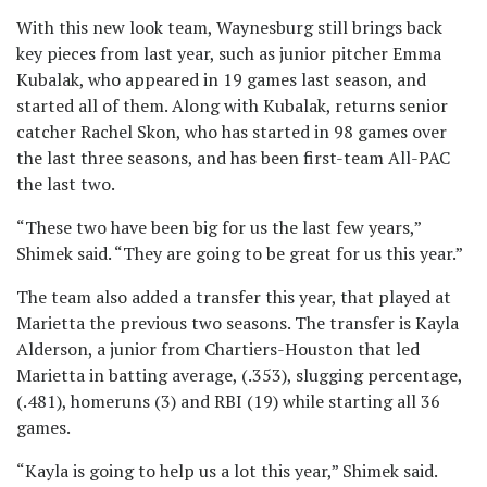
With this new look team, Waynesburg still brings back
key pieces from last year, such as junior pitcher Emma
Kubalak, who appeared in 19 games last season, and
started all of them. Along with Kubalak, returns senior
catcher Rachel Skon, who has started in 98 games over
the last three seasons, and has been first-team All-PAC
the last two.
“These two have been big for us the last few years,”
Shimek said. “They are going to be great for us this year.”
The team also added a transfer this year, that played at
Marietta the previous two seasons. The transfer is Kayla
Alderson, a junior from Chartiers-Houston that led
Marietta in batting average, (.353), slugging percentage,
(.481), homeruns (3) and RBI (19) while starting all 36
games.
“Kayla is going to help us a lot this year,” Shimek said.