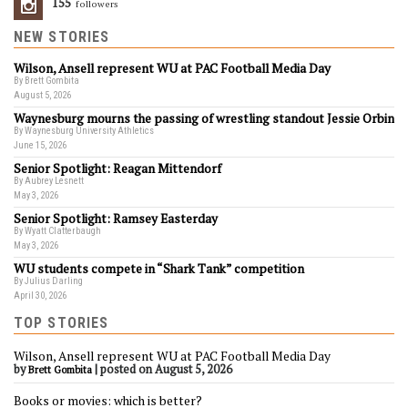
155
Followers
NEW STORIES
Wilson, Ansell represent WU at PAC Football Media Day
By Brett Gombita
August 5, 2026
Waynesburg mourns the passing of wrestling standout Jessie Orbin
By Waynesburg University Athletics
June 15, 2026
Senior Spotlight: Reagan Mittendorf
By Aubrey Lesnett
May 3, 2026
Senior Spotlight: Ramsey Easterday
By Wyatt Clatterbaugh
May 3, 2026
WU students compete in “Shark Tank” competition
By Julius Darling
April 30, 2026
TOP STORIES
Wilson, Ansell represent WU at PAC Football Media Day
by
|
posted on August 5, 2026
Brett Gombita
Books or movies: which is better?