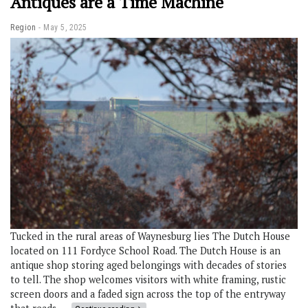
Antiques are a Time Machine
Region
May 5, 2025
Tucked in the rural areas of Waynesburg lies The Dutch House
located on 111 Fordyce School Road. The Dutch House is an
antique shop storing aged belongings with decades of stories
to tell. The shop welcomes visitors with white framing, rustic
screen doors and a faded sign across the top of the entryway