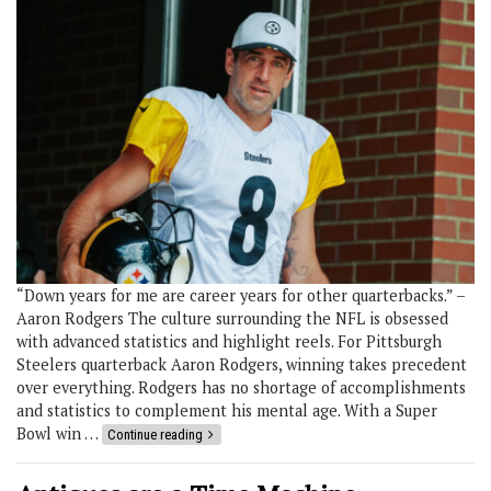
“Down years for me are career years for other quarterbacks.” –
Aaron Rodgers The culture surrounding the NFL is obsessed
with advanced statistics and highlight reels. For Pittsburgh
Steelers quarterback Aaron Rodgers, winning takes precedent
over everything. Rodgers has no shortage of accomplishments
and statistics to complement his mental age. With a Super
Bowl win …
Continue reading