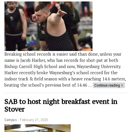
Breaking school records is easier said than done, unless your
name is Jacob Harker, who has records for shot-put at both
Bishop Carroll High School and now, Waynesburg University.
Harker recently broke Waynesburg’s school record for the
indoor track & field season with a heave reaching 14.6 meters,
beating the school’s previous best of 14.46 …
Continue reading
SAB to host night breakfast event in
Stover
Campus
February 21, 2025