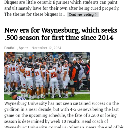
Bisques are little ceramic figurines which students can paint
and ultimately have for their own after being cured properly.
The theme for these bisques is …
Continue reading
New era for Waynesburg, which seeks
.500 season for first time since 2014
,
Football
Sports
November 12, 2024
Waynesburg University has not seen sustained success on the
gridiron in a near decade, but with 4-5 Geneva being the last
game on the upcoming schedule, the fate of a .500 or losing
season is determined by week 10 results. Head coach of
Waynesburg University, Cornelius Coleman, nears the end of his