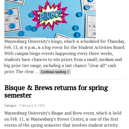
Waynesburg University’s bingo, which is scheduled for Thursday,
Feb. 13, at 4 p.m., is a big event for the Student Activities Board.
With campus bingo events happening every three weeks,
students have chances to win prizes from a small, medium and
big prize tier range, including a last chance “clear all” cash
prize. The clear …
Continue reading
Bisque & Brews returns for spring
semester
Campus
February 9, 2025
Waynesburg University’s Bisque and Brew event, which is held
on Feb. 11, in Waynesburg’s Stover Center, is one of the first
events of the spring semester that involves student activity.