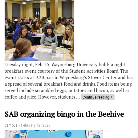
Tuesday night, Feb. 25, Waynesburg University holds a night
breakfast event courtesy of the Student Activities Board. The
event starts at 9:30 p.m. in Waynesburg’s Stover Center and has
a spread of several breakfast food and drinks. Food items being
served include scrambled eggs, potatoes and bacon, as well as
coffee and juice. However, students …
Continue reading
SAB organizing bingo in the Beehive
Campus
February 12, 2025