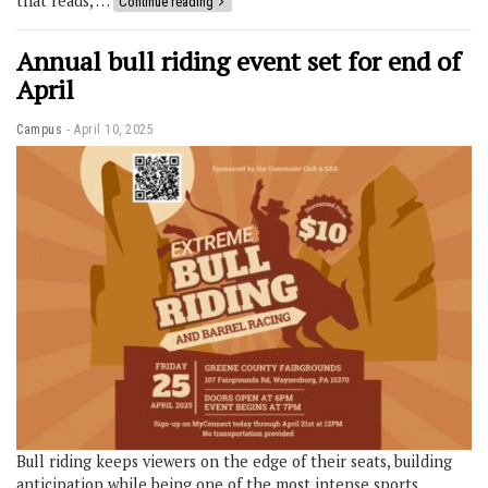
that reads, …
Continue reading
Annual bull riding event set for end of
April
Campus
April 10, 2025
Bull riding keeps viewers on the edge of their seats, building
anticipation while being one of the most intense sports