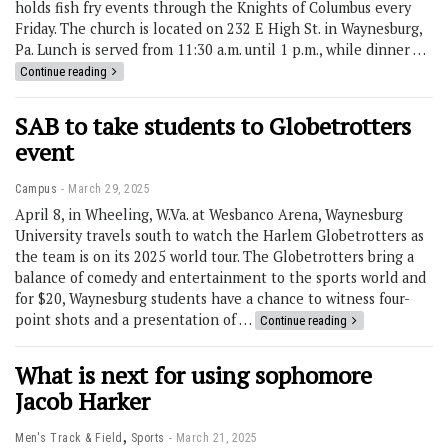
holds fish fry events through the Knights of Columbus every
Friday. The church is located on 232 E High St. in Waynesburg,
Pa. Lunch is served from 11:30 a.m. until 1 p.m., while dinner …
Continue reading
SAB to take students to Globetrotters
event
Campus
March 29, 2025
April 8, in Wheeling, W.Va. at Wesbanco Arena, Waynesburg
University travels south to watch the Harlem Globetrotters as
the team is on its 2025 world tour. The Globetrotters bring a
balance of comedy and entertainment to the sports world and
for $20, Waynesburg students have a chance to witness four-
point shots and a presentation of …
Continue reading
What is next for using sophomore
Jacob Harker
,
Men's Track & Field
Sports
March 21, 2025