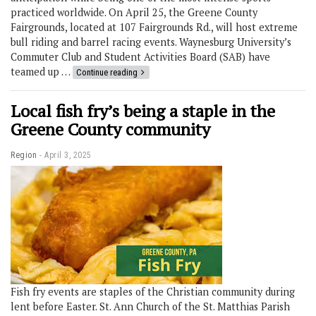
practiced worldwide. On April 25, the Greene County
Fairgrounds, located at 107 Fairgrounds Rd., will host extreme
bull riding and barrel racing events. Waynesburg University’s
Commuter Club and Student Activities Board (SAB) have
teamed up …
Continue reading
Local fish fry’s being a staple in the
Greene County community
Region
April 3, 2025
Fish fry events are staples of the Christian community during
lent before Easter. St. Ann Church of the St. Matthias Parish