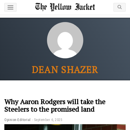
DEAN SHAZER
Why Aaron Rodgers will take the
Steelers to the promised land
Opinion-Editorial
September 6, 2025