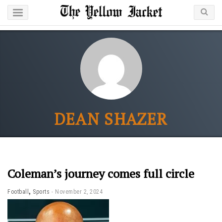
DEAN SHAZER
Coleman’s journey comes full circle
,
Football
Sports
November 2, 2024