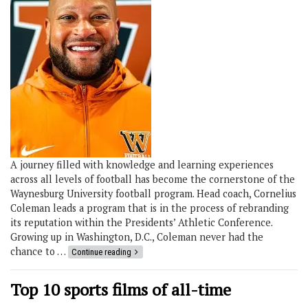
A journey filled with knowledge and learning experiences
across all levels of football has become the cornerstone of the
Waynesburg University football program. Head coach, Cornelius
Coleman leads a program that is in the process of rebranding
its reputation within the Presidents’ Athletic Conference.
Growing up in Washington, D.C., Coleman never had the
chance to …
Continue reading
Top 10 sports films of all-time