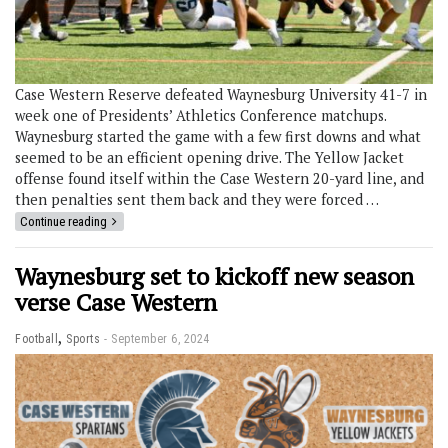
Case Western Reserve defeated Waynesburg University 41-7 in
week one of Presidents’ Athletics Conference matchups.
Waynesburg started the game with a few first downs and what
seemed to be an efficient opening drive. The Yellow Jacket
offense found itself within the Case Western 20-yard line, and
then penalties sent them back and they were forced …
Continue reading
Waynesburg set to kickoff new season
verse Case Western
,
Football
Sports
September 6, 2024