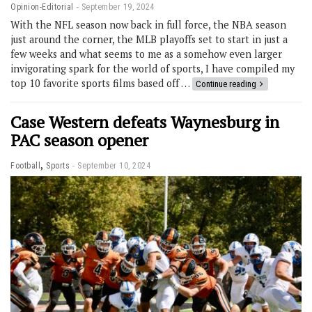
Opinion-Editorial
September 19, 2024
With the NFL season now back in full force, the NBA season
just around the corner, the MLB playoffs set to start in just a
few weeks and what seems to me as a somehow even larger
invigorating spark for the world of sports, I have compiled my
top 10 favorite sports films based off …
Continue reading
Case Western defeats Waynesburg in
PAC season opener
,
Football
Sports
September 10, 2024