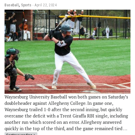
,
Baseball
Sports
April 22, 2024
Waynesburg University Baseball won both games on Saturday’s
doubleheader against Allegheny College. In game one,
Waynesburg trailed 1-0 after the second inning, but quickly
overcame the deficit with a Trent Giraffa RBI single, including
another run which scored on an error. Allegheny answered
quickly in the top of the third, and the game remained tied …