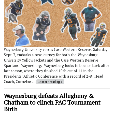
Waynesburg University versus Case Western Reserve: Saturday
Sept. 7, embarks a new journey for both the Waynesburg
University Yellow Jackets and the Case Western Reserve
Spartans. Waynesburg: Waynesburg looks to bounce back after
last season, where they finished 10th out of 11 in the
Presidents’ Athletic Conference with a record of 2-8. Head
Coach, Cornelius …
Continue reading
Waynesburg defeats Allegheny &
Chatham to clinch PAC Tournament
Birth