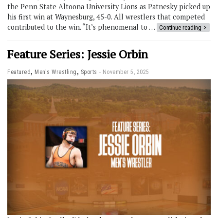
the Penn State Altoona University Lions as Patnesky picked up
his first win at Waynesburg, 45-0. All wrestlers that competed
contributed to the win. “It’s phenomenal to …
Continue reading
Feature Series: Jessie Orbin
,
,
Featured
Men's Wrestling
Sports
November 5, 2025