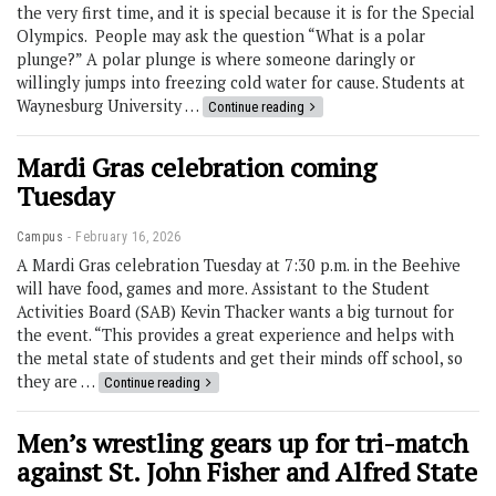
the very first time, and it is special because it is for the Special
Olympics. People may ask the question “What is a polar
plunge?” A polar plunge is where someone daringly or
willingly jumps into freezing cold water for cause. Students at
Waynesburg University …
Continue reading
Mardi Gras celebration coming
Tuesday
Campus
February 16, 2026
A Mardi Gras celebration Tuesday at 7:30 p.m. in the Beehive
will have food, games and more. Assistant to the Student
Activities Board (SAB) Kevin Thacker wants a big turnout for
the event. “This provides a great experience and helps with
the metal state of students and get their minds off school, so
they are …
Continue reading
Men’s wrestling gears up for tri-match
against St. John Fisher and Alfred State