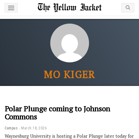
MO KIGER
Polar Plunge coming to Johnson
Commons
Campus
March 18, 2026
Waynesburg University is hosting a Polar Plunge later today for