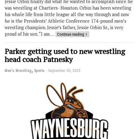
Jessie Orbin finally did what he wanted to accomplish since he
was wrestling at Chartiers- Houston. Orbin has been wrestling
his whole life from little league all the way through and now
he is the Presidents’ Athletic Conference 174-pound men’s
wrestling champion. Jessie’s father, Jessie Orbin Sr., is very
proud of his son. “I am …
Continue reading
Parker getting used to new wrestling
head coach Patnesky
,
Men's Wrestling
Sports
September 30, 2025