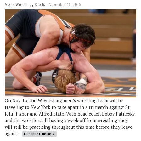
,
Men's Wrestling
Sports
November 15, 2025
On Nov. 15, the Waynesburg men’s wrestling team will be
traveling to New York to take apart in a tri match against St.
John Fisher and Alfred State. With head coach Bobby Patnesky
and the wrestlers all having a week off from wrestling they
will still be practicing throughout this time before they leave
again. …
Continue reading