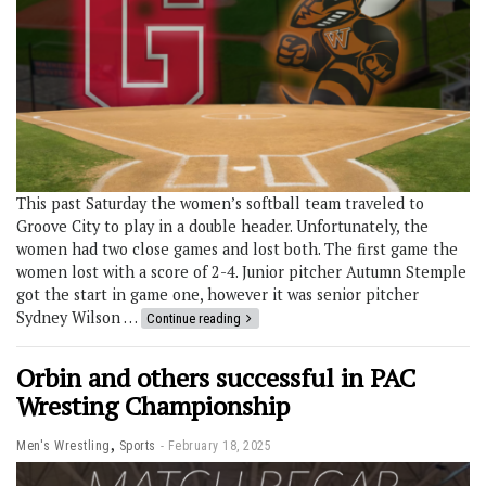
This past Saturday the women’s softball team traveled to
Groove City to play in a double header. Unfortunately, the
women had two close games and lost both. The first game the
women lost with a score of 2-4. Junior pitcher Autumn Stemple
got the start in game one, however it was senior pitcher
Sydney Wilson …
Continue reading
Orbin and others successful in PAC
Wresting Championship
,
Men's Wrestling
Sports
February 18, 2025