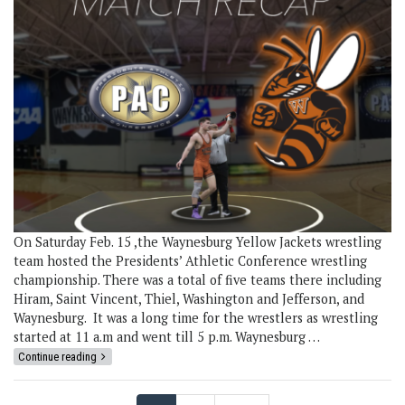
On Saturday Feb. 15 ,the Waynesburg Yellow Jackets wrestling
team hosted the Presidents’ Athletic Conference wrestling
championship. There was a total of five teams there including
Hiram, Saint Vincent, Thiel, Washington and Jefferson, and
Waynesburg. It was a long time for the wrestlers as wrestling
started at 11 a.m and went till 5 p.m. Waynesburg …
Continue reading