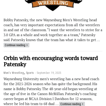
Bobby Patnesky, the new Waynesburg Men’s Wrestling head
coach, has very important expectations from all the wrestlers
in and out of the classroom. “I want the wrestlers to strive for a
3.0 GPA as a whole and work together as a team,” Patnesky
said. Patnesky knows that the team has what it takes to get …
Continue reading
Orbin with encouraging words toward
Patensky
,
Men's Wrestling
Sports
September 19, 2025
Waynesburg University men’s wrestling has a new head coach
for the 2025-2026 season who has quite the background. His
name is Bobby Patnesky. The 48-year-old began wrestling at
the age of five in the Canon-McMillan. Patnesky’s coaching
career began at NCAA Division I Davidson for 12 seasons,
where he led his team to 68 dual …
Continue reading