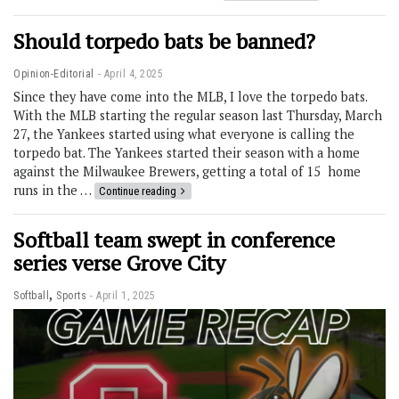
Should torpedo bats be banned?
Opinion-Editorial
April 4, 2025
Since they have come into the MLB, I love the torpedo bats.
With the MLB starting the regular season last Thursday, March
27, the Yankees started using what everyone is calling the
torpedo bat. The Yankees started their season with a home
against the Milwaukee Brewers, getting a total of 15 home
runs in the …
Continue reading
Softball team swept in conference
series verse Grove City
,
Softball
Sports
April 1, 2025