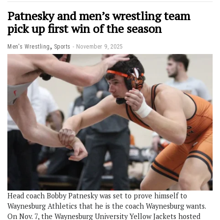
Patnesky and men’s wrestling team
pick up first win of the season
,
Men's Wrestling
Sports
November 9, 2025
Head coach Bobby Patnesky was set to prove himself to
Waynesburg Athletics that he is the coach Waynesburg wants.
On Nov. 7, the Waynesburg University Yellow Jackets hosted