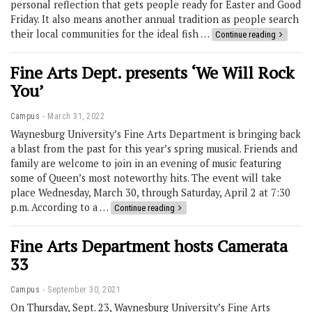
personal reflection that gets people ready for Easter and Good
Friday. It also means another annual tradition as people search
their local communities for the ideal fish …
Continue reading
Fine Arts Dept. presents ‘We Will Rock
You’
Campus
March 31, 2022
Waynesburg University’s Fine Arts Department is bringing back
a blast from the past for this year’s spring musical. Friends and
family are welcome to join in an evening of music featuring
some of Queen’s most noteworthy hits. The event will take
place Wednesday, March 30, through Saturday, April 2 at 7:30
p.m. According to a …
Continue reading
Fine Arts Department hosts Camerata
33
Campus
September 30, 2021
On Thursday, Sept. 23, Waynesburg University’s Fine Arts