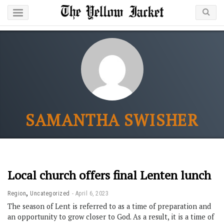
SAMANTHA SWISHER
Local church offers final Lenten lunch
,
Region
Uncategorized
April 6, 2023
The season of Lent is referred to as a time of preparation and
an opportunity to grow closer to God. As a result, it is a time of