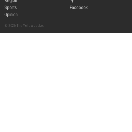
Region
Sports
Facebook
Opinion
© 2026 The Yellow Jacket