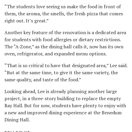
“The students love seeing us make the food in front of
them, the aroma, the smells, the fresh pizza that comes
right out. It’s great.”
Another key feature of the renovation is a dedicated area
for students with food allergies or dietary restrictions.
The “A-Zone,” as the dining hall calls it, now has its own
oven, refrigerator, and expanded menu options.
“That is so critical to have that designated area,” Lee said.
“But at the same time, to give it the same variety, the
same quality, and taste of the food.”
Looking ahead, Lee is already planning another large
project, in a three-story building to replace the empty
Ray Hall. But for now, students have plenty to enjoy with
a new and improved dining experience at the Benedum
Dining Hall.