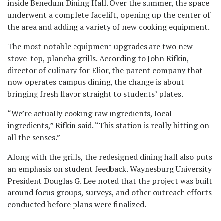
inside Benedum Dining Hall. Over the summer, the space
underwent a complete facelift, opening up the center of
the area and adding a variety of new cooking equipment.
The most notable equipment upgrades are two new
stove-top, plancha grills. According to John Rifkin,
director of culinary for Elior, the parent company that
now operates campus dining, the change is about
bringing fresh flavor straight to students’ plates.
“We’re actually cooking raw ingredients, local
ingredients,” Rifkin said. “This station is really hitting on
all the senses.”
Along with the grills, the redesigned dining hall also puts
an emphasis on student feedback. Waynesburg University
President Douglas G. Lee noted that the project was built
around focus groups, surveys, and other outreach efforts
conducted before plans were finalized.