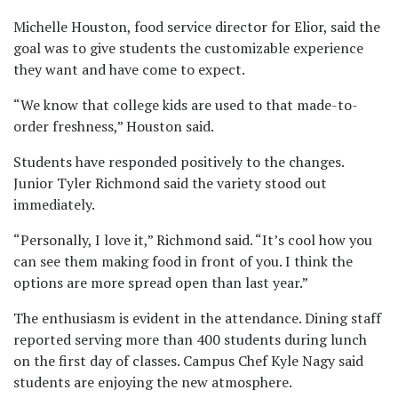
Michelle Houston, food service director for Elior, said the
goal was to give students the customizable experience
they want and have come to expect.
“We know that college kids are used to that made-to-
order freshness,” Houston said.
Students have responded positively to the changes.
Junior Tyler Richmond said the variety stood out
immediately.
“Personally, I love it,” Richmond said. “It’s cool how you
can see them making food in front of you. I think the
options are more spread open than last year.”
The enthusiasm is evident in the attendance. Dining staff
reported serving more than 400 students during lunch
on the first day of classes. Campus Chef Kyle Nagy said
students are enjoying the new atmosphere.