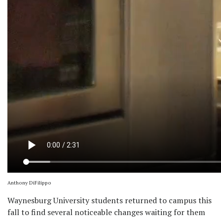
Anthony DiFilippo
Waynesburg University students returned to campus this
fall to find several noticeable changes waiting for them