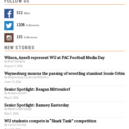
FOLLOW US
512
Likes
1208
Followers
155
Followers
NEW STORIES
Wilson, Ansell represent WU at PAC Football Media Day
By Brett Gombita
August 5, 2026
Waynesburg mourns the passing of wrestling standout Jessie Orbin
By Waynesburg University Athletics
June 15, 2026
Senior Spotlight: Reagan Mittendorf
By Aubrey Lesnett
May 3, 2026
Senior Spotlight: Ramsey Easterday
By Wyatt Clatterbaugh
May 3, 2026
WU students compete in “Shark Tank” competition
By Julius Darling