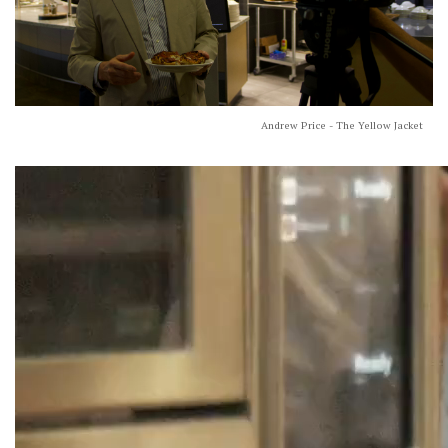
Andrew Price - The Yellow Jacket