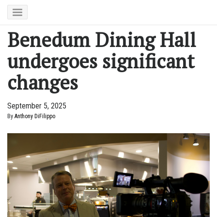
Benedum Dining Hall
undergoes significant
changes
September 5, 2025
By
Anthony DiFilippo