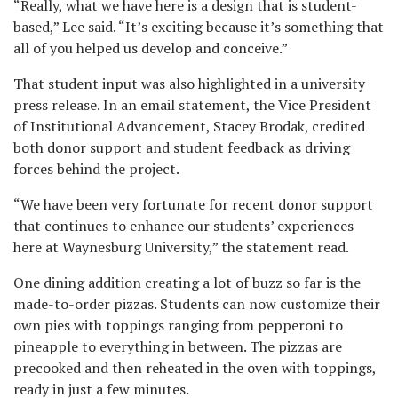
“Really, what we have here is a design that is student-
based,” Lee said. “It’s exciting because it’s something that
all of you helped us develop and conceive.”
That student input was also highlighted in a university
press release. In an email statement, the Vice President
of Institutional Advancement, Stacey Brodak, credited
both donor support and student feedback as driving
forces behind the project.
“We have been very fortunate for recent donor support
that continues to enhance our students’ experiences
here at Waynesburg University,” the statement read.
One dining addition creating a lot of buzz so far is the
made-to-order pizzas. Students can now customize their
own pies with toppings ranging from pepperoni to
pineapple to everything in between. The pizzas are
precooked and then reheated in the oven with toppings,
ready in just a few minutes.