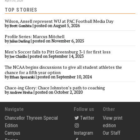
April 30, 2026
TOP STORIES
Wilson, Ansell represent WU at PAC Football Media Day
by
|
posted on August 5, 2026
Brett Gombita
Profile Series: Marcus Mitchell
by
|
posted on November 6, 2025
Julius Darling
Men’s Soccer falls to Pitt Greensburg 3-1 for first loss
by
|
posted on September 14, 2023
Joe Chirillo
The NCAA begins discussions to give all student athletes the
chance for a fifth year option
by
|
posted on September 10, 2024
Ethan Spozarski
Chace-ing Glory: Chace Johnston’s path to coaching
by
|
posted on October 2, 2020
Andrew Hreha
Navigate
Follow us
Other
Chancellor Thyreen Special
Twitter
View print
Edition
edition
Campus
Instagram
Our Staff