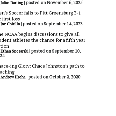
y
|
posted on November 6, 2025
Julius Darling
n’s Soccer falls to Pitt Greensburg 3-1
r first loss
y
|
posted on September 14, 2023
Joe Chirillo
e NCAA begins discussions to give all
udent athletes the chance for a fifth year
tion
y
|
posted on September 10,
Ethan Spozarski
24
ace-ing Glory: Chace Johnston’s path to
aching
y
|
posted on October 2, 2020
Andrew Hreha