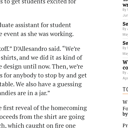
s to get students excited for
wr
By 
Jun
Se
duate assistant for student
By 
 event as she was working.
May
Se
ff.” D’Allesandro said. “We’re
By 
May
hirts, and we did it as kind of
WU
e design until now. Then, we’re
co
By 
ts for anybody to stop by and get
Apr
table. We also have a guessing
T
dies are in a jar.”
Wi
e first reveal of the homecoming
Fo
b
 proceeds from the shirt are going
ch, which caught on fire one
Pr