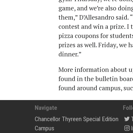
game, and we’re also doing
them,” D’Allesandro said. “
contest and win a prize. I
pizza coupons for student
prizes as well. Friday, we 
dinner.”
More information about u
found in the bulletin boa
found around campus, such
Navigate
Fol
Chancellor Thyreen Special Edition
Campus