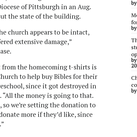
b
iocese of Pittsburgh in an Aug.
Me
ut the state of the building.
fo
b
he church appears to be intact,
Th
fered extensive damage,”
st
ease.
op
b
20
t from the homecoming t-shirts is
hurch to help buy Bibles for their
Ch
co
school, since it got destroyed in
b
d. “All the money is going to that.
, so we’re setting the donation to
onate more if they’d like, since
.”