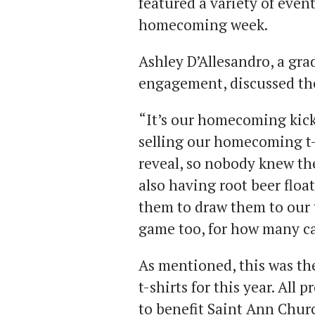
featured a variety of event
homecoming week.
Ashley D’Allesandro, a gra
engagement, discussed the
“It’s our homecoming kicko
selling our homecoming t-s
reveal, so nobody knew th
also having root beer floa
them to draw them to our 
game too, for how many can
As mentioned, this was th
t-shirts for this year. All
to benefit Saint Ann Chur