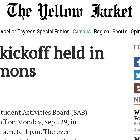
ncellor Thyreen Special Edition
Campus
Region
Sports
Opi
ickoff held in
F
mons
N
tudent Activities Board (SAB)
Wi
Fo
ff on Monday, Sept. 29, in
By 
a.m. to 1 p.m. The event
Aug
Wa