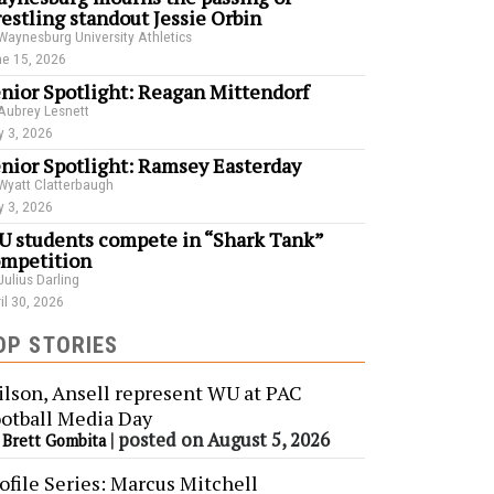
estling standout Jessie Orbin
Waynesburg University Athletics
e 15, 2026
nior Spotlight: Reagan Mittendorf
Aubrey Lesnett
 3, 2026
nior Spotlight: Ramsey Easterday
Wyatt Clatterbaugh
 3, 2026
 students compete in “Shark Tank”
mpetition
Julius Darling
il 30, 2026
OP STORIES
lson, Ansell represent WU at PAC
otball Media Day
y
|
posted on August 5, 2026
Brett Gombita
ofile Series: Marcus Mitchell