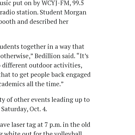
usic put on by WCYJ-FM, 99.5
 radio station. Student Morgan
booth and described her
students together in a way that
therwise,” Bedillion said. “It’s
 different outdoor activities,
e that to get people back engaged
cademics all the time.”
ety of other events leading up to
aturday, Oct. 4.
e laser tag at 7 p.m. in the old
 white out for the volleyball