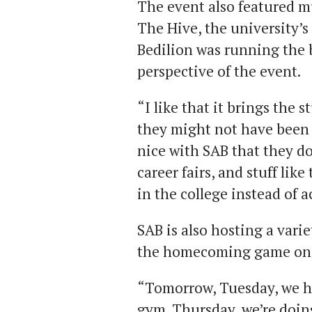
The event also featured m
The Hive, the university’s
Bedilion was running the 
perspective of the event.
“I like that it brings the 
they might not have been o
nice with SAB that they do
career fairs, and stuff lik
in the college instead of a
SAB is also hosting a vari
the homecoming game on S
“Tomorrow, Tuesday, we hav
gym. Thursday, we’re doing