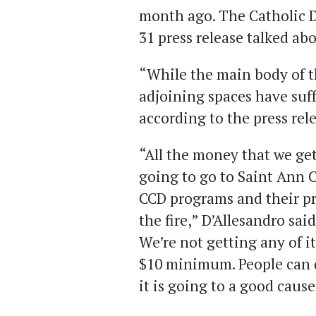
month ago. The Catholic D
31 press release talked abo
“While the main body of t
adjoining spaces have suf
according to the press rel
“All the money that we ge
going to go to Saint Ann C
CCD programs and their pre
the fire,” D’Allesandro sai
We’re not getting any of it
$10 minimum. People can d
it is going to a good cause