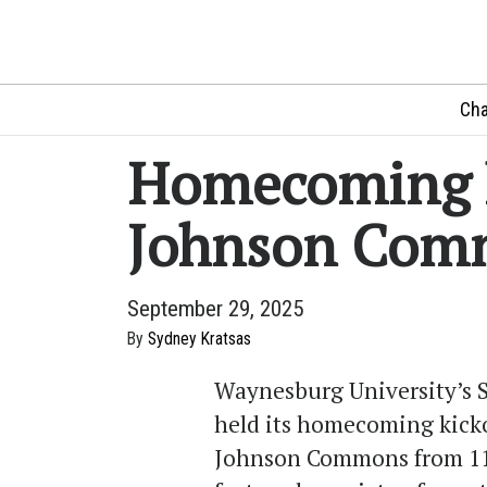
Cha
Homecoming k
Johnson Com
September 29, 2025
By
Sydney Kratsas
Waynesburg University’s S
held its homecoming kicko
Johnson Commons from 11 