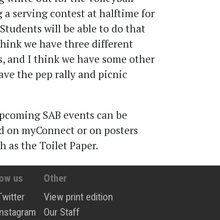
 a serving contest at halftime for
Students will be able to do that
 think we have three different
s, and I think we have some other
have the pep rally and picnic
pcoming SAB events can be
rd on myConnect or on posters
 as the Toilet Paper.
low us
Other
Twitter
View print edition
Instagram
Our Staff