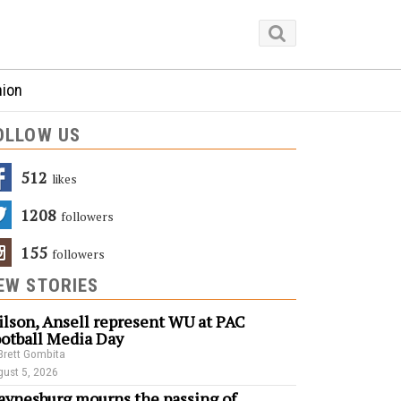
nion
OLLOW US
512
Likes
1208
Followers
155
Followers
EW STORIES
lson, Ansell represent WU at PAC
otball Media Day
Brett Gombita
ust 5, 2026
ynesburg mourns the passing of