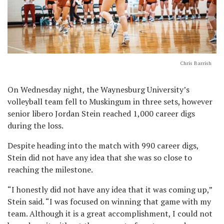
Chris Barrish
On Wednesday night, the Waynesburg University’s
volleyball team fell to Muskingum in three sets, however
senior libero Jordan Stein reached 1,000 career digs
during the loss.
Despite heading into the match with 990 career digs,
Stein did not have any idea that she was so close to
reaching the milestone.
“I honestly did not have any idea that it was coming up,”
Stein said. “I was focused on winning that game with my
team. Although it is a great accomplishment, I could not