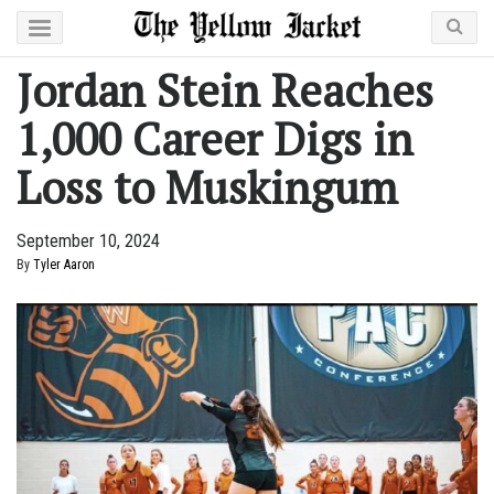
Jordan Stein Reaches
1,000 Career Digs in
Loss to Muskingum
September 10, 2024
By
Tyler Aaron