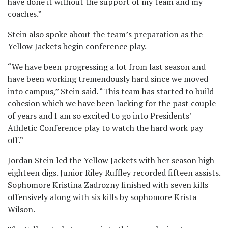
have done it without the support of my team and my
coaches.”
Stein also spoke about the team’s preparation as the
Yellow Jackets begin conference play.
“We have been progressing a lot from last season and
have been working tremendously hard since we moved
into campus,” Stein said. “This team has started to build
cohesion which we have been lacking for the past couple
of years and I am so excited to go into Presidents’
Athletic Conference play to watch the hard work pay
off.”
Jordan Stein led the Yellow Jackets with her season high
eighteen digs. Junior Riley Ruffley recorded fifteen assists.
Sophomore Kristina Zadrozny finished with seven kills
offensively along with six kills by sophomore Krista
Wilson.