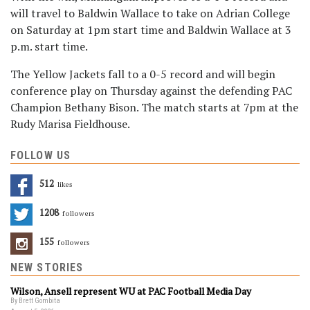
will travel to Baldwin Wallace to take on Adrian College
on Saturday at 1pm start time and Baldwin Wallace at 3
p.m. start time.
The Yellow Jackets fall to a 0-5 record and will begin
conference play on Thursday against the defending PAC
Champion Bethany Bison. The match starts at 7pm at the
Rudy Marisa Fieldhouse.
FOLLOW US
512
Likes
1208
Followers
155
Followers
NEW STORIES
Wilson, Ansell represent WU at PAC Football Media Day
By Brett Gombita