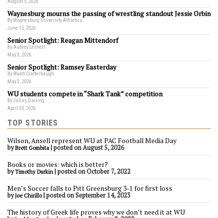
August 5, 2026
Waynesburg mourns the passing of wrestling standout Jessie Orbin
By Waynesburg University Athletics
June 15, 2026
Senior Spotlight: Reagan Mittendorf
By Aubrey Lesnett
May 3, 2026
Senior Spotlight: Ramsey Easterday
By Wyatt Clatterbaugh
May 3, 2026
WU students compete in “Shark Tank” competition
By Julius Darling
April 30, 2026
TOP STORIES
Wilson, Ansell represent WU at PAC Football Media Day
by
|
posted on August 5, 2026
Brett Gombita
Books or movies: which is better?
by
|
posted on October 7, 2022
Timothy Durkin
Men’s Soccer falls to Pitt Greensburg 3-1 for first loss
by
|
posted on September 14, 2023
Joe Chirillo
The history of Greek life proves why we don’t need it at WU