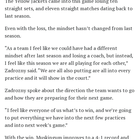
The Yellow Jackets came into this game losing ten
straight sets, and eleven straight matches dating back to
last season.
Even with the loss, the mindset hasn’t changed from last
season.
“As a team I feel like we could have had a different
mindset after last season and losing a coach, but instead,
I feel like this season we are all playing for each other,”
Zadrozny said. “We are all also putting are all into every
practice and it will show in the court.”
Zadrozny spoke about the direction the team wants to go
and how they are preparing for their next game.
“I feel like everyone of us what’s to win, and we’re going
to put everything we have into the next few practices
and into next week’s game.”
With the win, Muskingum improves to a 4-1 record and