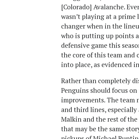
[Colorado] Avalanche. Eve
wasn’t playing at a prime l
changer when in the lineup
who is putting up points 
defensive game this season
the core of this team and ca
into place, as evidenced i
Rather than completely di
Penguins should focus on 
improvements. The team ne
and third lines, especially
Malkin and the rest of the
that may be the same story 
pickups of Michael Buntin