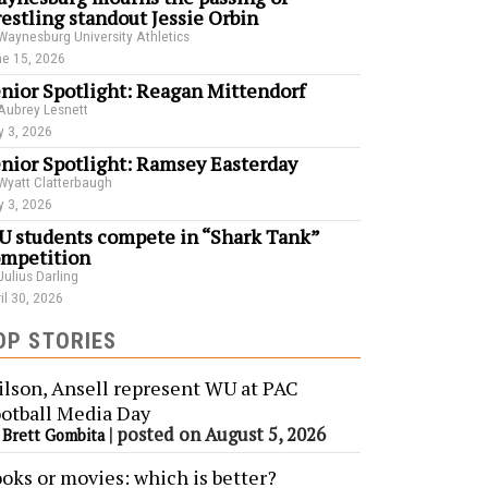
estling standout Jessie Orbin
Waynesburg University Athletics
e 15, 2026
nior Spotlight: Reagan Mittendorf
Aubrey Lesnett
 3, 2026
nior Spotlight: Ramsey Easterday
Wyatt Clatterbaugh
 3, 2026
 students compete in “Shark Tank”
mpetition
Julius Darling
il 30, 2026
OP STORIES
lson, Ansell represent WU at PAC
otball Media Day
y
|
posted on August 5, 2026
Brett Gombita
oks or movies: which is better?