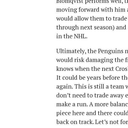
Blomqvist performs well, t
moving forward with him a
would allow them to trade
through next season) and 
in the NHL.
Ultimately, the Penguins ne
would risk damaging the f
knows when the next Cros
It could be years before t
again. This is still a team
don’t need to trade away e
make a run. A more balanc
piece here and there could
back on track. Let’s not for