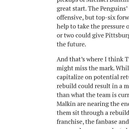
great start. The Penguins’
offensive, but top-six for
help to take the pressure o
or two could give Pittsbur
the future.
And that’s where I think T
might miss the mark. While
capitalize on potential retu
rebuild could result in a 
than what the team is cur
Malkin are nearing the end
them sit through a rebuild
franchise, the fanbase and