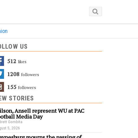
nion
OLLOW US
512
Likes
1208
Followers
155
Followers
EW STORIES
lson, Ansell represent WU at PAC
otball Media Day
Brett Gombita
ust 5, 2026
ynesburg mourns the passing of