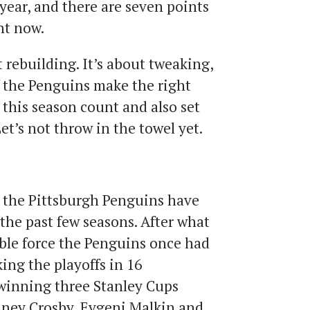
 year, and there are seven points
ht now.
t rebuilding. It’s about tweaking,
f the Penguins make the right
 this season count and also set
et’s not throw in the towel yet.
; the Pittsburgh Penguins have
 the past few seasons. After what
ble force the Penguins once had
ing the playoffs in 16
winning three Stanley Cups
dney Crosby, Evgeni Malkin and