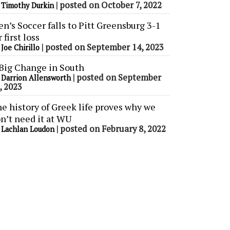
y
|
posted on October 7, 2022
Timothy Durkin
n’s Soccer falls to Pitt Greensburg 3-1
r first loss
y
|
posted on September 14, 2023
Joe Chirillo
Big Change in South
y
|
posted on September
Darrion Allensworth
, 2023
e history of Greek life proves why we
n’t need it at WU
y
|
posted on February 8, 2022
Lachlan Loudon