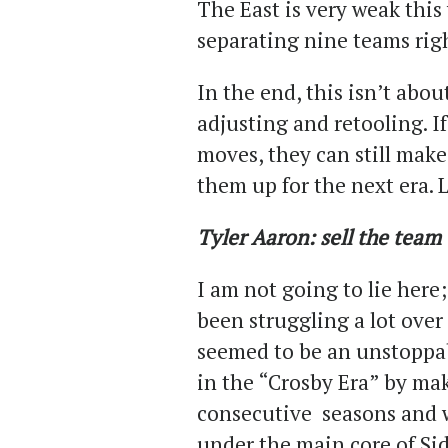
The East is very weak this
separating nine teams rig
In the end, this isn’t abou
adjusting and retooling. I
moves, they can still make
them up for the next era. L
Tyler Aaron: sell the team
I am not going to lie here
been struggling a lot over
seemed to be an unstoppa
in the “Crosby Era” by mak
consecutive seasons and 
under the main core of Si