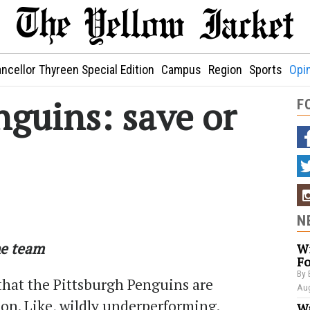
ncellor Thyreen Special Edition
Campus
Region
Sports
Opi
nguins: save or
F
N
he team
Wi
Fo
By 
e that the Pittsburgh Penguins are
Aug
on. Like, wildly underperforming.
Wa