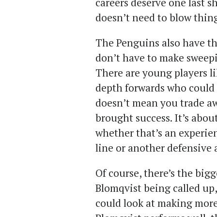
careers deserve one last s
doesn’t need to blow thin
The Penguins also have the
don’t have to make sweepi
There are young players l
depth forwards who could b
doesn’t mean you trade aw
brought success. It’s about
whether that’s an experie
line or another defensive a
Of course, there’s the big
Blomqvist being called up,
could look at making more 