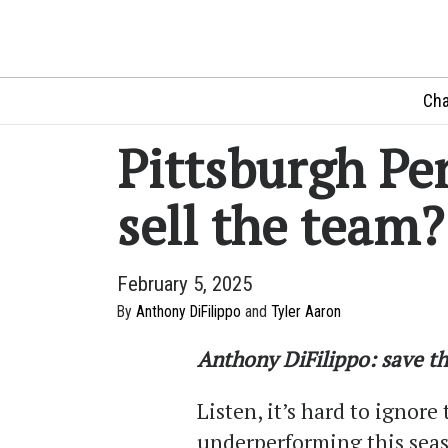
Cha
Pittsburgh Pe
sell the team?
February 5, 2025
By
Anthony DiFilippo
and
Tyler Aaron
Anthony DiFilippo: save t
Listen, it’s hard to ignor
underperforming this seas