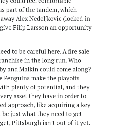
hey could feel comfortable
s part of the tandem, which
 away Alex Nedeljkovic (locked in
give Filip Larsson an opportunity
ed to be careful here. A fire sale
ranchise in the long run. Who
by and Malkin could come along?
he Penguins make the playoffs
 with plenty of potential, and they
very asset they have in order to
ed approach, like acquiring a key
 be just what they need to get
get, Pittsburgh isn’t out of it yet.