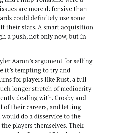
 issues are more defensive than
wards could definitely use some
ff their stars. A smart acquisition
gh a push, not only now, but in
yler Aaron’s argument for selling
 it’s tempting to try and
rns for players like Rust, a full
much longer stretch of mediocrity
rently dealing with. Crosby and
 of their careers, and letting
 would do a disservice to the
 the players themselves. Their