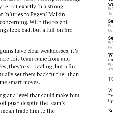
wr
y’re not exactly in a strong
By 
nt injuries to Evgeni Malkin,
Jun
Se
 concerning. With the recent
By 
ings look bad, but a full-on fire
May
Se
By 
May
guins have clear weaknesses, it’s
WU
ere this team came from and
co
By 
es, they’re struggling, but a fire
Apr
ctually set them back further than
T
ome smart moves.
Wi
ing at a level that could make him
Fo
b
yoff push despite the team’s
t mean trade him to the
Bo