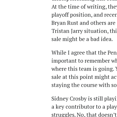
At the time of writing, the
playoff position, and rece
Bryan Rust and others are
Tristan Jarry situation, th
sale might be a bad idea.
While I agree that the Pen
important to remember wh
where this team is going. Y
sale at this point might a
staying the course with s
Sidney Crosby is still play
a key contributor to a pla
struggles. No, that doesn’