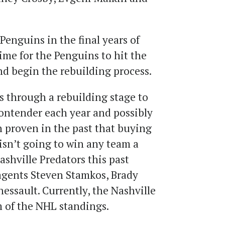
Penguins in the final years of
 time for the Penguins to hit the
nd begin the rebuilding process.
s through a rebuilding stage to
ntender each year and possibly
n proven in the past that buying
isn’t going to win any team a
ashville Predators this past
agents Steven Stamkos, Brady
essault. Currently, the Nashville
m of the NHL standings.