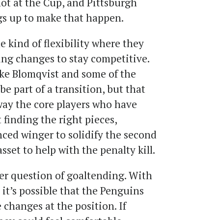
hot at the Cup, and Pittsburgh
gs up to make that happen.
 kind of flexibility where they
ng changes to stay competitive.
ike Blomqvist and some of the
e part of a transition, but that
ay the core players who have
 finding the right pieces,
nced winger to solidify the second
sset to help with the penalty kill.
ger question of goaltending. With
 it’s possible that the Penguins
changes at the position. If