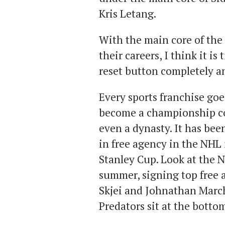
Kris Letang.
With the main core of the 
their careers, I think it is
reset button completely a
Every sports franchise goe
become a championship co
even a dynasty. It has bee
in free agency in the NHL 
Stanley Cup. Look at the N
summer, signing top free 
Skjei and Johnathan March
Predators sit at the botto