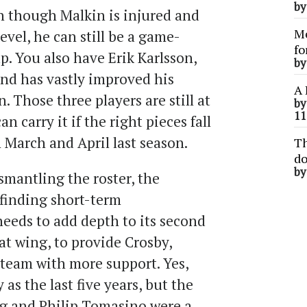
b
n though Malkin is injured and
Me
evel, he can still be a game-
fo
. You also have Erik Karlsson,
b
and has vastly improved his
A 
. Those three players are still at
b
11
n carry it if the right pieces fall
n March and April last season.
Th
do
b
smantling the roster, the
finding short-term
eds to add depth to its second
 at wing, to provide Crosby,
 team with more support. Yes,
as the last five years, but the
g and Philip Tomasino were a