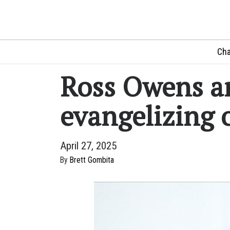
Cha
Ross Owens an
evangelizing
April 27, 2025
By
Brett Gombita