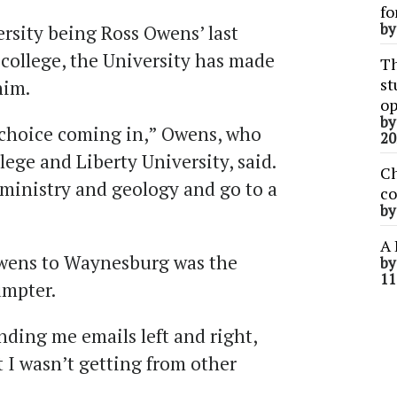
fo
b
sity being Ross Owens’ last
college, the University has made
Th
st
him.
op
b
choice coming in,” Owens, who
20
lege and Liberty University, said.
Ch
 ministry and geology and go to a
co
b
A 
wens to Waynesburg was the
b
11
umpter.
ding me emails left and right,
 I wasn’t getting from other