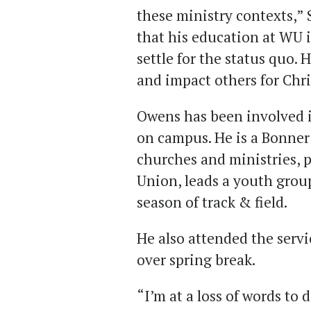
these ministry contexts,” S
that his education at WU i
settle for the status quo. H
and impact others for Chri
Owens has been involved i
on campus. He is a Bonner 
churches and ministries, p
Union, leads a youth group
season of track & field.
He also attended the serv
over spring break.
“I’m at a loss of words to d