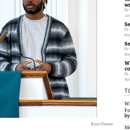
wr
By 
Jun
Se
By 
May
Se
By 
May
WU
co
By 
Apr
T
Wi
Fo
b
Ross Owens
Me