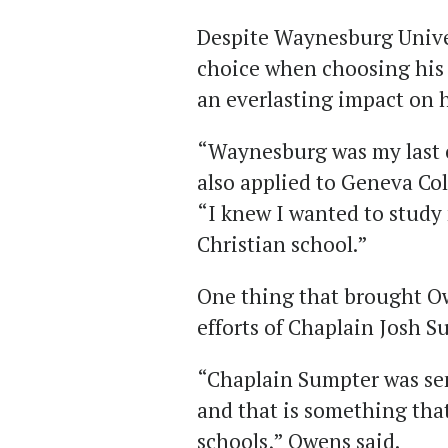
Despite Waynesburg Univer
choice when choosing his 
an everlasting impact on 
“Waynesburg was my last 
also applied to Geneva Col
“I knew I wanted to study
Christian school.”
One thing that brought O
efforts of Chaplain Josh S
“Chaplain Sumpter was sen
and that is something that
schools,” Owens said.