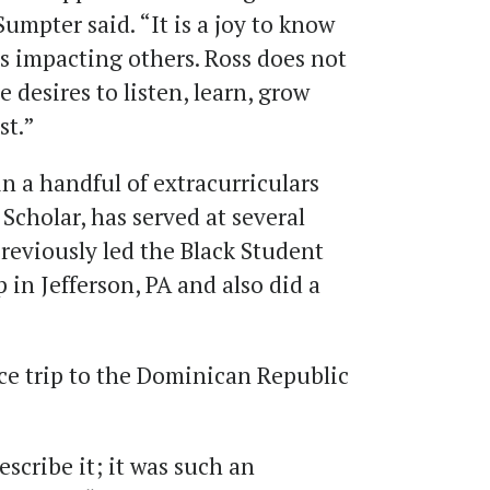
umpter said. “It is a joy to know
s impacting others. Ross does not
e desires to listen, learn, grow
st.”
n a handful of extracurriculars
Scholar, has served at several
reviously led the Black Student
 in Jefferson, PA and also did a
ice trip to the Dominican Republic
escribe it; it was such an