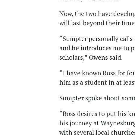
Now, the two have develop
will last beyond their tim
“Sumpter personally call
and he introduces me to pa
scholars,” Owens said.
“I have known Ross for fou
him as a student in at leas
Sumpter spoke about some 
“Ross desires to put his k
his journey at Waynesburg
with several local churche