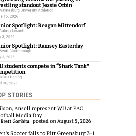
estling standout Jessie Orbin
Waynesburg University Athletics
e 15, 2026
nior Spotlight: Reagan Mittendorf
Aubrey Lesnett
 3, 2026
nior Spotlight: Ramsey Easterday
Wyatt Clatterbaugh
 3, 2026
 students compete in “Shark Tank”
mpetition
Julius Darling
il 30, 2026
OP STORIES
lson, Ansell represent WU at PAC
otball Media Day
y
|
posted on August 5, 2026
Brett Gombita
n’s Soccer falls to Pitt Greensburg 3-1