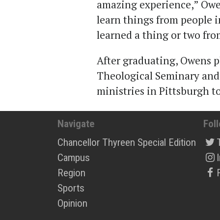
amazing experience,” Owens
learn things from people 
learned a thing or two from
After graduating, Owens p
Theological Seminary and 
ministries in Pittsburgh t
Navigate
Fol
Chancellor Thyreen Special Edition
Campus
Region
Sports
Opinion