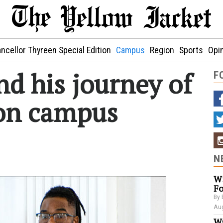
ncellor Thyreen Special Edition
Campus
Region
Sports
Opi
d his journey of
F
 on campus
N
Wi
Fo
By 
Aug
Wa