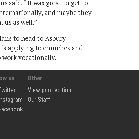
 said. “It was great to get to
internationally, and maybe they
 us as well.”
lans to head to Asbury
is applying to churches and
o work vocationally.
low us
Other
Twitter
View print edition
Instagram
Our Staff
Facebook