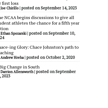
r first loss
y
|
posted on September 14, 2023
Joe Chirillo
e NCAA begins discussions to give all
udent athletes the chance for a fifth year
tion
y
|
posted on September 10,
Ethan Spozarski
24
ace-ing Glory: Chace Johnston’s path to
aching
y
|
posted on October 2, 2020
Andrew Hreha
Big Change in South
y
|
posted on September
Darrion Allensworth
, 2023