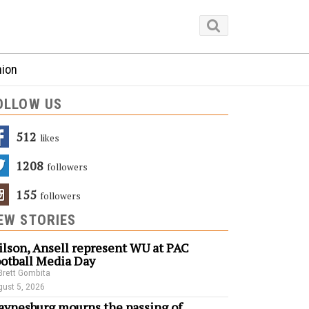
nion
OLLOW US
512
Likes
1208
Followers
155
Followers
EW STORIES
lson, Ansell represent WU at PAC
otball Media Day
Brett Gombita
ust 5, 2026
ynesburg mourns the passing of