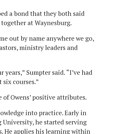
ed a bond that they both said
e together at Waynesburg.
s me out by name anywhere we go,
stors, ministry leaders and
r years,” Sumpter said. “I’ve had
t six courses.”
of Owens’ positive attributes.
nowledge into practice. Early in
 University, he started serving
s. He applies his learning within