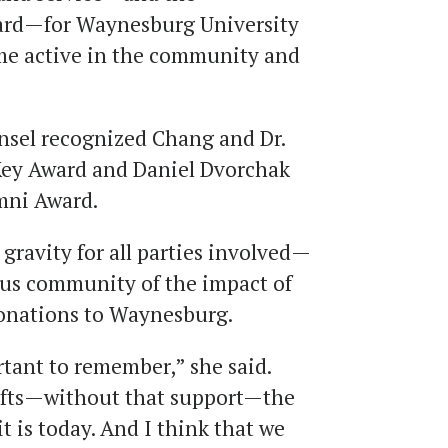
ard—for Waynesburg University
e active in the community and
nsel recognized Chang and Dr.
Key Award and Daniel Dvorchak
mni Award.
 gravity for all parties involved—
pus community of the impact of
donations to Waynesburg.
ortant to remember,” she said.
ifts—without that support—the
 is today. And I think that we