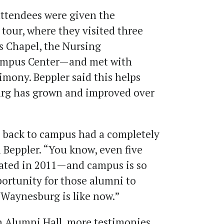
attendees were given the
our, where they visited three
s Chapel, the Nursing
ampus Center—and met with
timony. Beppler said this helps
rg has grown and improved over
 back to campus had a completely
d Beppler. “You know, even five
uated in 2011—and campus is so
portunity for those alumni to
t Waynesburg is like now.”
 in Alumni Hall, more testimonies