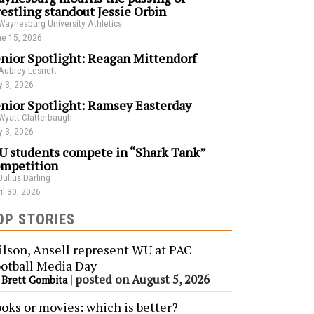
estling standout Jessie Orbin
Waynesburg University Athletics
e 15, 2026
nior Spotlight: Reagan Mittendorf
Aubrey Lesnett
 3, 2026
nior Spotlight: Ramsey Easterday
Wyatt Clatterbaugh
 3, 2026
 students compete in “Shark Tank”
mpetition
Julius Darling
il 30, 2026
OP STORIES
lson, Ansell represent WU at PAC
otball Media Day
y
|
posted on August 5, 2026
Brett Gombita
oks or movies: which is better?