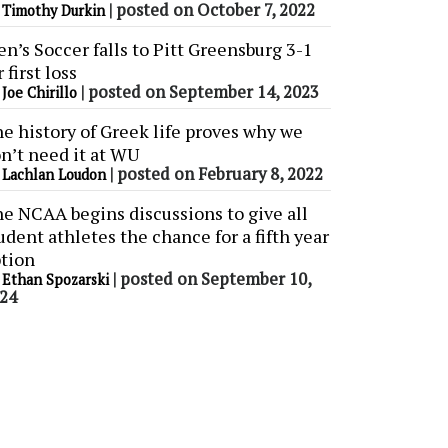
y
|
posted on October 7, 2022
Timothy Durkin
n’s Soccer falls to Pitt Greensburg 3-1
r first loss
y
|
posted on September 14, 2023
Joe Chirillo
e history of Greek life proves why we
n’t need it at WU
y
|
posted on February 8, 2022
Lachlan Loudon
e NCAA begins discussions to give all
udent athletes the chance for a fifth year
tion
y
|
posted on September 10,
Ethan Spozarski
24