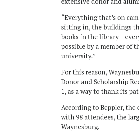
extensive donor and alum
“Everything that’s on cam
sitting in, the buildings t
books in the library—eve
possible by a member of th
university.”
For this reason, Waynesbu
Donor and Scholarship Rec
1, as a way to thank its pa
According to Beppler, the 
with 98 attendees, the lar
Waynesburg.