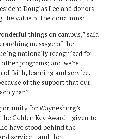
resident Douglas Lee and donors
g the value of the donations:
 wonderful things on campus,” said
verarching message of the
 being nationally recognized for
 other programs; and we’re
 of faith, learning and service,
 because of the support that our
ach year.”
portunity for Waynesburg’s
 the Golden Key Award—given to
 who have stood behind the
g and service—and the