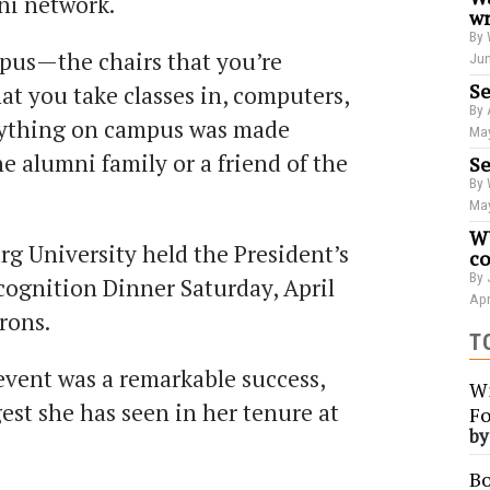
ni network.
wr
By 
pus—the chairs that you’re
Jun
Se
hat you take classes in, computers,
By 
rything on campus was made
May
e alumni family or a friend of the
Se
By 
May
WU
rg University held the President’s
co
By 
ognition Dinner Saturday, April
Apr
trons.
T
event was a remarkable success,
Wi
gest she has seen in her tenure at
Fo
b
Bo