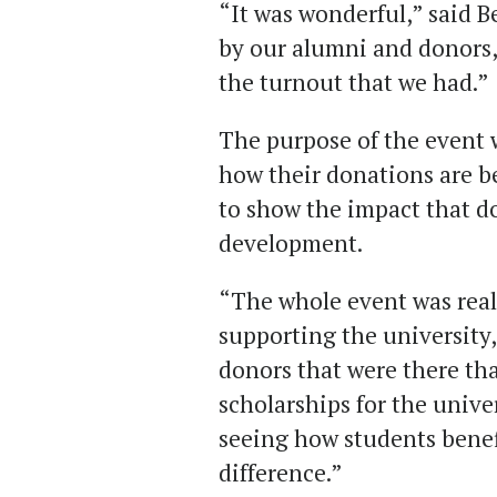
“It was wonderful,” said Be
by our alumni and donors,
the turnout that we had.”
The purpose of the event 
how their donations are b
to show the impact that do
development.
“The whole event was real
supporting the university,
donors that were there th
scholarships for the unive
seeing how students benefi
difference.”