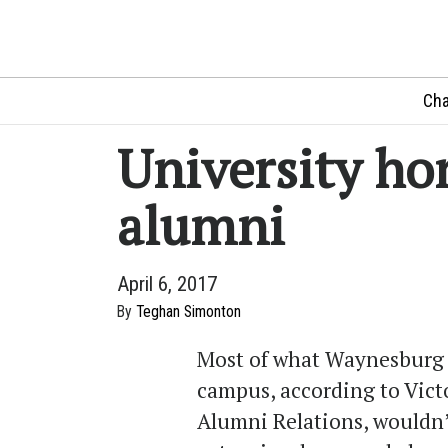
Cha
University ho
alumni
April 6, 2017
By
Teghan Simonton
Most of what Waynesburg 
campus, according to Victo
Alumni Relations, wouldn’