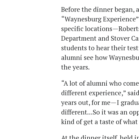
Before the dinner began, 
“Waynesburg Experience” t
specific locations—Robert
Department and Stover C
students to hear their tes
alumni see how Waynesbu
the years.
“A lot of alumni who come
different experience,” sai
years out, for me—I grad
different…So it was an op
kind of get a taste of wha
At the dinner itself, held