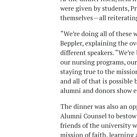
were given by students, P
themselves—all reiteratin
“We’re doing all of these
Beppler, explaining the o
different speakers. “We’re
our nursing programs, our
staying true to the mission
and all of that is possible
alumni and donors show e
The dinner was also an op
Alumni Counsel to bestow
friends of the university
mission of faith, learnin