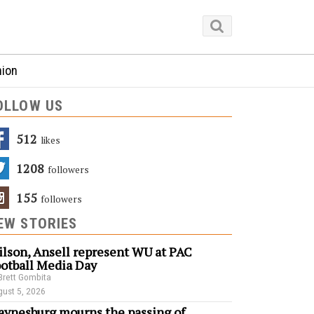
nion
OLLOW US
512
Likes
1208
Followers
155
Followers
EW STORIES
lson, Ansell represent WU at PAC
otball Media Day
Brett Gombita
ust 5, 2026
ynesburg mourns the passing of