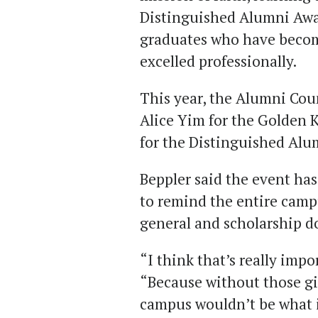
Distinguished Alumni Aw
graduates who have becom
excelled professionally.
This year, the Alumni Cou
Alice Yim for the Golden 
for the Distinguished Alu
Beppler said the event has
to remind the entire cam
general and scholarship 
“I think that’s really imp
“Because without those g
campus wouldn’t be what it