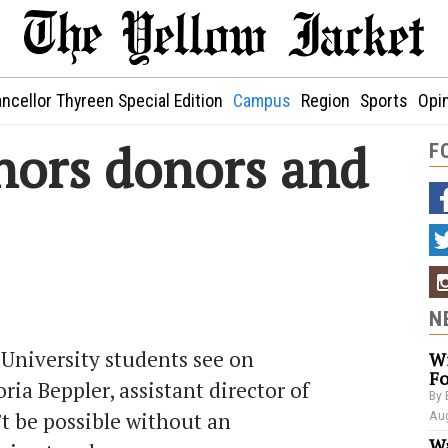
ncellor Thyreen Special Edition
Campus
Region
Sports
Opi
nors donors and
F
N
University students see on
Wi
Fo
ria Beppler, assistant director of
By 
t be possible without an
Aug
Wa