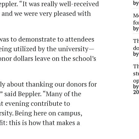
ppler. “It was really well-received
b
 and we were very pleased with
Me
fo
b
was to demonstrate to attendees
Th
do
eing utilized by the university—
b
nor dollars leave on the school’s
Th
st
op
ly about thanking our donors for
b
20
” said Beppler. “Many of the
at evening contribute to
rsity. Being here on campus,
t: this is how that makes a