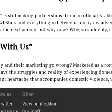
is still making partnerships; from an official Krab
l Stars and everything in between. I enjoy my adven
as the next person, but why now? Why, so suddenly, i
s With Us”
y and their marketing go wrong? Marketed as a rom-
ays the struggles and reality of experiencing domes
esent heartache that accompanies domestic violence,
low us
Other
Twitter
View print edition
Instagram
Our Staff