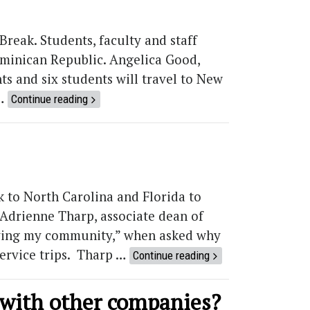
Break. Students, faculty and staff
ominican Republic. Angelica Good,
ts and six students will travel to New
 …
Continue reading
k to North Carolina and Florida to
. Adrienne Tharp, associate dean of
erving my community,” when asked why
service trips. Tharp …
Continue reading
with other companies?