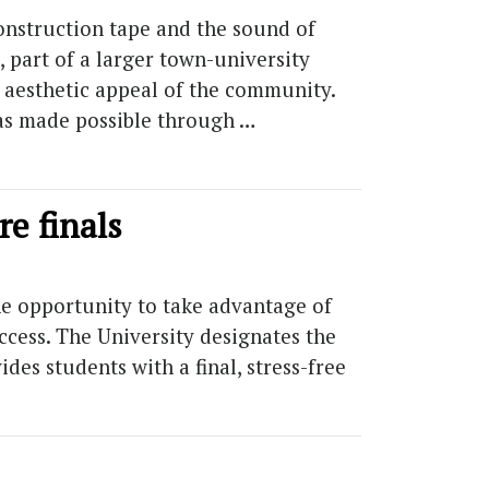
onstruction tape and the sound of
part of a larger town-university
l aesthetic appeal of the community.
was made possible through …
re finals
e opportunity to take advantage of
cess. The University designates the
des students with a final, stress-free