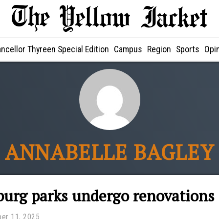
ncellor Thyreen Special Edition
Campus
Region
Sports
Opi
ANNABELLE BAGLEY
urg parks undergo renovations
er 11, 2025