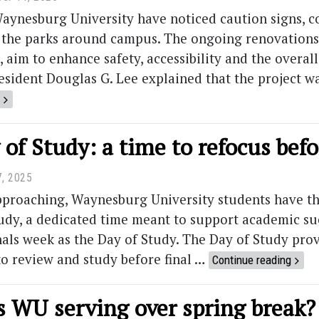
aynesburg University have noticed caution signs, c
 the parks around campus. The ongoing renovations, 
, aim to enhance safety, accessibility and the overal
esident Douglas G. Lee explained that the project 
of Study: a time to refocus befo
7, 2025
approaching, Waynesburg University students have th
udy, a dedicated time meant to support academic suc
als week as the Day of Study. The Day of Study provi
o review and study before final …
Continue reading
s WU serving over spring break?