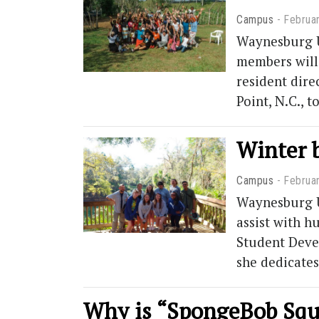
Campus
Februa
Waynesburg Un
members will
resident dire
Point, N.C., 
Winter b
Campus
Februa
Waynesburg Un
assist with h
Student Deve
she dedicates
Why is “SpongeBob Squ