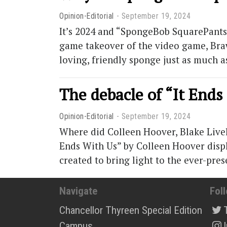
Opinion-Editorial
September 19, 2024
It’s 2024 and “SpongeBob SquarePants” 
game takeover of the video game, Braw
loving, friendly sponge just as much 
The debacle of “It End
Opinion-Editorial
September 19, 2024
Where did Colleen Hoover, Blake Livel
Ends With Us” by Colleen Hoover displ
created to bring light to the ever-pr
Navigate
Fol
Chancellor Thyreen Special Edition
Campus