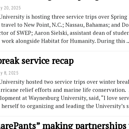
ry 20, 2025
iversity is hosting three service trips over Spring 
 travel to New Point, N.C.; Nassau, Bahamas; and D
ctor of SWEP; Aaron Sielski, assistant dean of studen
to work alongside Habitat for Humanity. During this
reak service recap
ry 8, 2025
iversity hosted two service trips over winter brea
urricane relief efforts and marine life conservation
lopment at Waynesburg University, said, “I love s
 herself to organizing and leading the University’s 
arePants” making partnerships 