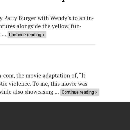
by Patty Burger with Wendy’s to an in-
tures alongside the yellow, fun-
s …
Continue reading
com, the movie adaptation of, “It
tic violence. To me, this movie was
 while also showcasing …
Continue reading