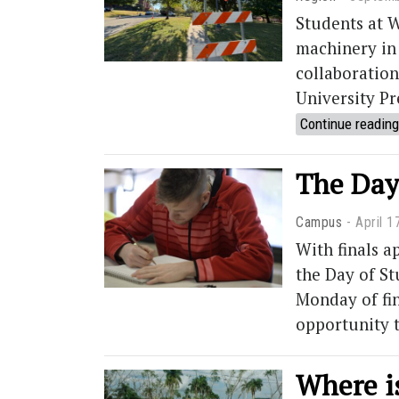
Students at W
machinery in
collaboration
University Pr
Continue reading
The Day 
Campus
April 1
With finals 
the Day of St
Monday of fin
opportunity t
Where i