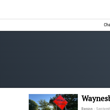
Cha
Waynesb
Region
Septemb