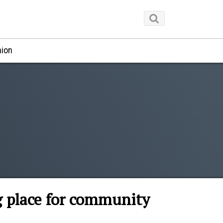
nion
g place for community