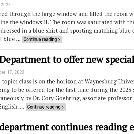
, 2023
ed through the large window and filled the room wit
 line the windowsill. The room was saturated with th
dressed in a blue shirt and sporting matching blue 
at blue …
Continue reading
Department to offer new special 
er 17, 2022
 topics class is on the horizon at Waynesburg Univer
oing to be offered for the first time during the 2023 
aneously by Dr. Cory Goehring, associate professor o
English. …
Continue reading
 department continues reading 