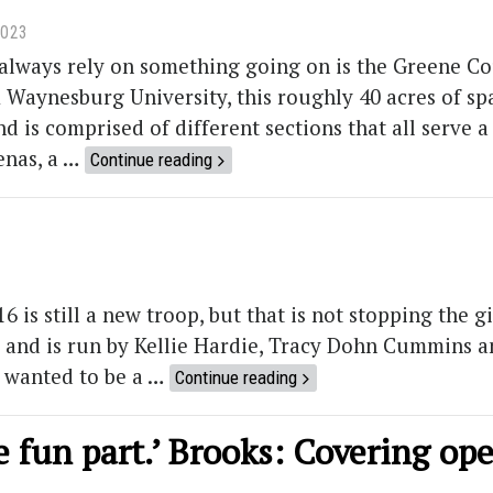
2023
always rely on something going on is the Greene Co
Waynesburg University, this roughly 40 acres of spac
d is comprised of different sections that all serve a 
enas, a …
Continue reading
 is still a new troop, but that is not stopping the g
1 and is run by Kellie Hardie, Tracy Dohn Cummins a
 wanted to be a …
Continue reading
the fun part.’ Brooks: Covering op