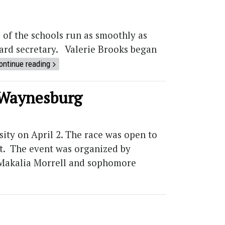
 of the schools run as smoothly as
board secretary. Valerie Brooks began
ontinue reading
o Waynesburg
ity on April 2. The race was open to
ot. The event was organized by
 Makalia Morrell and sophomore