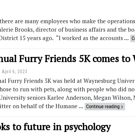
, there are many employees who make the operations
Valerie Brooks, director of business affairs and the 
District 15 years ago. “I worked as the accounts …
C
nnual Furry Friends 5K comes t
April 6, 2023
ual Furry Friends 5K was held at Waynesburg Univers
hose to run with pets, along with people who did n
niversity seniors Karlee Anderson, Megan Wilson,
bitter on behalf of the Humane …
Continue reading
ks to future in psychology