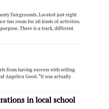
unty Fairgrounds. Located just eight
e has room for all kinds of activities.
purpose. There is a track, different
irls from having success with selling
nd Angelica Good. “It was actually
erations in local school