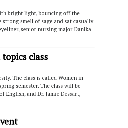
h bright light, bouncing off the
e strong smell of sage and sat casually
eyeliner, senior nursing major Danika
topics class
sity. The class is called Women in
spring semester. The class will be
f English, and Dr. Jamie Dessart,
event