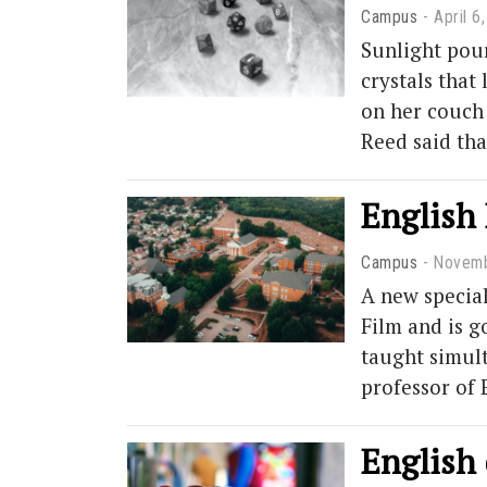
Campus
April 6
Sunlight pour
crystals that
on her couch 
Reed said th
English 
Campus
Novemb
A new special
Film and is g
taught simult
professor of 
English