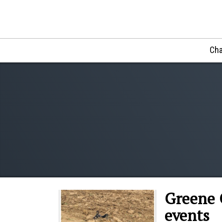
Cha
Greene 
events