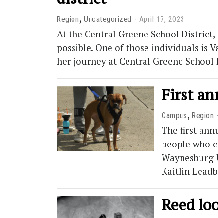
,
Region
Uncategorized
April 17, 2023
At the Central Greene School District
possible. One of those individuals is 
her journey at Central Greene School 
First a
,
Campus
Region
The first ann
people who c
Waynesburg U
Kaitlin Lead
Reed loo