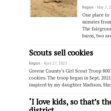
Region
May 3, 
One place to 
minutes from 
The fairgroun
barns, two ar
Scouts sell cookies
Region
April 27, 2023
Greene County’s Girl Scout Troop 80016
cookies. The troop began in Sept. 202
inspired by my daughter Madison. She
‘I love kids, so that’s 
district