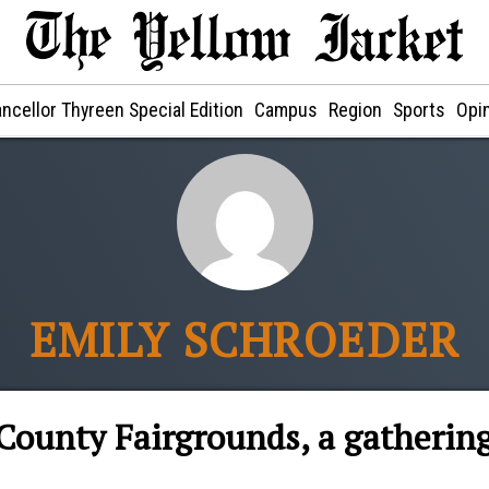
ncellor Thyreen Special Edition
Campus
Region
Sports
Opi
EMILY SCHROEDER
County Fairgrounds, a gatherin