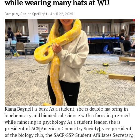
while wearing many hats at WU
,
Campus
Senior Spotlight
April 22, 2025
Kiana Bagnell is busy. As a student, she is double majoring in
biochemistry and biomedical science with a focus in pre-med
while minoring in psychology. As a student leader, she is
president of ACS[American Chemistry Society], vice president
of the biology club, the SACP/SSP Student Affiliates Secretary,