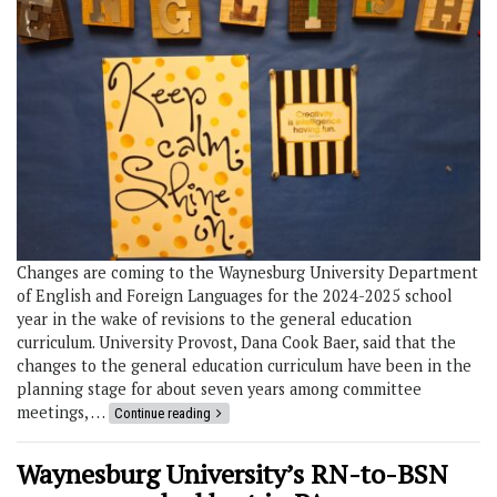
Changes are coming to the Waynesburg University Department
of English and Foreign Languages for the 2024-2025 school
year in the wake of revisions to the general education
curriculum. University Provost, Dana Cook Baer, said that the
changes to the general education curriculum have been in the
planning stage for about seven years among committee
meetings, …
Continue reading
Waynesburg University’s RN-to-BSN