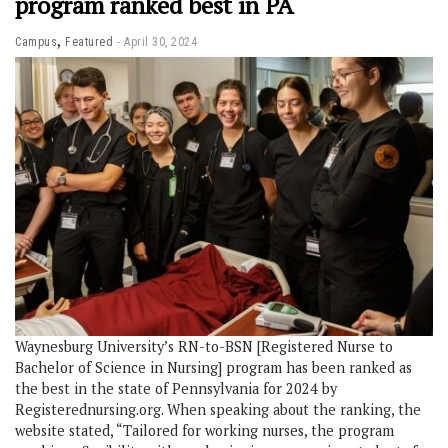
program ranked best in PA
,
Campus
Featured
April 30, 2024
Waynesburg University’s RN-to-BSN [Registered Nurse to
Bachelor of Science in Nursing] program has been ranked as
the best in the state of Pennsylvania for 2024 by
Registerednursing.org. When speaking about the ranking, the
website stated, “Tailored for working nurses, the program