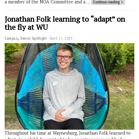
a member of the NOA Committee and a …
Continue reading
Jonathan Folk learning to “adapt” on
the fly at WU
,
Campus
Senior Spotlight
April 21, 2025
Throughout his time at Waynesburg, Jonathan Folk learned to