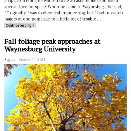
adapt. As a child, he wanted to be an astronomer and had a
special love for space. When he came to Waynesburg, he said,
“Originally, I was in chemical engineering, but I had to switch
majors at one point due to a little bit of trouble …
Continue reading
Fall foliage peak approaches at
Waynesburg University
Region
October 11, 2024