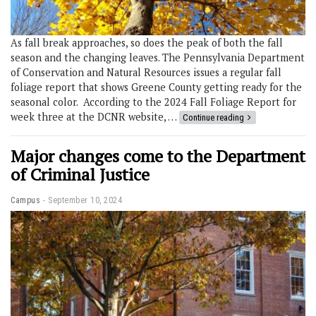
As fall break approaches, so does the peak of both the fall
season and the changing leaves. The Pennsylvania Department
of Conservation and Natural Resources issues a regular fall
foliage report that shows Greene County getting ready for the
seasonal color. According to the 2024 Fall Foliage Report for
week three at the DCNR website, …
Continue reading
Major changes come to the Department
of Criminal Justice
Campus
September 10, 2024