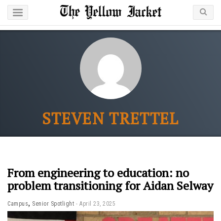
STEVEN TRETTEL
From engineering to education: no
problem transitioning for Aidan Selway
,
Campus
Senior Spotlight
April 23, 2025