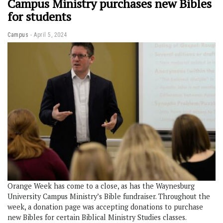
Campus Ministry purchases new Bibles
for students
Campus
April 5, 2024
Orange Week has come to a close, as has the Waynesburg
University Campus Ministry’s Bible fundraiser. Throughout the
week, a donation page was accepting donations to purchase
new Bibles for certain Biblical Ministry Studies classes.