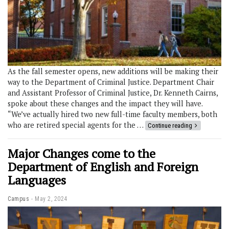
As the fall semester opens, new additions will be making their
way to the Department of Criminal Justice. Department Chair
and Assistant Professor of Criminal Justice, Dr. Kenneth Cairns,
spoke about these changes and the impact they will have.
“We’ve actually hired two new full-time faculty members, both
who are retired special agents for the …
Continue reading
Major Changes come to the
Department of English and Foreign
Languages
Campus
May 2, 2024