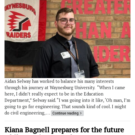
Aidan Selway has worked to balance his many interests
through his journey at Waynesburg University. “When I came
here, I didn’t really expect to be in the Education
Department,” Selway said. “I was going into it like, ‘Oh man, I’m
going to go for engineering. That sounds kind of cool. I might
do civil engineering, …
Continue reading
Kiana Bagnell prepares for the future