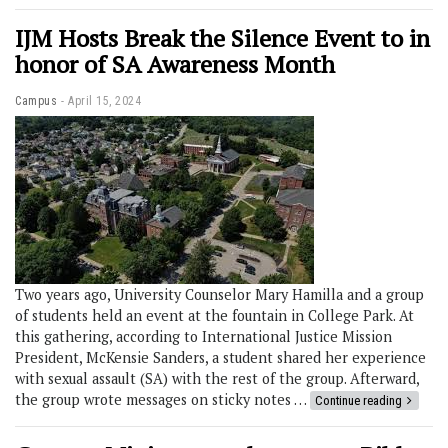
IJM Hosts Break the Silence Event to in
honor of SA Awareness Month
Campus
April 15, 2024
Two years ago, University Counselor Mary Hamilla and a group
of students held an event at the fountain in College Park. At
this gathering, according to International Justice Mission
President, McKensie Sanders, a student shared her experience
with sexual assault (SA) with the rest of the group. Afterward,
the group wrote messages on sticky notes …
Continue reading