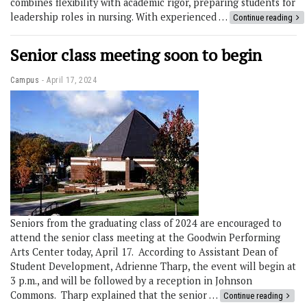
combines flexibility with academic rigor, preparing students for
leadership roles in nursing. With experienced …
Continue reading
Senior class meeting soon to begin
Campus
April 17, 2024
Seniors from the graduating class of 2024 are encouraged to
attend the senior class meeting at the Goodwin Performing
Arts Center today, April 17. According to Assistant Dean of
Student Development, Adrienne Tharp, the event will begin at
3 p.m., and will be followed by a reception in Johnson
Commons. Tharp explained that the senior …
Continue reading