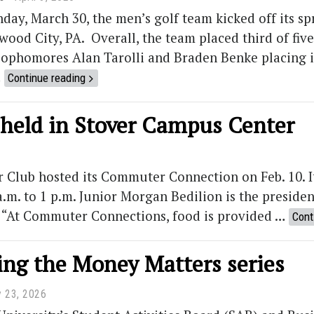
day, March 30, the men’s golf team kicked off its s
wood City, PA. Overall, the team placed third of fi
ophomores Alan Tarolli and Braden Benke placing in
…
Continue reading
eld in Stover Campus Center
lub hosted its Commuter Connection on Feb. 10. I
.m. to 1 p.m. Junior Morgan Bedilion is the presid
t. “At Commuter Connections, food is provided …
Cont
ing the Money Matters series
y 23, 2026