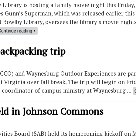
 Library is hosting a family movie night this Friday, 
s Gunn’s Superman, which was released earlier this
 Bowlby Library, oversees the library’s movie night
Continue reading
backpacking trip
 (CCO) and Waynesburg Outdoor Experiences are part
Virginia over fall break. The trip will begin on Fri
he coordinator of campus ministry at Waynesburg …
eld in Johnson Commons
vities Board (SAB) held its homecoming kickoff on 