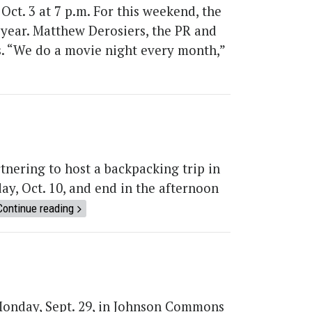
Oct. 3 at 7 p.m. For this weekend, the
 year. Matthew Derosiers, the PR and
s. “We do a movie night every month,”
nering to host a backpacking trip in
day, Oct. 10, and end in the afternoon
Continue reading
Monday, Sept. 29, in Johnson Commons