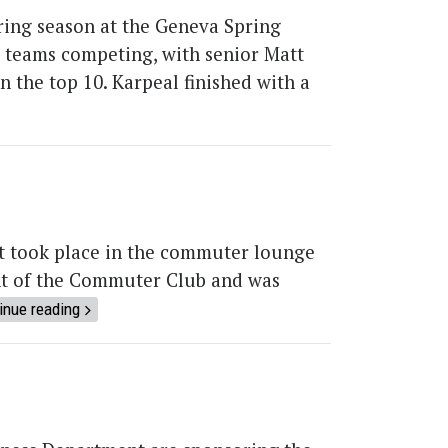
pring season at the Geneva Spring
ve teams competing, with senior Matt
 the top 10. Karpeal finished with a
t took place in the commuter lounge
ent of the Commuter Club and was
inue reading