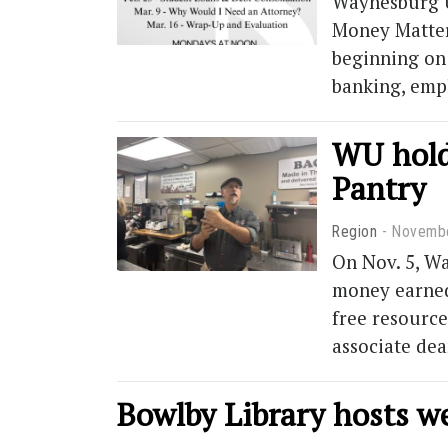
Waynesburg U
Money Matters
beginning on 
banking, emp
WU holds
Pantry
Region
Novembe
On Nov. 5, Wa
money earned 
free resource
associate de
Bowlby Library hosts 