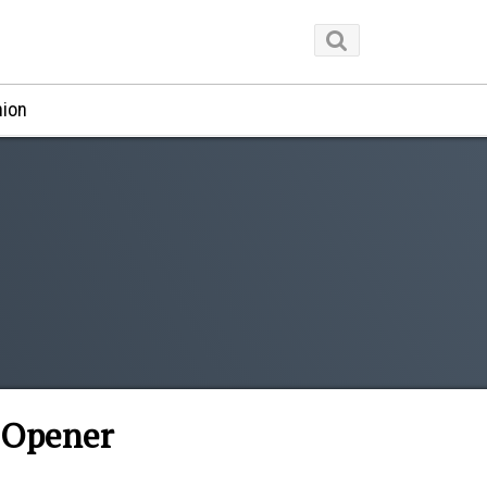
nion
g Opener