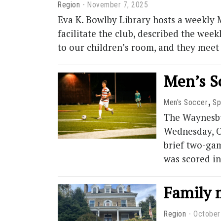
Region
November 7, 2025
Eva K. Bowlby Library hosts a weekly 
facilitate the club, described the w
to our children’s room, and they mee
Men’s S
,
Men's Soccer
Sp
The Waynesbu
Wednesday, Oc
brief two-gam
was scored i
Family 
Region
October