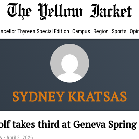
ncellor Thyreen Special Edition
Campus
Region
Sports
Opi
SYDNEY KRATSAS
olf takes third at Geneva Sprin
s
April 3, 2026