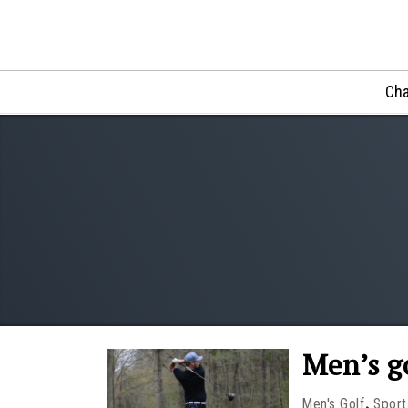
Cha
Men’s g
,
Men's Golf
Sport