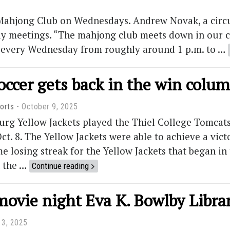
Mahjong Club on Wednesdays. Andrew Novak, a circul
eekly meetings. “The mahjong club meets down in ou
t every Wednesday from roughly around 1 p.m. to …
occer gets back in the win colu
orts
October 9, 2025
rg Yellow Jackets played the Thiel College Tomcats
t. 8. The Yellow Jackets were able to achieve a vic
e losing streak for the Yellow Jackets that began i
n the …
Continue reading
movie night Eva K. Bowlby Libra
 3, 2025