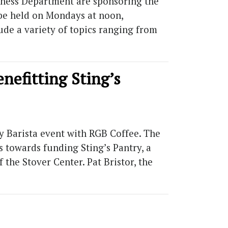
iness Department are sponsoring the
l be held on Mondays at noon,
ude a variety of topics ranging from
nefitting Sting’s
y Barista event with RGB Coffee. The
s towards funding Sting’s Pantry, a
 the Stover Center. Pat Bristor, the