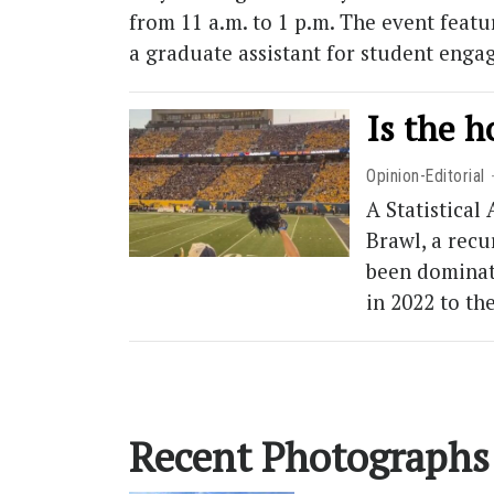
from 11 a.m. to 1 p.m. The event feat
a graduate assistant for student enga
Is the 
Opinion-Editorial
A Statistical
Brawl, a recu
been dominate
in 2022 to t
Recent Photographs