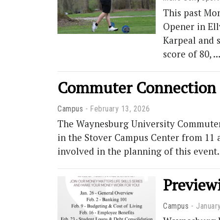
This past Mon
Opener in Ell
Karpeal and s
score of 80, 
Commuter Connection h
Campus
February 13, 2026
The Waynesburg University Commuter C
in the Stover Campus Center from 11 a
involved in the planning of this even
Preview
Campus
Januar