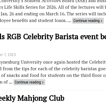
niversity’s Student Activities Board (SAB) and Bus
 Life Skills Series for 2026. All of the lectures wil
Jan. 26 and ending on March 16. The series will incl
loyee benefits and student loans. …
Continue reading
 RGB Celebrity Barista event be
r 7, 2025
ynesburg University once again hosted the Celebrit
from the tips for each of the celebrity baristas goe
 of snacks and food for students on the third floor of
an of …
Continue reading
weekly Mahjong Club