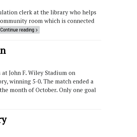
ation clerk at the library who helps
r community room which is connected
Continue reading
mn
 at John F. Wiley Stadium on
tory, winning 5-0. The match ended a
n the month of October. Only one goal
ry