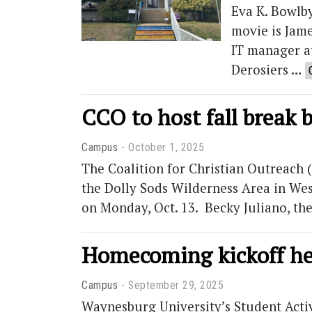
Eva K. Bowlby
movie is Jame
IT manager at
Derosiers …
CCO to host fall break 
Campus
October 1, 2025
The Coalition for Christian Outreach
the Dolly Sods Wilderness Area in West 
on Monday, Oct. 13. Becky Juliano, t
Homecoming kickoff h
Campus
September 29, 2025
Waynesburg University’s Student Acti