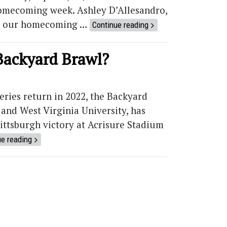
 homecoming week. Ashley D’Allesandro,
t’s our homecoming …
Continue reading
Backyard Brawl?
series return in 2022, the Backyard
and West Virginia University, has
ittsburgh victory at Acrisure Stadium
ue reading