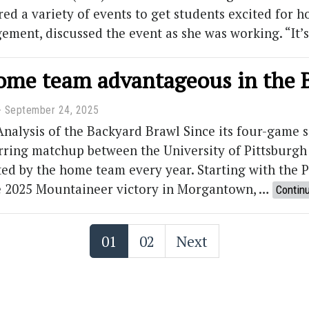
ured a variety of events to get students excited for
gement, discussed the event as she was working. “I
home team advantageous in the 
September 24, 2025
 Analysis of the Backyard Brawl Since its four-game 
rring matchup between the University of Pittsburgh 
d by the home team every year. Starting with the P
he 2025 Mountaineer victory in Morgantown, …
Contin
01
02
Next