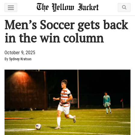
Men’s Soccer gets back
in the win column
October 9, 2025
By
Sydney Kratsas