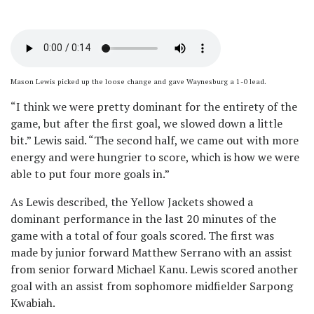
Mason Lewis picked up the loose change and gave Waynesburg a 1-0 lead.
“I think we were pretty dominant for the entirety of the
game, but after the first goal, we slowed down a little
bit.” Lewis said. “The second half, we came out with more
energy and were hungrier to score, which is how we were
able to put four more goals in.”
As Lewis described, the Yellow Jackets showed a
dominant performance in the last 20 minutes of the
game with a total of four goals scored. The first was
made by junior forward Matthew Serrano with an assist
from senior forward Michael Kanu. Lewis scored another
goal with an assist from sophomore midfielder Sarpong
Kwabiah.