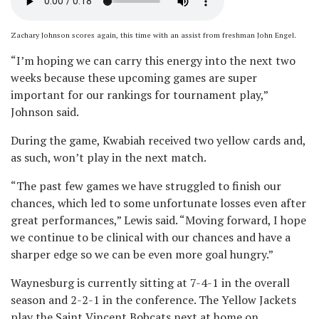
Zachary Johnson scores again, this time with an assist from freshman John Engel.
“I’m hoping we can carry this energy into the next two
weeks because these upcoming games are super
important for our rankings for tournament play,”
Johnson said.
During the game, Kwabiah received two yellow cards and,
as such, won’t play in the next match.
“The past few games we have struggled to finish our
chances, which led to some unfortunate losses even after
great performances,” Lewis said. “Moving forward, I hope
we continue to be clinical with our chances and have a
sharper edge so we can be even more goal hungry.”
Waynesburg is currently sitting at 7-4-1 in the overall
season and 2-2-1 in the conference. The Yellow Jackets
play the Saint Vincent Bobcats next at home on