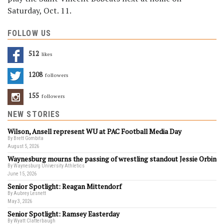
Saturday, Oct. 11.
FOLLOW US
512
Likes
1208
Followers
155
Followers
NEW STORIES
Wilson, Ansell represent WU at PAC Football Media Day
By Brett Gombita
August 5, 2026
Waynesburg mourns the passing of wrestling standout Jessie Orbin
By Waynesburg University Athletics
June 15, 2026
Senior Spotlight: Reagan Mittendorf
By Aubrey Lesnett
May 3, 2026
Senior Spotlight: Ramsey Easterday
By Wyatt Clatterbaugh