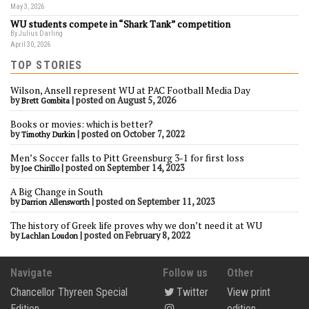
May 3, 2026
WU students compete in “Shark Tank” competition
By Julius Darling
April 30, 2026
TOP STORIES
Wilson, Ansell represent WU at PAC Football Media Day
by
|
posted on August 5, 2026
Brett Gombita
Books or movies: which is better?
by
|
posted on October 7, 2022
Timothy Durkin
Men’s Soccer falls to Pitt Greensburg 3-1 for first loss
by
|
posted on September 14, 2023
Joe Chirillo
A Big Change in South
by
|
posted on September 11, 2023
Darrion Allensworth
The history of Greek life proves why we don’t need it at WU
by
|
posted on February 8, 2022
Lachlan Loudon
Navigate
Follow us
Other
Chancellor Thyreen Special
Twitter
View print
Edition
edition