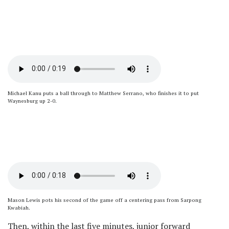
Michael Kanu puts a ball through to Matthew Serrano, who finishes it to put
Waynesburg up 2-0.
Mason Lewis pots his second of the game off a centering pass from Sarpong
Kwabiah.
Then, within the last five minutes, junior forward