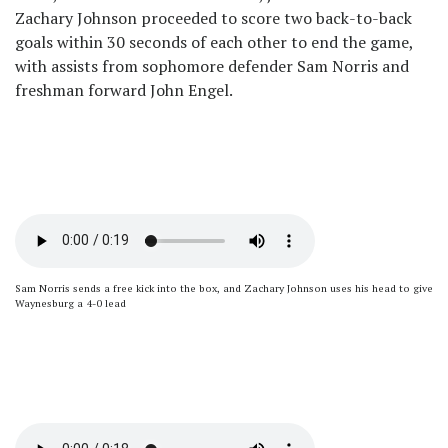
Zachary Johnson proceeded to score two back-to-back
goals within 30 seconds of each other to end the game,
with assists from sophomore defender Sam Norris and
freshman forward John Engel.
Sam Norris sends a free kick into the box, and Zachary Johnson uses his head to give
Waynesburg a 4-0 lead