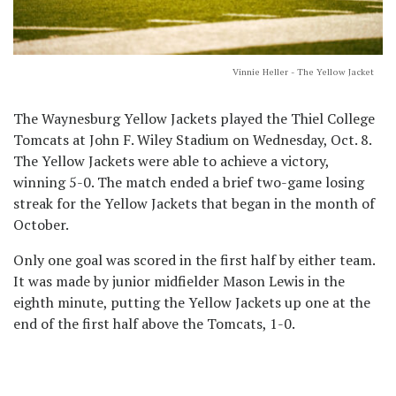
Vinnie Heller - The Yellow Jacket
The Waynesburg Yellow Jackets played the Thiel College
Tomcats at John F. Wiley Stadium on Wednesday, Oct. 8.
The Yellow Jackets were able to achieve a victory,
winning 5-0. The match ended a brief two-game losing
streak for the Yellow Jackets that began in the month of
October.
Only one goal was scored in the first half by either team.
It was made by junior midfielder Mason Lewis in the
eighth minute, putting the Yellow Jackets up one at the
end of the first half above the Tomcats, 1-0.