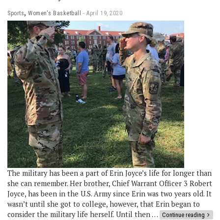
,
Sports
Women's Basketball
April 19, 2020
The military has been a part of Erin Joyce’s life for longer than
she can remember. Her brother, Chief Warrant Officer 3 Robert
Joyce, has been in the U.S. Army since Erin was two years old. It
wasn’t until she got to college, however, that Erin began to
consider the military life herself. Until then …
Continue reading