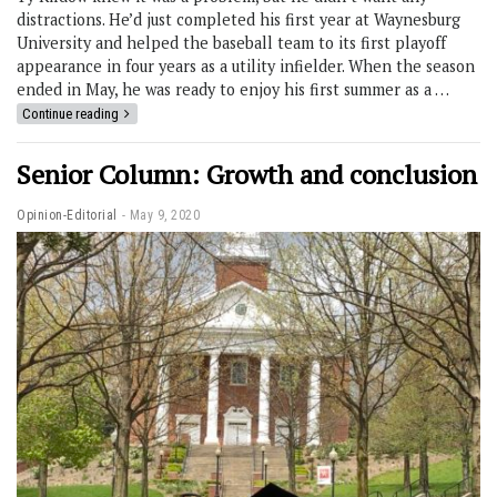
distractions. He’d just completed his first year at Waynesburg
University and helped the baseball team to its first playoff
appearance in four years as a utility infielder. When the season
ended in May, he was ready to enjoy his first summer as a …
Continue reading
Senior Column: Growth and conclusion
Opinion-Editorial
May 9, 2020