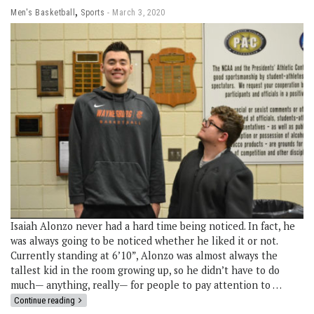
,
Men's Basketball
Sports
March 3, 2020
Isaiah Alonzo never had a hard time being noticed. In fact, he
was always going to be noticed whether he liked it or not.
Currently standing at 6’10”, Alonzo was almost always the
tallest kid in the room growing up, so he didn’t have to do
much— anything, really— for people to pay attention to …
Continue reading