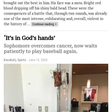
brought out the best in him. His face was a mess. Bright red
blood dripping off his shiny bald head. These were the
consequences of a battle that, through two rounds, was already
one of the most intense, exhilarating and, overall, violent in
the history of …
Continue reading
‘It’s in God’s hands’
Sophomore overcomes cancer, now waits
patiently to play baseball again.
,
Baseball
Sports
June 15, 2020