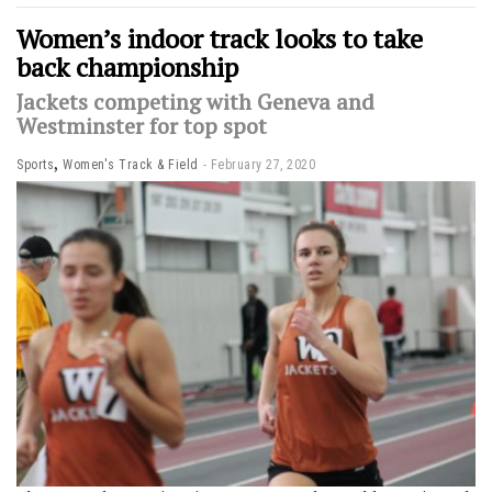
Women’s indoor track looks to take
back championship
Jackets competing with Geneva and
Westminster for top spot
,
Sports
Women's Track & Field
February 27, 2020