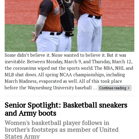
Some didn’t believe it. None wanted to believe it. But it was
inevitable. Between Monday, March 9, and Thursday, March 12,
the coronavirus wiped out the sports world. The NBA, NHL and
MLB shut down. All spring NCAA championships, including
March Madness, evaporated as well. All of this took place
before the Waynesburg University baseball …
Continue reading
Senior Spotlight: Basketball sneakers
and Army boots
Women's basketball player follows in
brother's footsteps as member of United
States Army