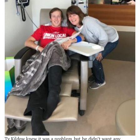
Ty Kildow knew it was a problem, but he didn’t want any