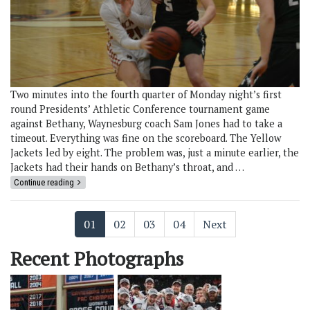
Two minutes into the fourth quarter of Monday night’s first
round Presidents’ Athletic Conference tournament game
against Bethany, Waynesburg coach Sam Jones had to take a
timeout. Everything was fine on the scoreboard. The Yellow
Jackets led by eight. The problem was, just a minute earlier, the
Jackets had their hands on Bethany’s throat, and …
Continue reading
01
02
03
04
Next
Recent Photographs