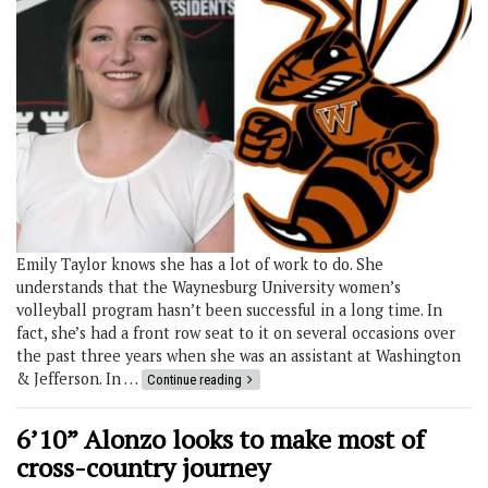
Emily Taylor knows she has a lot of work to do. She
understands that the Waynesburg University women’s
volleyball program hasn’t been successful in a long time. In
fact, she’s had a front row seat to it on several occasions over
the past three years when she was an assistant at Washington
& Jefferson. In …
Continue reading
6’10” Alonzo looks to make most of
cross-country journey