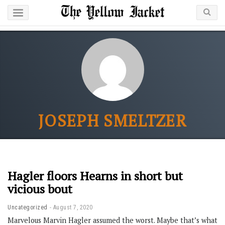
JOSEPH SMELTZER
Hagler floors Hearns in short but
vicious bout
Uncategorized
August 7, 2020
Marvelous Marvin Hagler assumed the worst. Maybe that’s what