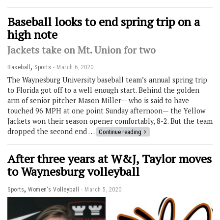
Baseball looks to end spring trip on a
high note
Jackets take on Mt. Union for two
,
Baseball
Sports
March 6, 2020
The Waynesburg University baseball team’s annual spring trip
to Florida got off to a well enough start. Behind the golden
arm of senior pitcher Mason Miller— who is said to have
touched 96 MPH at one point Sunday afternoon— the Yellow
Jackets won their season opener comfortably, 8-2. But the team
dropped the second end …
Continue reading
After three years at W&J, Taylor moves
to Waynesburg volleyball
,
Sports
Women's Volleyball
March 5, 2020