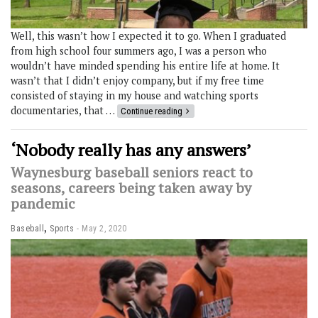
Well, this wasn’t how I expected it to go. When I graduated
from high school four summers ago, I was a person who
wouldn’t have minded spending his entire life at home. It
wasn’t that I didn’t enjoy company, but if my free time
consisted of staying in my house and watching sports
documentaries, that …
Continue reading
‘Nobody really has any answers’
Waynesburg baseball seniors react to
seasons, careers being taken away by
pandemic
,
Baseball
Sports
May 2, 2020