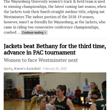
The Waynesburg University women’s track & field team is used
to winning championships, the latest coming last season, when
the Jackets took their fourth straight outdoor title, edging out
Westminster. The indoor portion of the 2018-19 season,
however, wasn’t as friendly for Waynesburg, as the Jackets, who
came in riding two consecutive conference championships,
crashed …
Continue reading
Jackets beat Bethany for the third time,
advance in PAC tournament
Women to face Westminster next
,
Sports
Women's Basketball
February 25, 2020