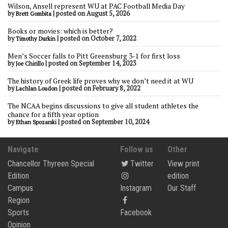
Wilson, Ansell represent WU at PAC Football Media Day
by
|
posted on August 5, 2026
Brett Gombita
Books or movies: which is better?
by
|
posted on October 7, 2022
Timothy Durkin
Men’s Soccer falls to Pitt Greensburg 3-1 for first loss
by
|
posted on September 14, 2023
Joe Chirillo
The history of Greek life proves why we don’t need it at WU
by
|
posted on February 8, 2022
Lachlan Loudon
The NCAA begins discussions to give all student athletes the
chance for a fifth year option
by
|
posted on September 10, 2024
Ethan Spozarski
Navigate
Follow us
Other
Chancellor Thyreen Special
Twitter
View print
Edition
edition
Campus
Instagram
Our Staff
Region
Sports
Facebook
Opinion