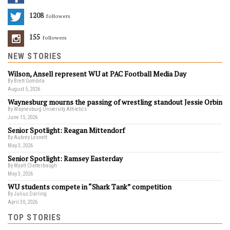
1208
Followers
155
Followers
NEW STORIES
Wilson, Ansell represent WU at PAC Football Media Day
By Brett Gombita
August 5, 2026
Waynesburg mourns the passing of wrestling standout Jessie Orbin
By Waynesburg University Athletics
June 15, 2026
Senior Spotlight: Reagan Mittendorf
By Aubrey Lesnett
May 3, 2026
Senior Spotlight: Ramsey Easterday
By Wyatt Clatterbaugh
May 3, 2026
WU students compete in “Shark Tank” competition
By Julius Darling
April 30, 2026
TOP STORIES