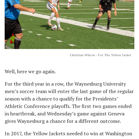
Christian Wilson - For The Yellow Jacket
Well, here we go again.
For the third year in a row, the Waynesburg University
men’s soccer team will enter the last game of the regular
season with a chance to qualify for the Presidents’
Athletic Conference playoffs. The first two games ended
in heartbreak, and Wednesday’s game against Geneva
gives Waynesburg a chance for a different outcome.
In 2017, the Yellow Jackets needed to win at Washington