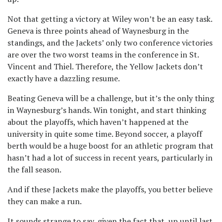
Not that getting a victory at Wiley won’t be an easy task.
Geneva is three points ahead of Waynesburg in the
standings, and the Jackets’ only two conference victories
are over the two worst teams in the conference in St.
Vincent and Thiel. Therefore, the Yellow Jackets don’t
exactly have a dazzling resume.
Beating Geneva will be a challenge, but it’s the only thing
in Waynesburg’s hands. Win tonight, and start thinking
about the playoffs, which haven’t happened at the
university in quite some time. Beyond soccer, a playoff
berth would be a huge boost for an athletic program that
hasn’t had a lot of success in recent years, particularly in
the fall season.
And if these Jackets make the playoffs, you better believe
they can make a run.
It sounds strange to say, given the fact that, up until last