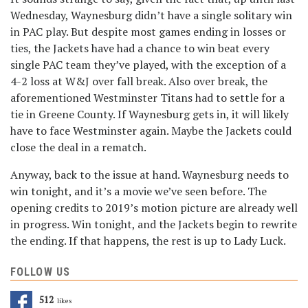
Wednesday, Waynesburg didn’t have a single solitary win
in PAC play. But despite most games ending in losses or
ties, the Jackets have had a chance to win beat every
single PAC team they’ve played, with the exception of a
4-2 loss at W&J over fall break. Also over break, the
aforementioned Westminster Titans had to settle for a
tie in Greene County. If Waynesburg gets in, it will likely
have to face Westminster again. Maybe the Jackets could
close the deal in a rematch.
Anyway, back to the issue at hand. Waynesburg needs to
win tonight, and it’s a movie we’ve seen before. The
opening credits to 2019’s motion picture are already well
in progress. Win tonight, and the Jackets begin to rewrite
the ending. If that happens, the rest is up to Lady Luck.
FOLLOW US
512
Likes