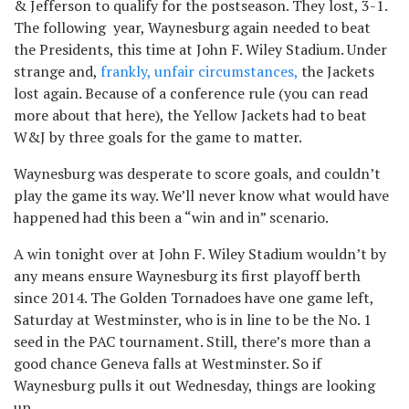
& Jefferson to qualify for the postseason. They lost, 3-1.
The following year, Waynesburg again needed to beat
the Presidents, this time at John F. Wiley Stadium. Under
strange and,
frankly, unfair circumstances,
the Jackets
lost again. Because of a conference rule (you can read
more about that here), the Yellow Jackets had to beat
W&J by three goals for the game to matter.
Waynesburg was desperate to score goals, and couldn’t
play the game its way. We’ll never know what would have
happened had this been a “win and in” scenario.
A win tonight over at John F. Wiley Stadium wouldn’t by
any means ensure Waynesburg its first playoff berth
since 2014. The Golden Tornadoes have one game left,
Saturday at Westminster, who is in line to be the No. 1
seed in the PAC tournament. Still, there’s more than a
good chance Geneva falls at Westminster. So if
Waynesburg pulls it out Wednesday, things are looking
up.