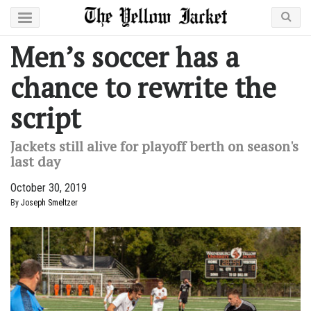
Men’s soccer has a
chance to rewrite the
script
Jackets still alive for playoff berth on season's
last day
October 30, 2019
By
Joseph Smeltzer