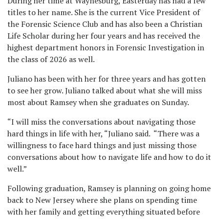
During her time at Waynesburg, Easterday has had a few
titles to her name. She is the current Vice President of
the Forensic Science Club and has also been a Christian
Life Scholar during her four years and has received the
highest department honors in Forensic Investigation in
the class of 2026 as well.
Juliano has been with her for three years and has gotten
to see her grow. Juliano talked about what she will miss
most about Ramsey when she graduates on Sunday.
“I will miss the conversations about navigating those
hard things in life with her, “Juliano said. “There was a
willingness to face hard things and just missing those
conversations about how to navigate life and how to do it
well.”
Following graduation, Ramsey is planning on going home
back to New Jersey where she plans on spending time
with her family and getting everything situated before