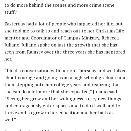
to do more behind the scenes and more crime scene
stuff.”
Easterday had a lot of people who impacted her life, but
she told me to talk to and reach out to her Christian Life
mentor and Coordinator of Campus Ministry, Rebecca
Juliano. Juliano spoke on just the growth that she has
seen from Ramsey over the three years she has mentored
her.
“I had a conversation with her on Thursday and we talked
about courage and going from a high school graduate and
then stepping into her college years and realizing that
she can do a lot more that she expected,” Juliano said.
“Seeing her grow and her willingness to try new things
and courageously enter spaces and to do it well and to
thrive and to grow in her education and her faith as
well.”