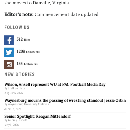
she moves to Danville, Virginia.
Editor’s note:
Commencement date updated
FOLLOW US
512
Likes
1208
Followers
155
Followers
NEW STORIES
Wilson, Ansell represent WU at PAC Football Media Day
By Brett Gombita
August 5, 2026
Waynesburg mourns the passing of wrestling standout Jessie Orbin
By Waynesburg University Athletics
June 15, 2026
Senior Spotlight: Reagan Mittendorf
By Aubrey Lesnett
May 3, 2026