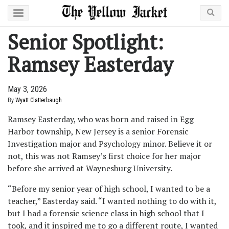
Senior Spotlight:
Ramsey Easterday
May 3, 2026
By
Wyatt Clatterbaugh
Ramsey Easterday, who was born and raised in Egg
Harbor township, New Jersey is a senior Forensic
Investigation major and Psychology minor. Believe it or
not, this was not Ramsey’s first choice for her major
before she arrived at Waynesburg University.
“Before my senior year of high school, I wanted to be a
teacher,” Easterday said. “I wanted nothing to do with it,
but I had a forensic science class in high school that I
took, and it inspired me to go a different route, I wanted