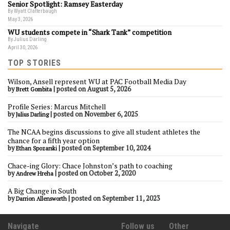
Senior Spotlight: Ramsey Easterday
By Wyatt Clatterbaugh
May 3, 2026
WU students compete in “Shark Tank” competition
By Julius Darling
April 30, 2026
TOP STORIES
Wilson, Ansell represent WU at PAC Football Media Day
by
|
posted on August 5, 2026
Brett Gombita
Profile Series: Marcus Mitchell
by
|
posted on November 6, 2025
Julius Darling
The NCAA begins discussions to give all student athletes the
chance for a fifth year option
by
|
posted on September 10, 2024
Ethan Spozarski
Chace-ing Glory: Chace Johnston’s path to coaching
by
|
posted on October 2, 2020
Andrew Hreha
A Big Change in South
by
|
posted on September 11, 2023
Darrion Allensworth
Navigate
Follow us
Other